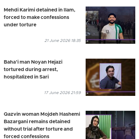
Mehdi Karimi detained in Ilam,
forced to make confessions
under torture
21 June 2026 18:35
Baha’i man Noyan Hejazi
tortured during arrest,
hospitalized in Sari
17 June 2026 21:59
Qazvin woman Mojdeh Hashemi
Bazargani remains detained
without trial after torture and
forced confessions