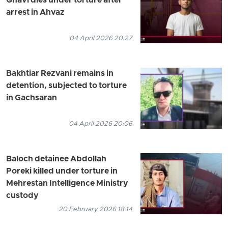
Ghavi dies under torture after
arrest in Ahvaz
04 April 2026 20:27
Bakhtiar Rezvani remains in
detention, subjected to torture
in Gachsaran
04 April 2026 20:06
Baloch detainee Abdollah
Poreki killed under torture in
Mehrestan Intelligence Ministry
custody
20 February 2026 18:14