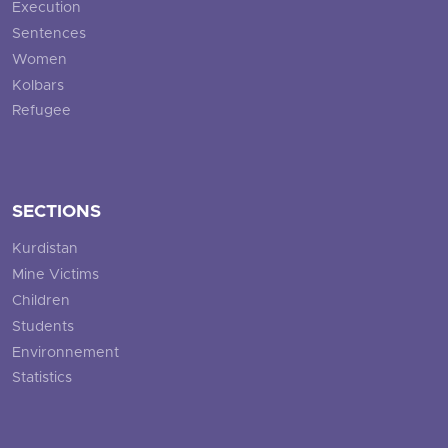
Execution
Sentences
Women
Kolbars
Refugee
SECTIONS
Kurdistan
Mine Victims
Children
Students
Environnement
Statistics