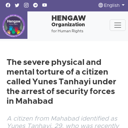
English
HENGAW
Organization
for Human Rights
The severe physical and
mental torture of a citizen
called Yunes Tanhayi under
the arrest of security forces
in Mahabad
A citizen from Mahabad identified as
Yunes Tanhayi, 29, who was recently