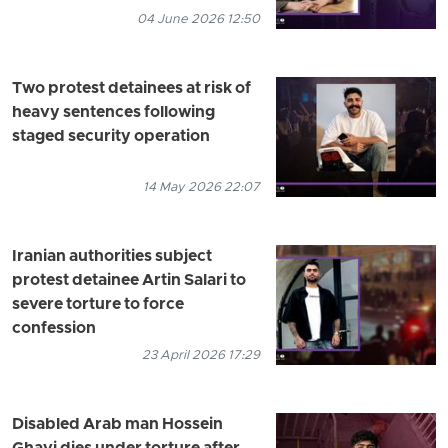
04 June 2026 12:50
Two protest detainees at risk of
heavy sentences following
staged security operation
14 May 2026 22:07
Iranian authorities subject
protest detainee Artin Salari to
severe torture to force
confession
23 April 2026 17:29
Disabled Arab man Hossein