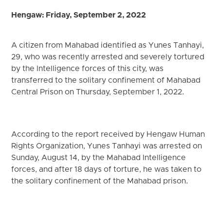
Hengaw: Friday, September 2, 2022
A citizen from Mahabad identified as Yunes Tanhayi,
29, who was recently arrested and severely tortured
by the Intelligence forces of this city, was
transferred to the solitary confinement of Mahabad
Central Prison on Thursday, September 1, 2022.
According to the report received by Hengaw Human
Rights Organization, Yunes Tanhayi was arrested on
Sunday, August 14, by the Mahabad Intelligence
forces, and after 18 days of torture, he was taken to
the solitary confinement of the Mahabad prison.