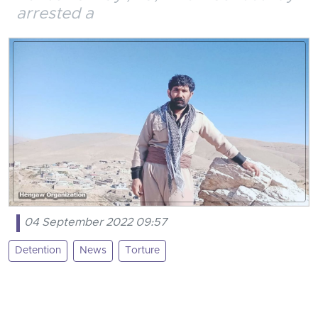
arrested a
04 September 2022 09:57
Detention
News
Torture