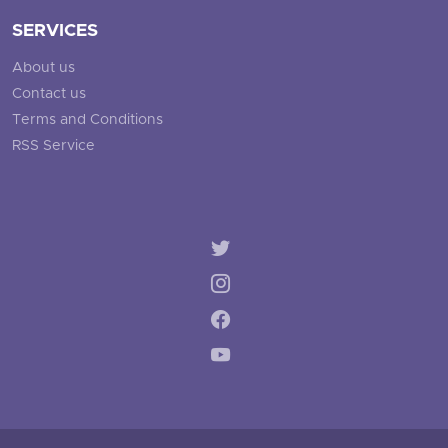
SERVICES
About us
Contact us
Terms and Conditions
RSS Service