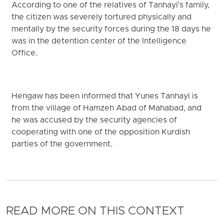
According to one of the relatives of Tanhayi's family,
the citizen was severely tortured physically and
mentally by the security forces during the 18 days he
was in the detention center of the Intelligence
Office.
Hengaw has been informed that Yunes Tanhayi is
from the village of Hamzeh Abad of Mahabad, and
he was accused by the security agencies of
cooperating with one of the opposition Kurdish
parties of the government.
READ MORE ON THIS CONTEXT