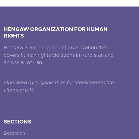
HENGAW ORGANIZATION FOR HUMAN
RIGHTS
Hengaw is an independent organization that
covers human rights violations in Kurdistan and
across all of Iran.
Operated by Organisation für Menschenrechte -
Hengaw e.V.
SECTIONS
Detention