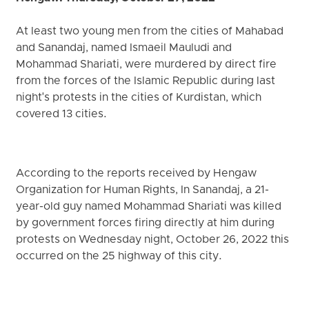
At least two young men from the cities of Mahabad
and Sanandaj, named Ismaeil Mauludi and
Mohammad Shariati, were murdered by direct fire
from the forces of the Islamic Republic during last
night's protests in the cities of Kurdistan, which
covered 13 cities.
According to the reports received by Hengaw
Organization for Human Rights, In Sanandaj, a 21-
year-old guy named Mohammad Shariati was killed
by government forces firing directly at him during
protests on Wednesday night, October 26, 2022 this
occurred on the 25 highway of this city.