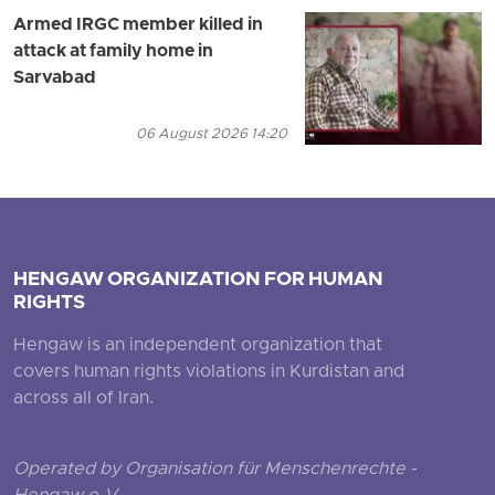
Armed IRGC member killed in
attack at family home in
Sarvabad
06 August 2026 14:20
HENGAW ORGANIZATION FOR HUMAN
RIGHTS
Hengaw is an independent organization that
covers human rights violations in Kurdistan and
across all of Iran.
Operated by Organisation für Menschenrechte -