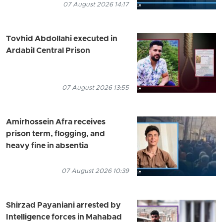
07 August 2026 14:17
Tovhid Abdollahi executed in
Ardabil Central Prison
07 August 2026 13:55
Amirhossein Afra receives
prison term, flogging, and
heavy fine in absentia
07 August 2026 10:39
Shirzad Payaniani arrested by
Intelligence forces in Mahabad