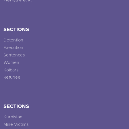
Hengaw e.V.
SECTIONS
Detention
Execution
Sentences
Women
Kolbars
Refugee
SECTIONS
Kurdistan
Mine Victims