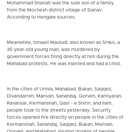
Mohammad Shariati was the sole son of a family
from the Mochesh district village of Sianav.
According to Hengaw sources.
Meanwhile, Ismaeil Mauludi, also known as Smko, a
35-year-old young man, was murdered by
government forces firing directly at him during the
Mahabad protests. He was married and had a child.
In the cities of Urmia, Mahabad, Bukan, Saqqez,
Divandarreh, Marivan, Sanandaj, Qorveh, Kamiyaran,
Ravansar, Kermanshah, Qasr - e Shirin, and Ilam,
people took to the streets yesterday. Security
forces opened fire directly on people in the cities of
Kermanshah, Sanandaj, Saqqez, Bukan, Marivan,
Qorveh, and Mahabad, injuring dozens of people.