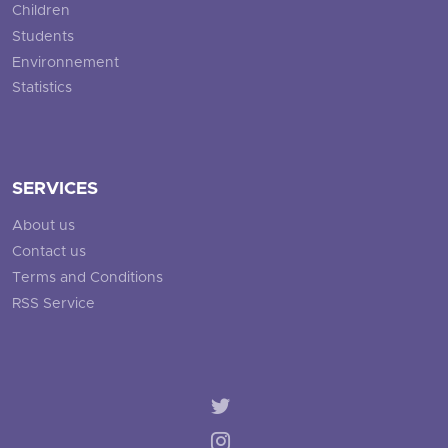
Children
Students
Environnement
Statistics
SERVICES
About us
Contact us
Terms and Conditions
RSS Service