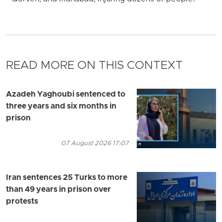
READ MORE ON THIS CONTEXT
Azadeh Yaghoubi sentenced to
three years and six months in
prison
07 August 2026 17:07
Iran sentences 25 Turks to more
than 49 years in prison over
protests