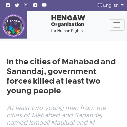
English
HENGAW
Organization
for Human Rights
In the cities of Mahabad and
Sanandaj, government
forces killed at least two
young people
At least two young men from the
cities of Mahabad and Sanandaj,
named Ismaeil Mauludi and M