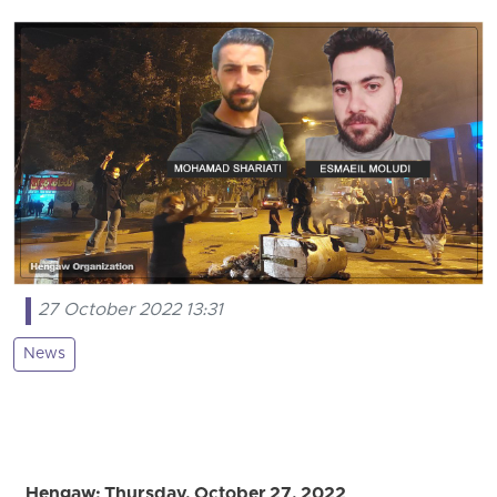
27 October 2022 13:31
News
Hengaw: Thursday, October 27, 2022