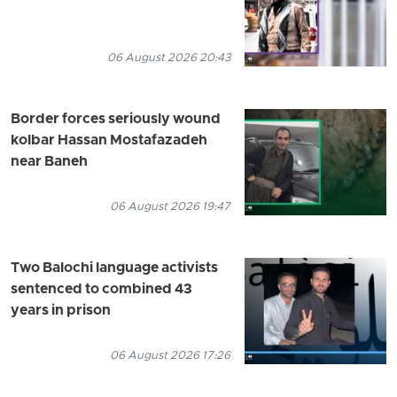
06 August 2026 20:43
Border forces seriously wound
kolbar Hassan Mostafazadeh
near Baneh
06 August 2026 19:47
Two Balochi language activists
sentenced to combined 43
years in prison
06 August 2026 17:26