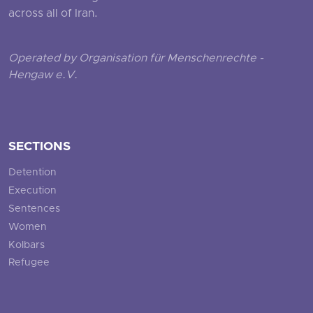
across all of Iran.
Operated by Organisation für Menschenrechte -
Hengaw e.V.
SECTIONS
Detention
Execution
Sentences
Women
Kolbars
Refugee