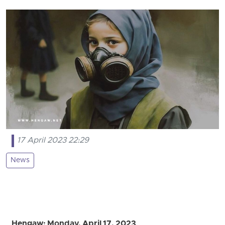
17 April 2023 22:29
News
Hengaw: Monday, April 17, 2023