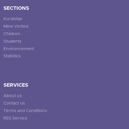
SECTIONS
Kurdistan
Mine Victims
Children
Students
Environnement
Statistics
SERVICES
About us
Contact us
Terms and Conditions
RSS Service