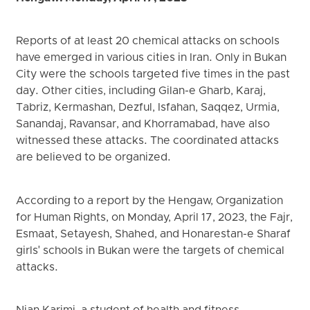
Reports of at least 20 chemical attacks on schools
have emerged in various cities in Iran. Only in Bukan
City were the schools targeted five times in the past
day. Other cities, including Gilan-e Gharb, Karaj,
Tabriz, Kermashan, Dezful, Isfahan, Saqqez, Urmia,
Sanandaj, Ravansar, and Khorramabad, have also
witnessed these attacks. The coordinated attacks
are believed to be organized.
According to a report by the Hengaw, Organization
for Human Rights, on Monday, April 17, 2023, the Fajr,
Esmaat, Setayesh, Shahed, and Honarestan-e Sharaf
girls' schools in Bukan were the targets of chemical
attacks.