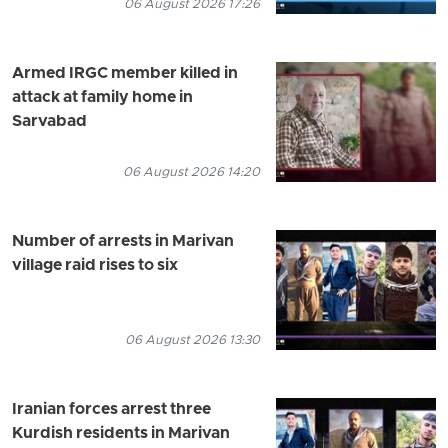
06 August 2026 17:26
Armed IRGC member killed in
attack at family home in
Sarvabad
06 August 2026 14:20
Number of arrests in Marivan
village raid rises to six
06 August 2026 13:30
Iranian forces arrest three
Kurdish residents in Marivan