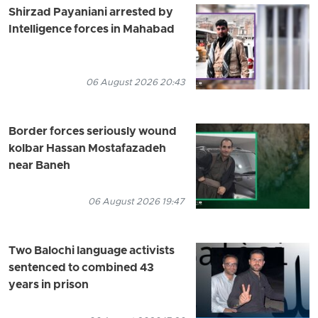
Shirzad Payaniani arrested by
Intelligence forces in Mahabad
06 August 2026 20:43
Border forces seriously wound
kolbar Hassan Mostafazadeh
near Baneh
06 August 2026 19:47
Two Balochi language activists
sentenced to combined 43
years in prison