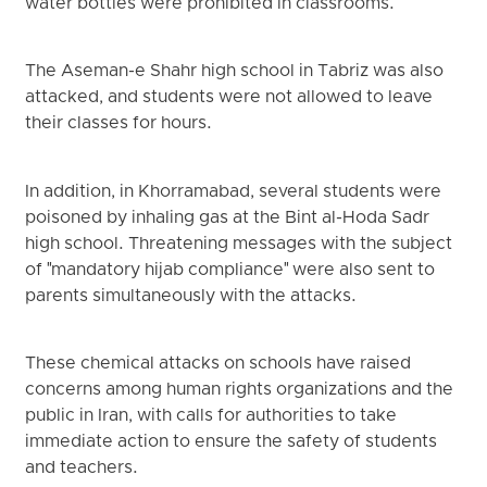
water bottles were prohibited in classrooms.
The Aseman-e Shahr high school in Tabriz was also
attacked, and students were not allowed to leave
their classes for hours.
In addition, in Khorramabad, several students were
poisoned by inhaling gas at the Bint al-Hoda Sadr
high school. Threatening messages with the subject
of "mandatory hijab compliance" were also sent to
parents simultaneously with the attacks.
These chemical attacks on schools have raised
concerns among human rights organizations and the
public in Iran, with calls for authorities to take
immediate action to ensure the safety of students
and teachers.