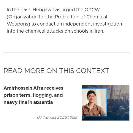
In the past, Hengaw has urged the OPCW
(Organization for the Prohibition of Chemical
Weapons) to conduct an independent investigation
into the chemical attacks on schools in Iran.
READ MORE ON THIS CONTEXT
Amirhossein Afra receives
prison term, flogging, and
heavy fine in absentia
07 August 2026 10:39