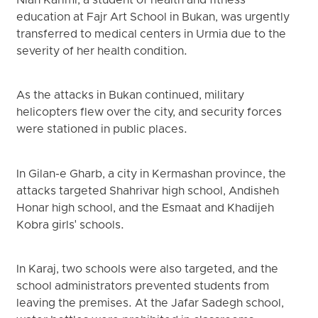
Nian Karimi, a student of health and fitness
education at Fajr Art School in Bukan, was urgently
transferred to medical centers in Urmia due to the
severity of her health condition.
As the attacks in Bukan continued, military
helicopters flew over the city, and security forces
were stationed in public places.
In Gilan-e Gharb, a city in Kermashan province, the
attacks targeted Shahrivar high school, Andisheh
Honar high school, and the Esmaat and Khadijeh
Kobra girls' schools.
In Karaj, two schools were also targeted, and the
school administrators prevented students from
leaving the premises. At the Jafar Sadegh school,