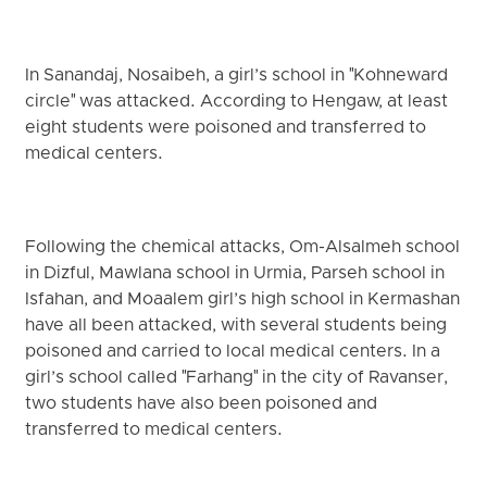
In Sanandaj, Nosaibeh, a girl’s school in "Kohneward
circle" was attacked. According to Hengaw, at least
eight students were poisoned and transferred to
medical centers.
Following the chemical attacks, Om-Alsalmeh school
in Dizful, Mawlana school in Urmia, Parseh school in
Isfahan, and Moaalem girl’s high school in Kermashan
have all been attacked, with several students being
poisoned and carried to local medical centers. In a
girl’s school called "Farhang" in the city of Ravanser,
two students have also been poisoned and
transferred to medical centers.