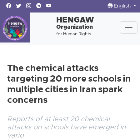
English
HENGAW
Organization
for Human Rights
The chemical attacks
targeting 20 more schools in
multiple cities in Iran spark
concerns
Reports of at least 20 chemical
attacks on schools have emerged in
vario