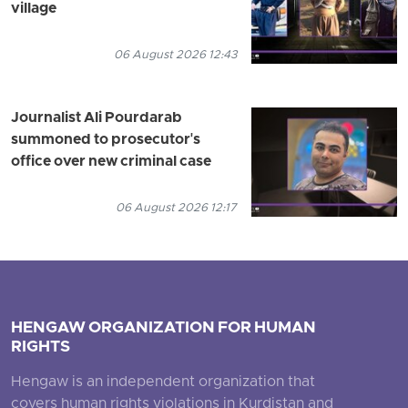
village
06 August 2026 12:43
Journalist Ali Pourdarab
summoned to prosecutor's
office over new criminal case
06 August 2026 12:17
HENGAW ORGANIZATION FOR HUMAN
RIGHTS
Hengaw is an independent organization that
covers human rights violations in Kurdistan and