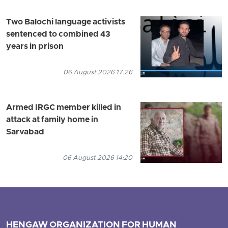
Two Balochi language activists
sentenced to combined 43
years in prison
06 August 2026 17:26
Armed IRGC member killed in
attack at family home in
Sarvabad
06 August 2026 14:20
HENGAW ORGANIZATION FOR HUMAN