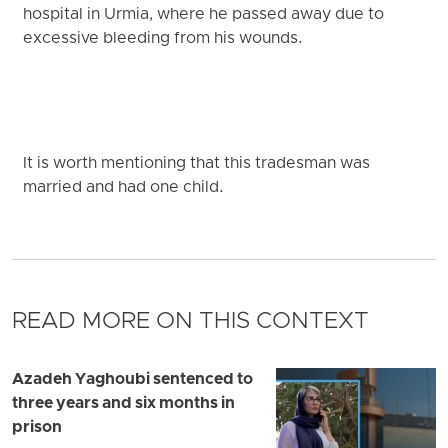
hospital in Urmia, where he passed away due to
excessive bleeding from his wounds.
It is worth mentioning that this tradesman was
married and had one child.
READ MORE ON THIS CONTEXT
Azadeh Yaghoubi sentenced to
three years and six months in
prison