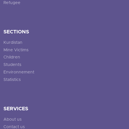
Refugee
SECTIONS
Kurdistan
Mine Victims
Children
Students
Environnement
Statistics
SERVICES
About us
Contact us