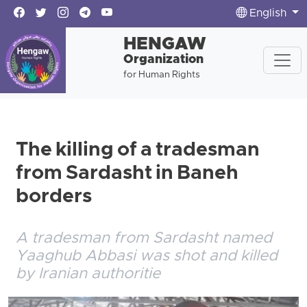
English
HENGAW
Organization
for Human Rights
The killing of a tradesman
from Sardasht in Baneh
borders
A tradesman from Sardasht named
Yaaghub Abbasi was shot and killed
by Iranian authoritie