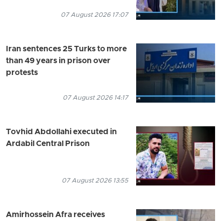
07 August 2026 17:07
Iran sentences 25 Turks to more
than 49 years in prison over
protests
07 August 2026 14:17
Tovhid Abdollahi executed in
Ardabil Central Prison
07 August 2026 13:55
Amirhossein Afra receives