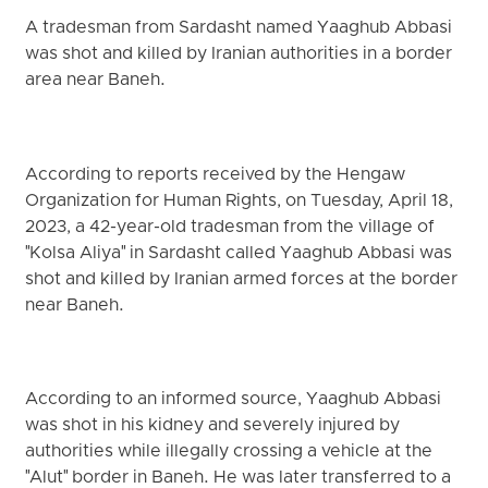
A tradesman from Sardasht named Yaaghub Abbasi
was shot and killed by Iranian authorities in a border
area near Baneh.
According to reports received by the Hengaw
Organization for Human Rights, on Tuesday, April 18,
2023, a 42-year-old tradesman from the village of
"Kolsa Aliya" in Sardasht called Yaaghub Abbasi was
shot and killed by Iranian armed forces at the border
near Baneh.
According to an informed source, Yaaghub Abbasi
was shot in his kidney and severely injured by
authorities while illegally crossing a vehicle at the
"Alut" border in Baneh. He was later transferred to a