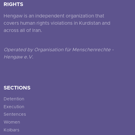
RIGHTS
Hengaw is an independent organization that
covers human rights violations in Kurdistan and
across all of Iran.
Operated by Organisation für Menschenrechte -
Hengaw e.V.
SECTIONS
Detention
Execution
Sentences
Women
Kolbars