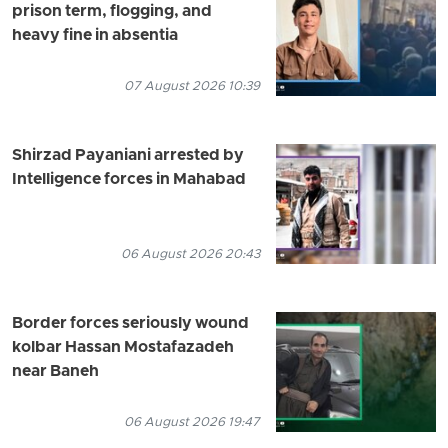
prison term, flogging, and
heavy fine in absentia
07 August 2026 10:39
Shirzad Payaniani arrested by
Intelligence forces in Mahabad
06 August 2026 20:43
Border forces seriously wound
kolbar Hassan Mostafazadeh
near Baneh
06 August 2026 19:47