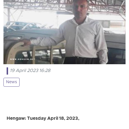
19 April 2023 16:28
News
Hengaw: Tuesday April 18, 2023,