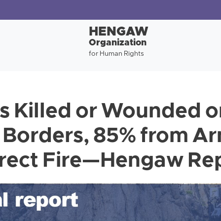
HENGAW
Organization
for Human Rights
s Killed or Wounded o
 Borders, 85% from A
irect Fire—Hengaw Re