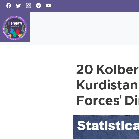
20 Kolber
Kurdistan
Forces' D