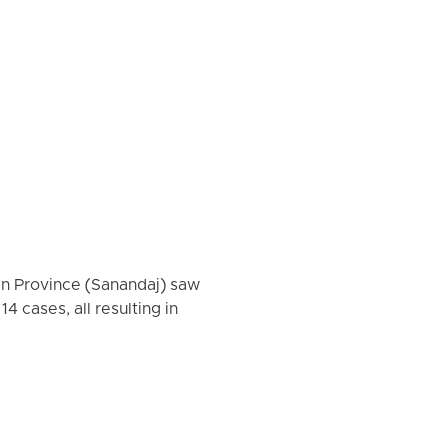
tan Province (Sanandaj) saw
 cases, all resulting in