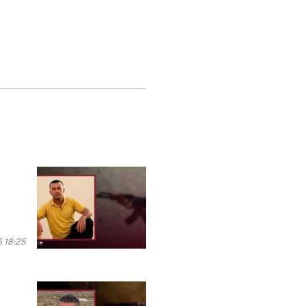
 18:25