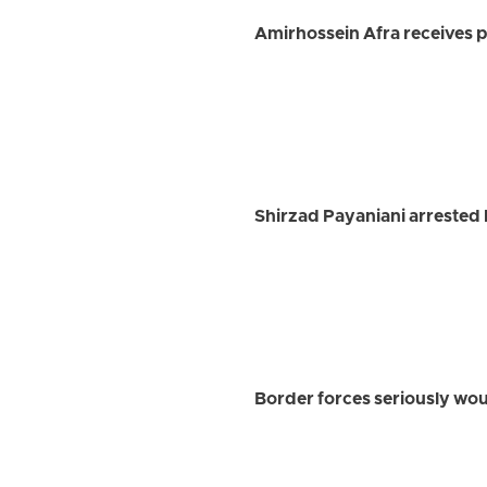
Amirhossein Afra receives pr
Shirzad Payaniani arrested 
Border forces seriously w