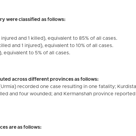
ry were classified as follows:
 injured and 1 killed), equivalent to 85% of all cases.
illed and 1 injured), equivalent to 10% of all cases.
, equivalent to 5% of all cases.
buted across different provinces as follows:
Urmia) recorded one case resulting in one fatality; Kurdis
killed and four wounded; and Kermanshah province reported 14
es are as follows: