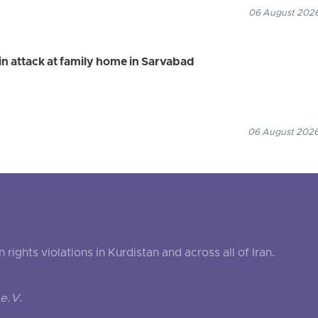
06 August 2026
n attack at family home in Sarvabad
06 August 2026
ghts violations in Kurdistan and across all of Iran.
e.V.