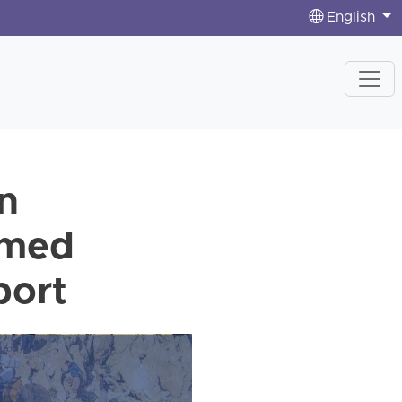
English
n
rmed
port