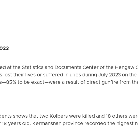
2023
red at the Statistics and Documents Center of the Hengaw 
s lost their lives or suffered injuries during July 2023 on th
es—85% to be exact—were a result of direct gunfire from th
ents shows that two Kolbers were killed and 18 others were
18 years old. Kermanshah province recorded the highest nu