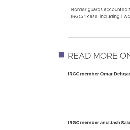
Border guards accounted fo
IRGC: 1 case, including 1 
READ MORE ON
IRGC member Omar Dehqan k
IRGC member and Jash Salar