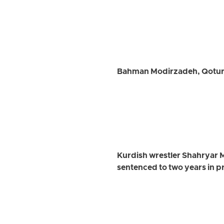
Bahman Modirzadeh, Qotur C
Kurdish wrestler Shahryar 
sentenced to two years in p