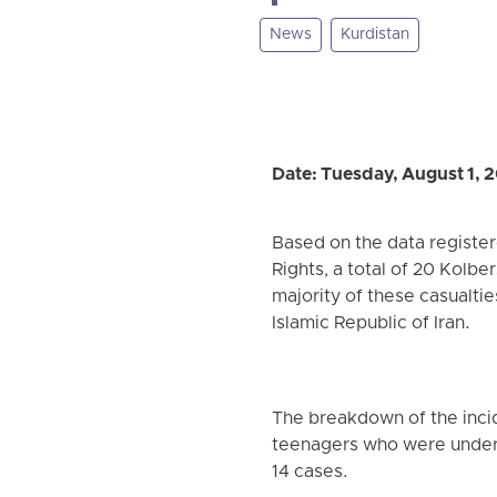
News
Kurdistan
Date: Tuesday, August 1, 
Based on the data registe
Rights, a total of 20 Kolber
majority of these casualti
Islamic Republic of Iran.
The breakdown of the incid
teenagers who were under 
14 cases.