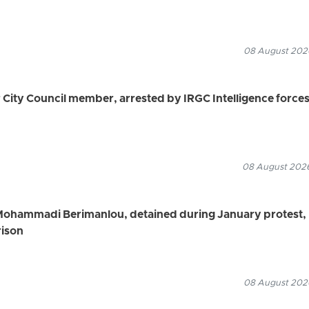
08 August 2026
ity Council member, arrested by IRGC Intelligence force
08 August 2026
Mohammadi Berimanlou, detained during January protest,
rison
08 August 2026