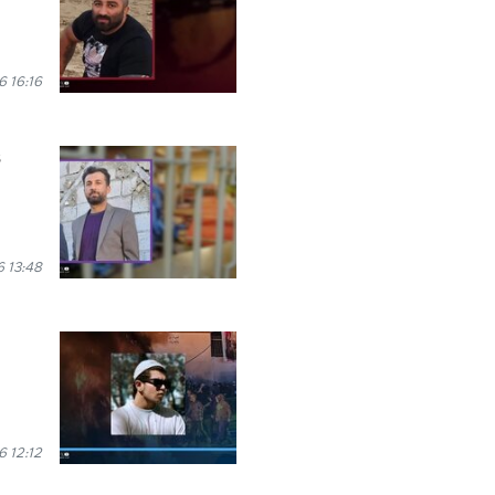
 16:16
s
 13:48
 12:12