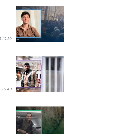
 10:39
 20:43