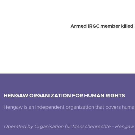
Armed IRGC member killed i
HENGAW ORGANIZATION FOR HUMAN RIGHTS
Hengaw is an independent organization that covers human ri
Operated by Organisation für Menschenrechte - Hengaw 