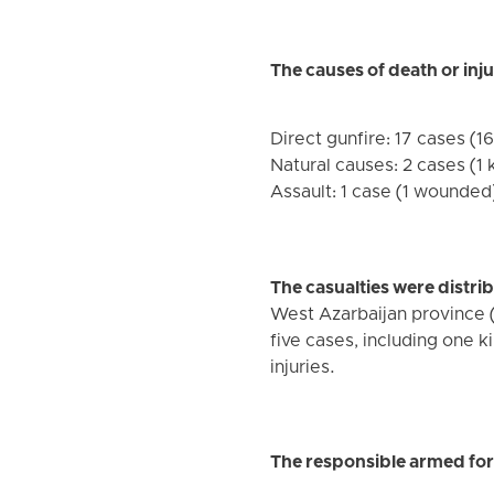
The causes of death or inju
Direct gunfire: 17 cases (16
Natural causes: 2 cases (1 k
Assault: 1 case (1 wounded)
The casualties were distri
West Azarbaijan province (
five cases, including one 
injuries.
The responsible armed forc