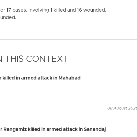
r 17 cases, involving 1 killed and 16 wounded.
wounded.
 THIS CONTEXT
illed in armed attack in Mahabad
08 August 2026
 Rangamiz killed in armed attack in Sanandaj