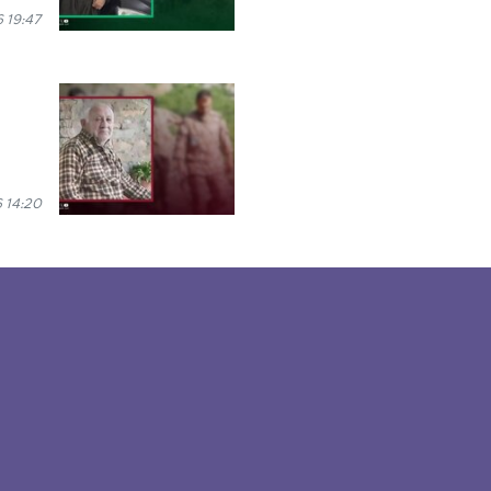
 19:47
 14:20