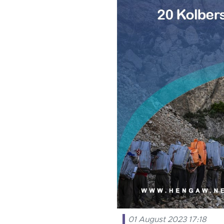
01 August 2023 17:18