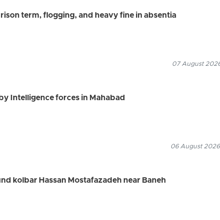
ison term, flogging, and heavy fine in absentia
07 August 2026
by Intelligence forces in Mahabad
06 August 2026
ound kolbar Hassan Mostafazadeh near Baneh