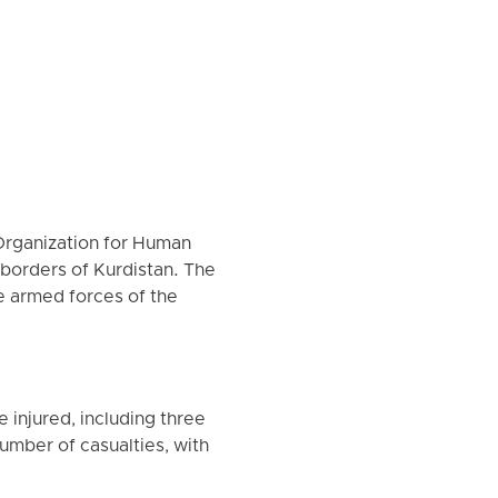
Organization for Human
e borders of Kurdistan. The
e armed forces of the
 injured, including three
mber of casualties, with