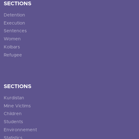
SECTIONS
Detention
Execution
Sentences
Women
Kolbars
Refugee
SECTIONS
Kurdistan
Mine Victims
Children
Students
Environnement
Statistics