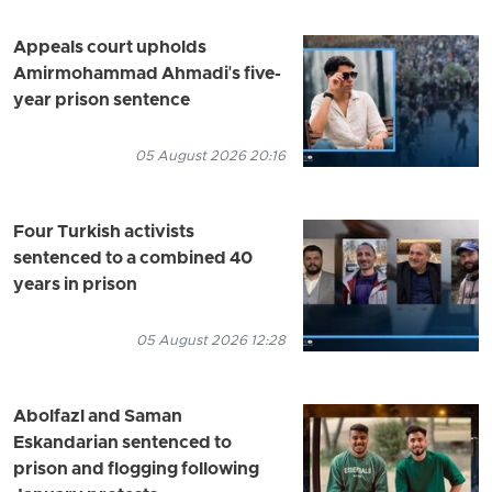
Appeals court upholds
Amirmohammad Ahmadi's five-
year prison sentence
05 August 2026 20:16
Four Turkish activists
sentenced to a combined 40
years in prison
05 August 2026 12:28
Abolfazl and Saman
Eskandarian sentenced to
prison and flogging following