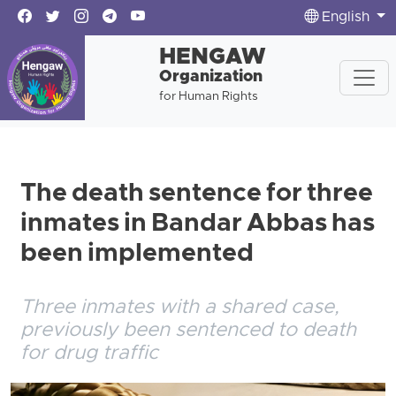
English
HENGAW
Organization
for Human Rights
The death sentence for three
inmates in Bandar Abbas has
been implemented
Three inmates with a shared case,
previously been sentenced to death
for drug traffic