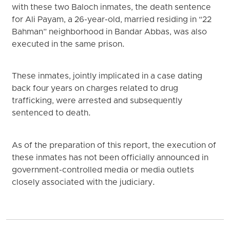
with these two Baloch inmates, the death sentence
for Ali Payam, a 26-year-old, married residing in “22
Bahman” neighborhood in Bandar Abbas, was also
executed in the same prison.
These inmates, jointly implicated in a case dating
back four years on charges related to drug
trafficking, were arrested and subsequently
sentenced to death.
As of the preparation of this report, the execution of
these inmates has not been officially announced in
government-controlled media or media outlets
closely associated with the judiciary.