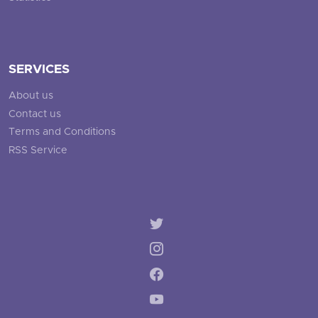
SERVICES
About us
Contact us
Terms and Conditions
RSS Service