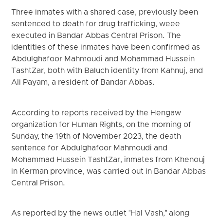
Three inmates with a shared case, previously been
sentenced to death for drug trafficking, weee
executed in Bandar Abbas Central Prison. The
identities of these inmates have been confirmed as
Abdulghafoor Mahmoudi and Mohammad Hussein
TashtZar, both with Baluch identity from Kahnuj, and
Ali Payam, a resident of Bandar Abbas.
According to reports received by the Hengaw
organization for Human Rights, on the morning of
Sunday, the 19th of November 2023, the death
sentence for Abdulghafoor Mahmoudi and
Mohammad Hussein TashtZar, inmates from Khenouj
in Kerman province, was carried out in Bandar Abbas
Central Prison.
As reported by the news outlet "Hal Vash," along