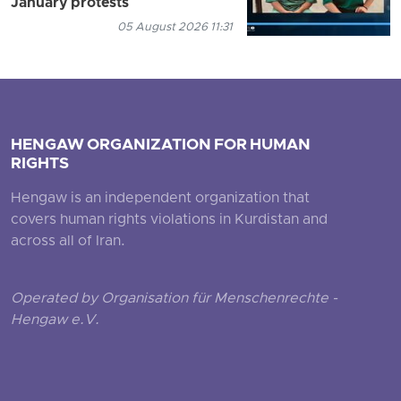
January protests
05 August 2026 11:31
HENGAW ORGANIZATION FOR HUMAN
RIGHTS
Hengaw is an independent organization that
covers human rights violations in Kurdistan and
across all of Iran.
Operated by Organisation für Menschenrechte -
Hengaw e.V.