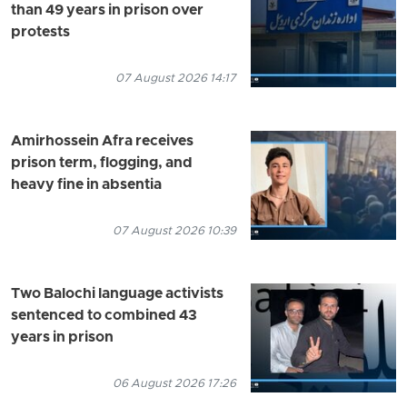
than 49 years in prison over
protests
07 August 2026 14:17
Amirhossein Afra receives
prison term, flogging, and
heavy fine in absentia
07 August 2026 10:39
Two Balochi language activists
sentenced to combined 43
years in prison
06 August 2026 17:26