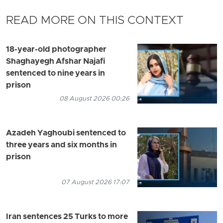
READ MORE ON THIS CONTEXT
18-year-old photographer
Shaghayegh Afshar Najafi
sentenced to nine years in
prison
08 August 2026 00:26
Azadeh Yaghoubi sentenced to
three years and six months in
prison
07 August 2026 17:07
Iran sentences 25 Turks to more