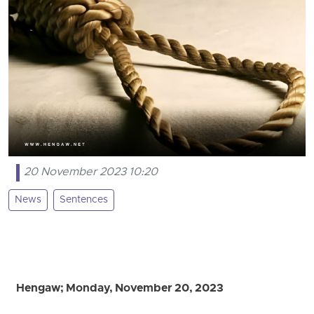
20 November 2023 10:20
News
Sentences
Hengaw; Monday, November 20, 2023