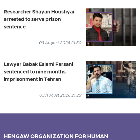
Researcher Shayan Houshyar
arrested to serve prison
sentence
03 August 2026 21:50
Lawyer Babak Eslami Farsani
sentenced to nine months
imprisonment in Tehran
03 August 2026 21:29
HENGAW ORGANIZATION FOR HUMAN