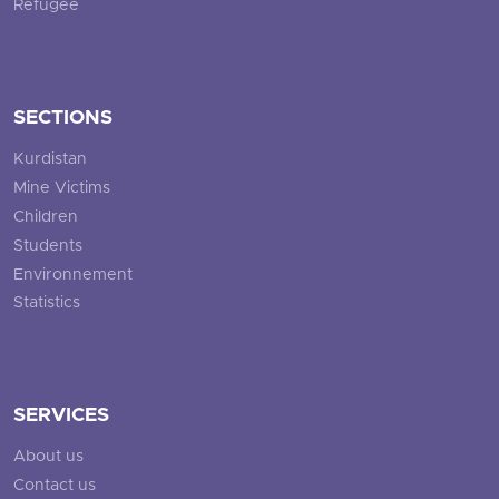
Refugee
SECTIONS
Kurdistan
Mine Victims
Children
Students
Environnement
Statistics
SERVICES
About us
Contact us