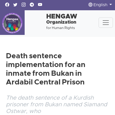
English
HENGAW
Organization
for Human Rights
Death sentence
implementation for an
inmate from Bukan in
Ardabil Central Prison
The death sentence of a Kurdish
prisoner from Bukan named Siamand
Ostwar, who