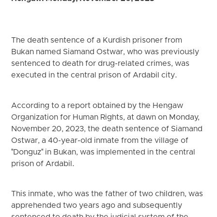
The death sentence of a Kurdish prisoner from
Bukan named Siamand Ostwar, who was previously
sentenced to death for drug-related crimes, was
executed in the central prison of Ardabil city.
According to a report obtained by the Hengaw
Organization for Human Rights, at dawn on Monday,
November 20, 2023, the death sentence of Siamand
Ostwar, a 40-year-old inmate from the village of
"Donguz" in Bukan, was implemented in the central
prison of Ardabil.
This inmate, who was the father of two children, was
apprehended two years ago and subsequently