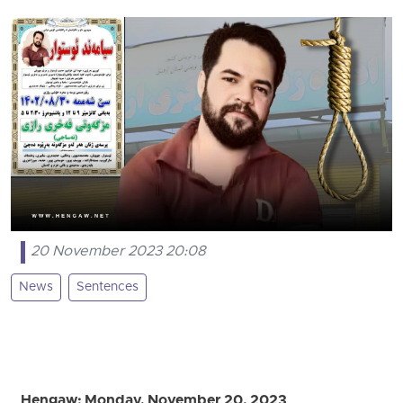
20 November 2023 20:08
News
Sentences
Hengaw: Monday, November 20, 2023