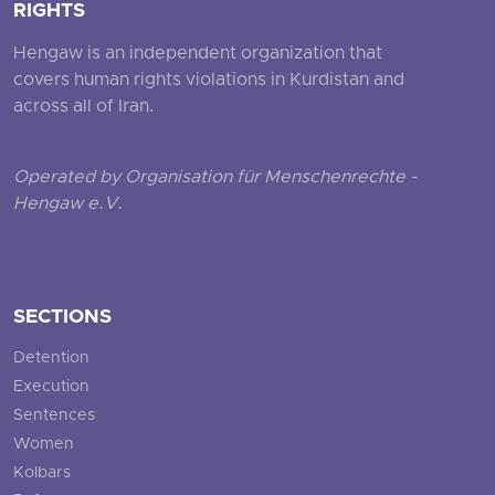
RIGHTS
Hengaw is an independent organization that
covers human rights violations in Kurdistan and
across all of Iran.
Operated by Organisation für Menschenrechte -
Hengaw e.V.
SECTIONS
Detention
Execution
Sentences
Women
Kolbars