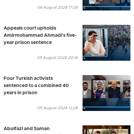
06 August 2026 17:26
Appeals court upholds
Amirmohammad Ahmadi's five-
year prison sentence
05 August 2026 20:16
Four Turkish activists
sentenced to a combined 40
years in prison
05 August 2026 12:28
Abolfazl and Saman