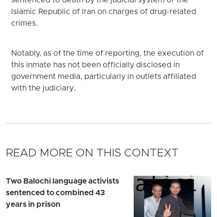
sentenced to death by the judicial system of the
Islamic Republic of Iran on charges of drug-related
crimes.
Notably, as of the time of reporting, the execution of
this inmate has not been officially disclosed in
government media, particularly in outlets affiliated
with the judiciary.
READ MORE ON THIS CONTEXT
Two Balochi language activists
sentenced to combined 43
years in prison