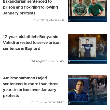
Eskandarian sentenced to
prison and flogging following
January protests
05 August 2026 11:31
17-year-old athlete Benyamin
Vahidi arrested to serve prison
sentence in Bojnord
04 August 2026 18:49
Amirmohammad Hajari
sentenced to more than three
years in prison over January
protests
04 August 2026 14:17