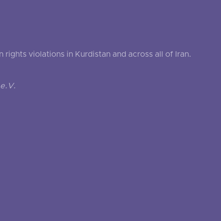
ghts violations in Kurdistan and across all of Iran.
e.V.