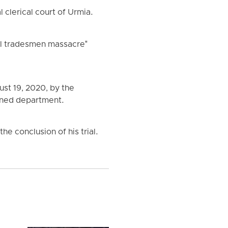
 clerical court of Urmia.
al tradesmen massacre"
ust 19, 2020, by the
ioned department.
he conclusion of his trial.