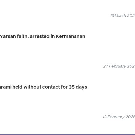
13 March 2026
e Yarsan faith, arrested in Kermanshah
27 February 2026
arami held without contact for 35 days
12 February 2026