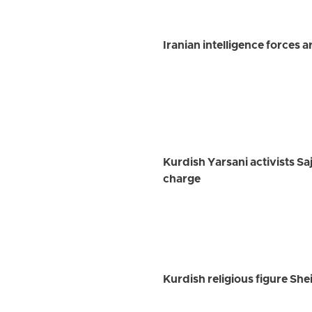
Iranian intelligence forces 
Kurdish Yarsani activists Sa
charge
Kurdish religious figure Sh