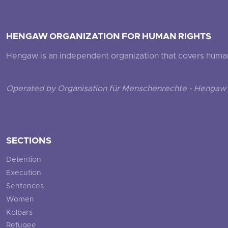
HENGAW ORGANIZATION FOR HUMAN RIGHTS
Hengaw is an independent organization that covers human ri
Operated by Organisation für Menschenrechte - Hengaw 
SECTIONS
Detention
Execution
Sentences
Women
Kolbars
Refugee