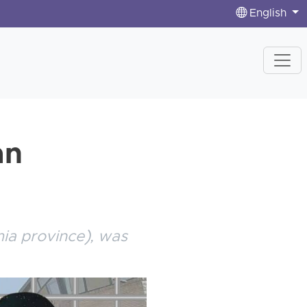
English
an
mia province), was