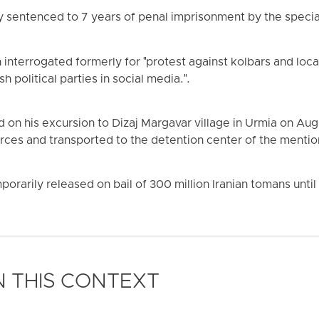
ly sentenced to 7 years of penal imprisonment by the special
interrogated formerly for "protest against kolbars and loc
h political parties in social media.".
d on his excursion to Dizaj Margavar village in Urmia on Aug
orces and transported to the detention center of the ment
orarily released on bail of 300 million Iranian tomans until t
 THIS CONTEXT