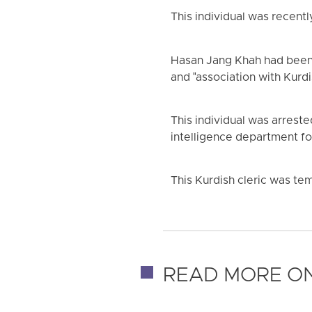
This individual was recent
Hasan Jang Khah had been 
and "association with Kurdis
This individual was arreste
intelligence department f
This Kurdish cleric was temp
READ MORE ON