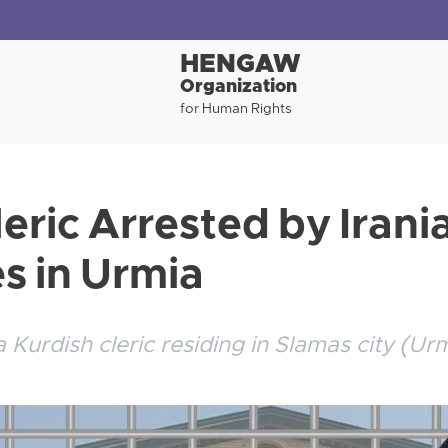
HENGAW
Organization
for Human Rights
eric Arrested by Irani
es in Urmia
Kurdish cleric residing in Slamas city (Ur