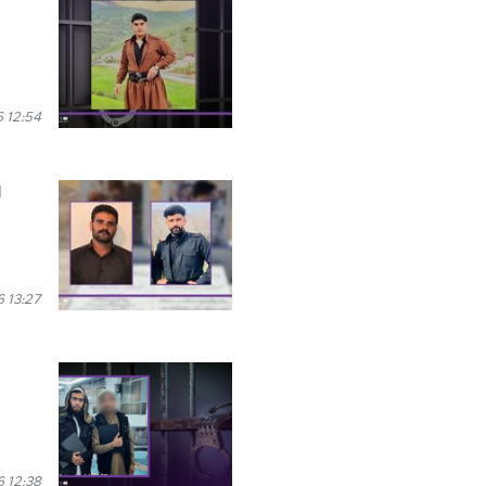
 12:54
l
 13:27
 12:38