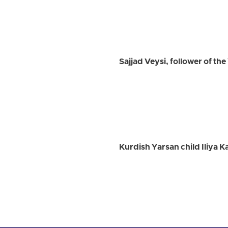
Sajjad Veysi, follower of th
Kurdish Yarsan child Iliya K