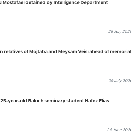
ad Mostafaei detained by Intelligence Department
26 July 2026
ain relatives of Mojtaba and Meysam Veisi ahead of memoria
09 July 2026
s 25-year-old Baloch seminary student Hafez Elias
24 June 2026