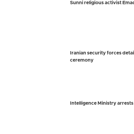
Sunni religious activist Em
Iranian security forces det
ceremony
Intelligence Ministry arrest