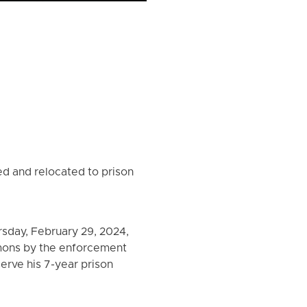
ed and relocated to prison
rsday, February 29, 2024,
mmons by the enforcement
erve his 7-year prison