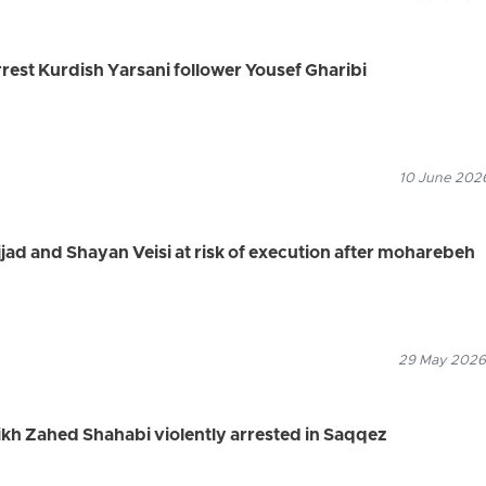
arrest Kurdish Yarsani follower Yousef Gharibi
10 June 2026
jjad and Shayan Veisi at risk of execution after moharebeh
29 May 2026
eikh Zahed Shahabi violently arrested in Saqqez