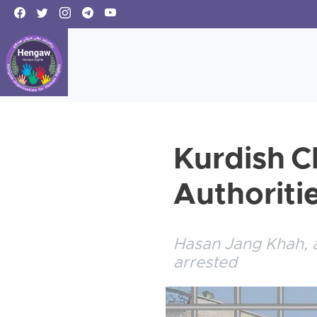
Kurdish Cl
Authoriti
Hasan Jang Khah, a 
arrested