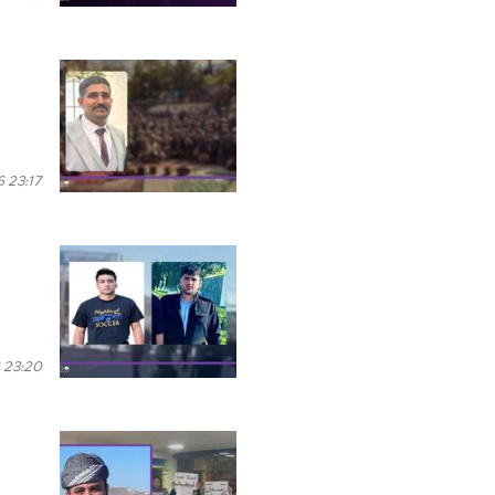
 23:17
 23:20