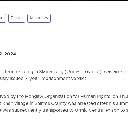
an
Prison
Minorities
2, 2024
 cleric residing in Slamas city (Urmia province), was arrest
ously issued 7-year imprisonment verdict.
eived by the Hengaw Organization for Human Rights, on Thu
 Khan village in Salmas County was arrested after his su
 was subsequently transported to Urmia Central Prison to s