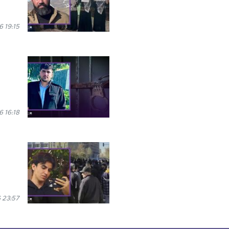
 19:15
 16:18
 23:57