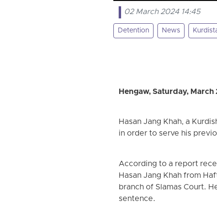
02 March 2024 14:45
Detention
News
Kurdist
Hengaw, Saturday, March 
Hasan Jang Khah, a Kurdish
in order to serve his previ
According to a report rec
Hasan Jang Khah from Haft
branch of Slamas Court. He
sentence.