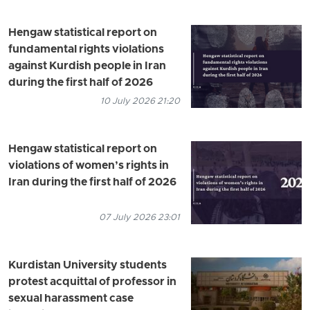
Hengaw statistical report on
fundamental rights violations
against Kurdish people in Iran
during the first half of 2026
10 July 2026 21:20
Hengaw statistical report on
violations of women’s rights in
Iran during the first half of 2026
07 July 2026 23:01
Kurdistan University students
protest acquittal of professor in
sexual harassment case