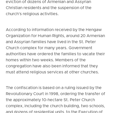
eviction of dozens of Armenian and Assyrian
Christian residents and the suspension of the
church’s religious activities.
According to information received by the Hengaw
Organization for Human Rights, around 20 Armenian
and Assyrian families have lived in the St. Peter
Church complex for many years. Government
authorities have ordered the families to vacate their
homes within two weeks. Members of the
congregation have also been informed that they
must attend religious services at other churches.
The confiscation is based on a ruling issued by the
Revolutionary Court in 1998, ordering the transfer of
the approximately 10-hectare St. Peter Church
complex, including the church building, two schools,
and dozens of residential units, to the Execution of