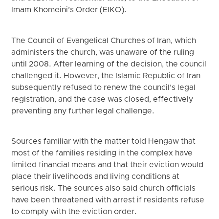
Imam Khomeini’s Order (EIKO).
The Council of Evangelical Churches of Iran, which
administers the church, was unaware of the ruling
until 2008. After learning of the decision, the council
challenged it. However, the Islamic Republic of Iran
subsequently refused to renew the council’s legal
registration, and the case was closed, effectively
preventing any further legal challenge.
Sources familiar with the matter told Hengaw that
most of the families residing in the complex have
limited financial means and that their eviction would
place their livelihoods and living conditions at
serious risk. The sources also said church officials
have been threatened with arrest if residents refuse
to comply with the eviction order.