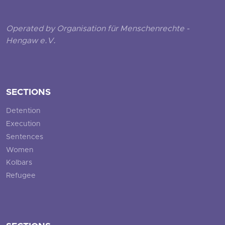
Operated by Organisation für Menschenrechte -
Hengaw e.V.
SECTIONS
Detention
Execution
Sentences
Women
Kolbars
Refugee