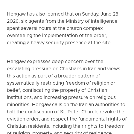
Hengaw has also learned that on Sunday, June 28,
2026, six agents from the Ministry of Intelligence
spent several hours at the church complex
overseeing the implementation of the order,
creating a heavy security presence at the site.
Hengaw expresses deep concern over the
escalating pressure on Christians in Iran and views
this action as part of a broader pattern of
systematically restricting freedom of religion or
belief, confiscating the property of Christian
institutions, and increasing pressure on religious
minorities. Hengaw calls on the Iranian authorities to
halt the confiscation of St. Peter Church, revoke the
eviction order, and respect the fundamental rights of
Christian residents, including their rights to freedom
of religion, property, and security of residence.