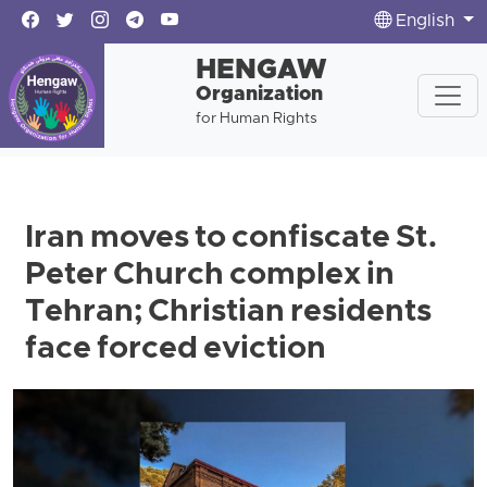
English
HENGAW
Organization
for Human Rights
Iran moves to confiscate St.
Peter Church complex in
Tehran; Christian residents
face forced eviction