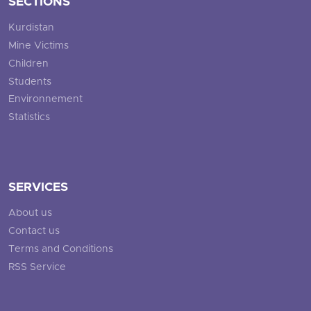
SECTIONS
Kurdistan
Mine Victims
Children
Students
Environnement
Statistics
SERVICES
About us
Contact us
Terms and Conditions
RSS Service