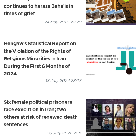
continues to harass Baha'is in
times of grief
24 May 2025 22:29
Hengaw's Statistical Report on
the Violation of the Rights of
Religious Minorities in Iran
During the First 6 Months of
2024
18 July 2024 23:27
Six female political prisoners
face execution in Iran; two
others at risk of renewed death
sentences
30 July 2026 21:11