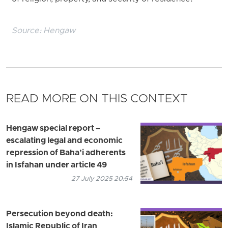
Source:
Hengaw
READ MORE ON THIS CONTEXT
Hengaw special report –
escalating legal and economic
repression of Baha’i adherents
in Isfahan under article 49
27 July 2025 20:54
Persecution beyond death:
Islamic Republic of Iran