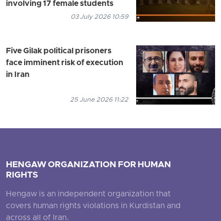
involving 17 female students
03 July 2026 10:59
Five Gilak political prisoners
face imminent risk of execution
in Iran
25 June 2026 11:22
HENGAW ORGANIZATION FOR HUMAN
RIGHTS
Hengaw is an independent organization that
covers human rights violations in Kurdistan and
across all of Iran.