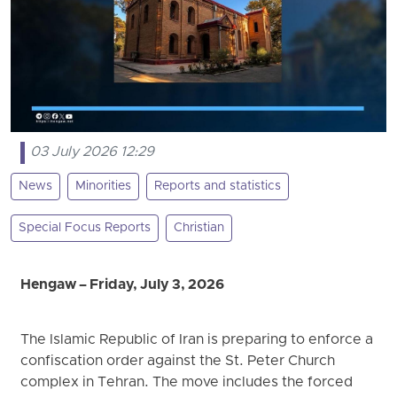
03 July 2026 12:29
News
Minorities
Reports and statistics
Special Focus Reports
Christian
Hengaw – Friday, July 3, 2026
The Islamic Republic of Iran is preparing to enforce a
confiscation order against the St. Peter Church
complex in Tehran. The move includes the forced