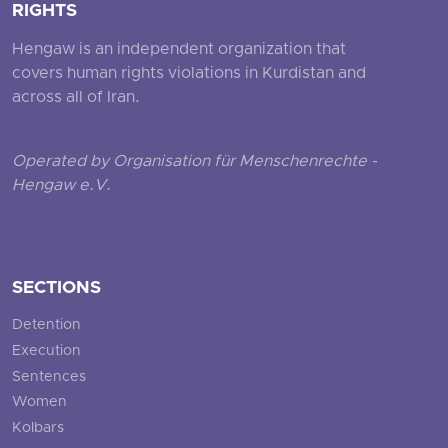
RIGHTS
Hengaw is an independent organization that
covers human rights violations in Kurdistan and
across all of Iran.
Operated by Organisation für Menschenrechte -
Hengaw e.V.
SECTIONS
Detention
Execution
Sentences
Women
Kolbars