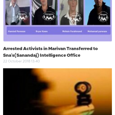
Arrested Activists in Marivan Transferred to
Sna's(Sanandaj) Intelligence Office
22 October 2018 13:40