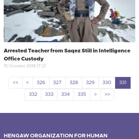
Arrested Teacher from Saqez Still in Intelligence
Office Custody
15 October 2018 17:21
<<
<
326
327
328
329
330
331
332
333
334
335
>
>>
HENGAW ORGANIZATION FOR HUMAN