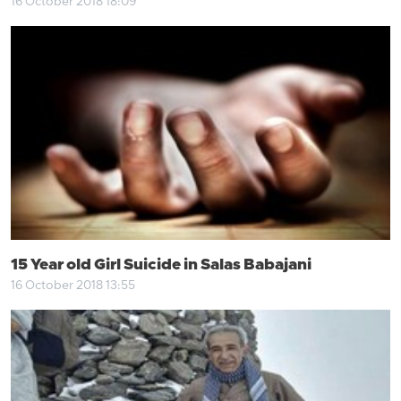
16 October 2018 18:09
15 Year old Girl Suicide in Salas Babajani
16 October 2018 13:55