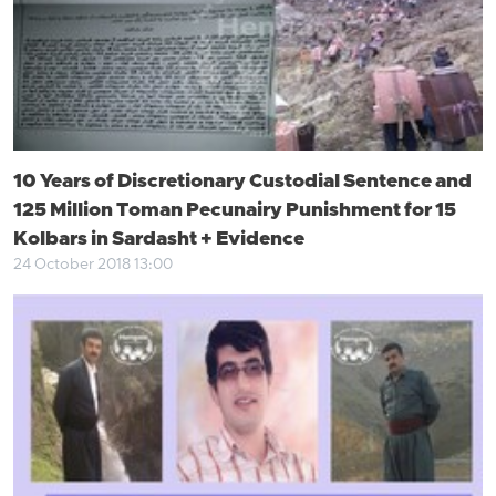
10 Years of Discretionary Custodial Sentence and
125 Million Toman Pecunairy Punishment for 15
Kolbars in Sardasht + Evidence
24 October 2018 13:00