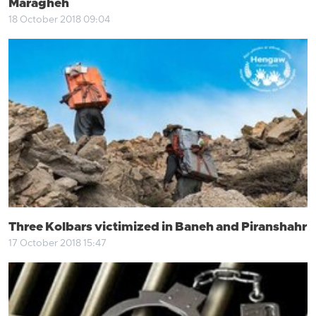
Maragheh
18 October 2018 09:04
Three Kolbars victimized in Baneh and Piranshahr
17 October 2018 15:47