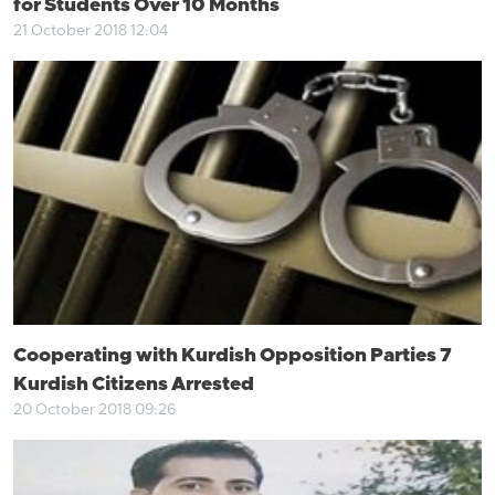
for Students Over 10 Months
21 October 2018 12:04
Cooperating with Kurdish Opposition Parties 7
Kurdish Citizens Arrested
20 October 2018 09:26