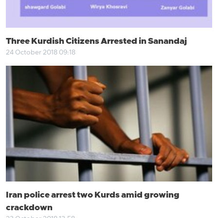
Three Kurdish Citizens Arrested in Sanandaj
24 October 2018 09:18
Iran police arrest two Kurds amid growing
crackdown