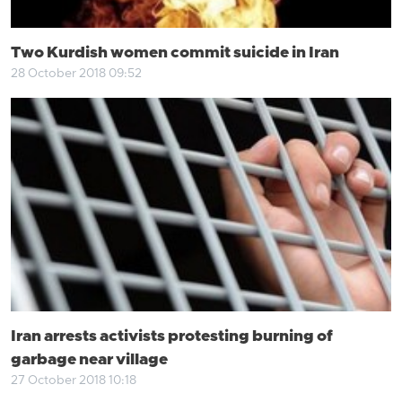
Two Kurdish women commit suicide in Iran
28 October 2018 09:52
Iran arrests activists protesting burning of
garbage near village
27 October 2018 10:18