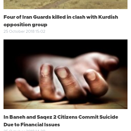
Four of Iran Guards killed in clash with Kurdish
opposition group
25 October 2018 15:02
In Baneh and Saqez 2 Citizens Commit Suicide
Due to Financial Issues