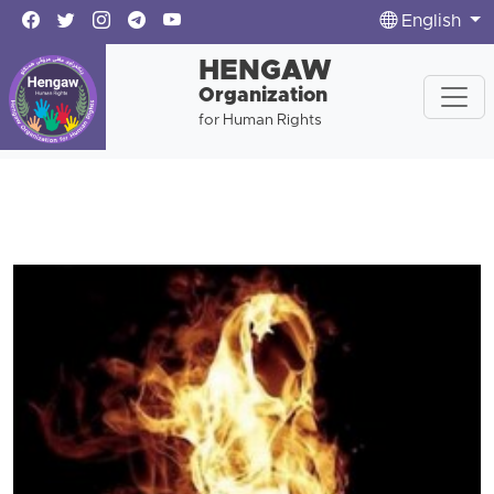
English
HENGAW
Organization
for Human Rights