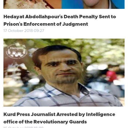
Hedayat Abdollahpour's Death Penalty Sent to
Prison's Enforcement of Judgment
17 October 2018 09:27
Kurd Press Journalist Arrested by Intelligence
office of the Revolutionary Guards