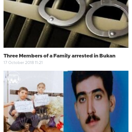
Three Members of a Family arrested in Bukan
17 October 2018 11:21