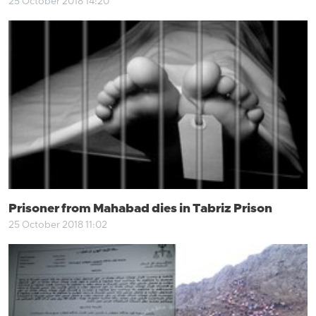
25 October 2018 14:20
Prisoner from Mahabad dies in Tabriz Prison
25 October 2018 11:02