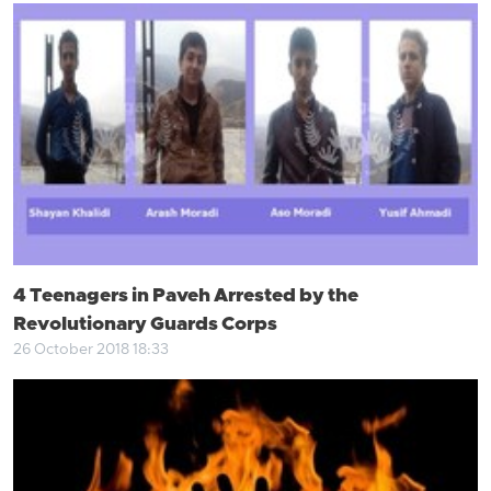
4 Teenagers in Paveh Arrested by the
Revolutionary Guards Corps
26 October 2018 18:33