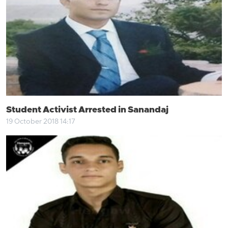
Student Activist Arrested in Sanandaj
19 October 2018 14:17