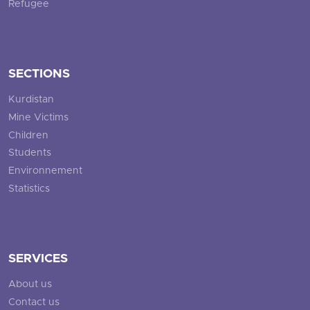
Refugee
SECTIONS
Kurdistan
Mine Victims
Children
Students
Environnement
Statistics
SERVICES
About us
Contact us