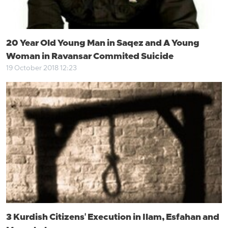
20 Year Old Young Man in Saqez and A Young
Woman in Ravansar Commited Suicide
19 October 2018 12:23
3 Kurdish Citizens' Execution in Ilam, Esfahan and