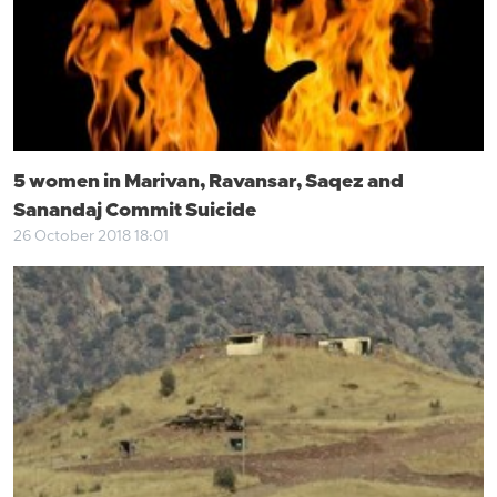
5 women in Marivan, Ravansar, Saqez and
Sanandaj Commit Suicide
26 October 2018 18:01