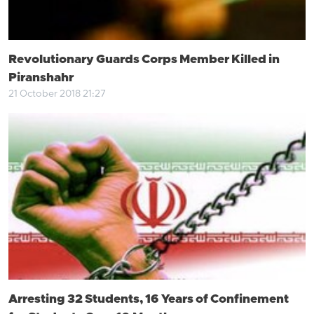
Revolutionary Guards Corps Member Killed in
Piranshahr
21 October 2018 21:27
Arresting 32 Students, 16 Years of Confinement