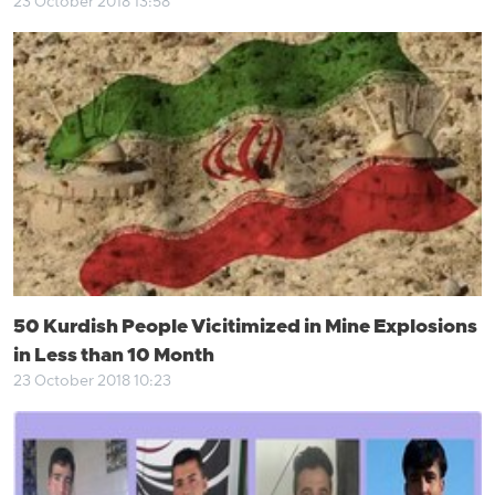
23 October 2018 13:58
50 Kurdish People Vicitimized in Mine Explosions
in Less than 10 Month
23 October 2018 10:23