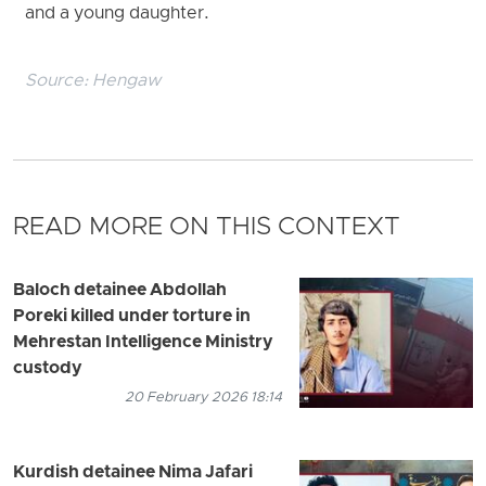
and a young daughter.
Source:
Hengaw
READ MORE ON THIS CONTEXT
Baloch detainee Abdollah
Poreki killed under torture in
Mehrestan Intelligence Ministry
custody
20 February 2026 18:14
Kurdish detainee Nima Jafari