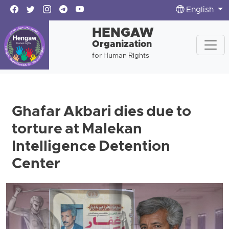
English
HENGAW
Organization
for Human Rights
Ghafar Akbari dies due to
torture at Malekan
Intelligence Detention
Center