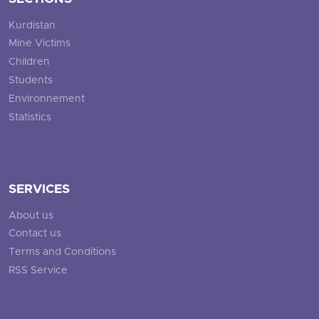
Kurdistan
Mine Victims
Children
Students
Environnement
Statistics
SERVICES
About us
Contact us
Terms and Conditions
RSS Service