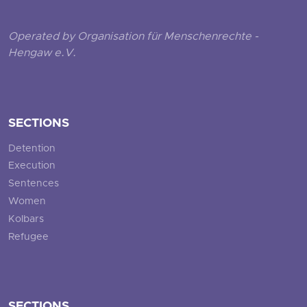
Operated by Organisation für Menschenrechte -
Hengaw e.V.
SECTIONS
Detention
Execution
Sentences
Women
Kolbars
Refugee
SECTIONS