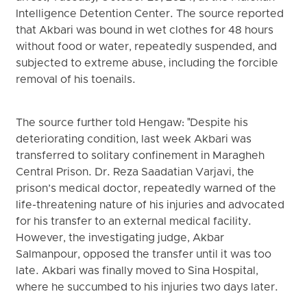
Intelligence Detention Center. The source reported
that Akbari was bound in wet clothes for 48 hours
without food or water, repeatedly suspended, and
subjected to extreme abuse, including the forcible
removal of his toenails.
The source further told Hengaw: "Despite his
deteriorating condition, last week Akbari was
transferred to solitary confinement in Maragheh
Central Prison. Dr. Reza Saadatian Varjavi, the
prison’s medical doctor, repeatedly warned of the
life-threatening nature of his injuries and advocated
for his transfer to an external medical facility.
However, the investigating judge, Akbar
Salmanpour, opposed the transfer until it was too
late. Akbari was finally moved to Sina Hospital,
where he succumbed to his injuries two days later.