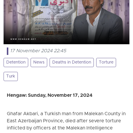
17 November 2024 22:45
Detention
News
Deaths in Detention
Torture
Turk
Hengaw: Sunday, November 17, 2024
Ghafar Akbari, a Turkish man from Malekan County in
East Azerbaijan Province, died after severe torture
inflicted by officers at the Malekan Intelligence