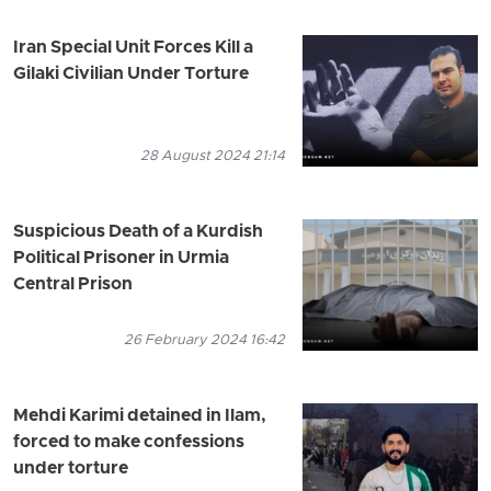
Iran Special Unit Forces Kill a
Gilaki Civilian Under Torture
28 August 2024 21:14
Suspicious Death of a Kurdish
Political Prisoner in Urmia
Central Prison
26 February 2024 16:42
Mehdi Karimi detained in Ilam,
forced to make confessions
under torture