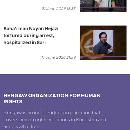
21 June 2026 18:35
Baha’i man Noyan Hejazi
tortured during arrest,
hospitalized in Sari
17 June 2026 21:59
HENGAW ORGANIZATION FOR HUMAN
RIGHTS
Hengaw is an independent organization that
covers human rights violations in Kurdistan and
across all of Iran.