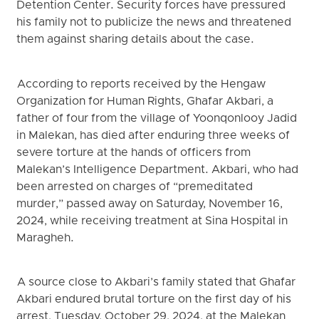
Detention Center. Security forces have pressured
his family not to publicize the news and threatened
them against sharing details about the case.
According to reports received by the Hengaw
Organization for Human Rights, Ghafar Akbari, a
father of four from the village of Yoonqonlooy Jadid
in Malekan, has died after enduring three weeks of
severe torture at the hands of officers from
Malekan’s Intelligence Department. Akbari, who had
been arrested on charges of “premeditated
murder,” passed away on Saturday, November 16,
2024, while receiving treatment at Sina Hospital in
Maragheh.
A source close to Akbari’s family stated that Ghafar
Akbari endured brutal torture on the first day of his
arrest, Tuesday, October 29, 2024, at the Malekan