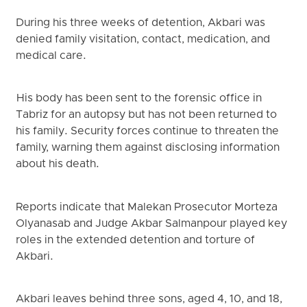
During his three weeks of detention, Akbari was
denied family visitation, contact, medication, and
medical care.
His body has been sent to the forensic office in
Tabriz for an autopsy but has not been returned to
his family. Security forces continue to threaten the
family, warning them against disclosing information
about his death.
Reports indicate that Malekan Prosecutor Morteza
Olyanasab and Judge Akbar Salmanpour played key
roles in the extended detention and torture of
Akbari.
Akbari leaves behind three sons, aged 4, 10, and 18,