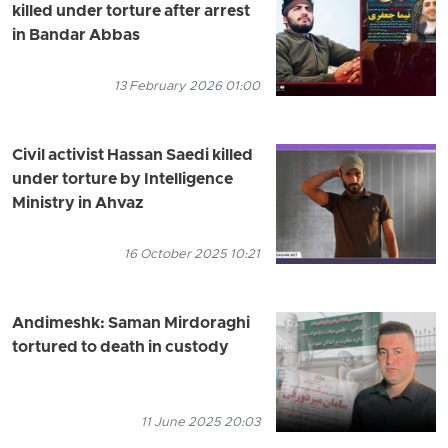
killed under torture after arrest
in Bandar Abbas
13 February 2026 01:00
Civil activist Hassan Saedi killed
under torture by Intelligence
Ministry in Ahvaz
16 October 2025 10:21
Andimeshk: Saman Mirdoraghi
tortured to death in custody
11 June 2025 20:03