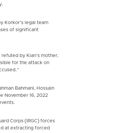
y.
 by Korkor’s legal team
ses of significant
m refuted by Kian’s mother,
sible for the attack on
accused.”
 Bahman Bahmani, Hossain
the November 16, 2022
events.
uard Corps (IRGC) forces
d at extracting forced