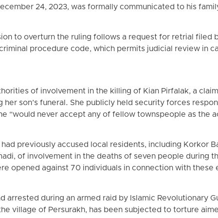
ecember 24, 2023, was formally communicated to his famil
n to overturn the ruling follows a request for retrial filed
 criminal procedure code, which permits judicial review in ca
rities of involvement in the killing of Kian Pirfalak, a clai
her son’s funeral. She publicly held security forces respon
t she “would never accept any of fellow townspeople as the 
 had previously accused local residents, including Korkor
i, of involvement in the deaths of seven people during 
ere opened against 70 individuals in connection with these 
d arrested during an armed raid by Islamic Revolutionary G
he village of Persurakh, has been subjected to torture aime