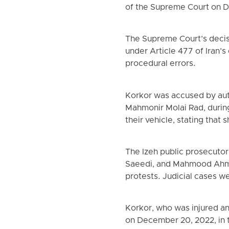
of the Supreme Court on D
The Supreme Court’s decisio
under Article 477 of Iran’s
procedural errors.
Korkor was accused by autho
Mahmonir Molai Rad, during 
their vehicle, stating tha
The Izeh public prosecutor
Saeedi, and Mahmood Ahmad
protests. Judicial cases w
Korkor, who was injured an
on December 20, 2022, in t