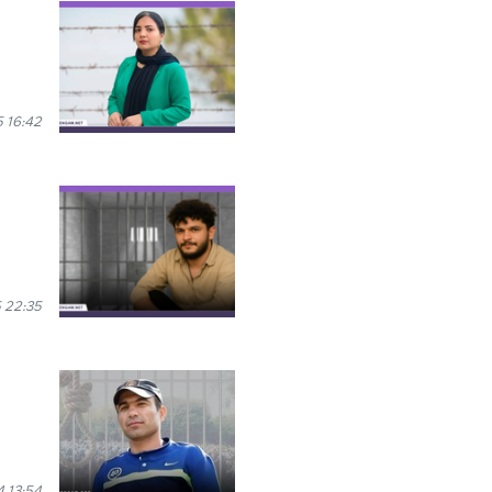
 16:42
 22:35
 13:54