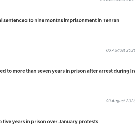
i sentenced to nine months imprisonment in Tehran
03 August 2026
 to more than seven years in prison after arrest during Ir
03 August 2026
 five years in prison over January protests