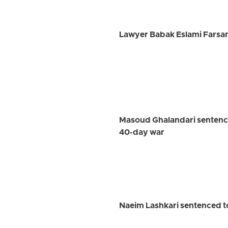
Lawyer Babak Eslami Farsan
Masoud Ghalandari sentenced
40-day war
Naeim Lashkari sentenced to