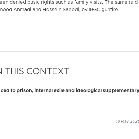
en denied basic rights such as family visits. The same raid 
mood Ahmadi and Hossein Saeedi, by IRGC gunfire.
 THIS CONTEXT
d to prison, internal exile and ideological supplementar
18 May 2026