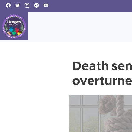
Death sen
overturne