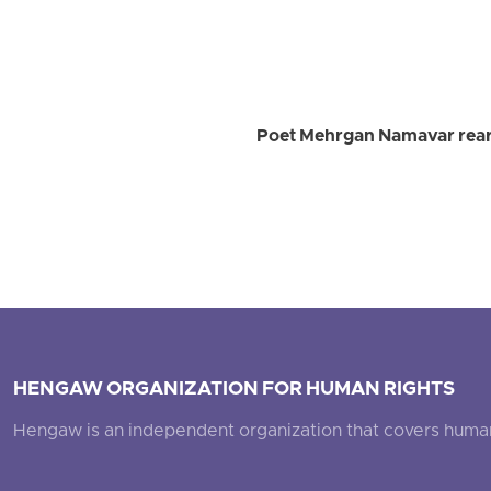
Poet Mehrgan Namavar rearr
HENGAW ORGANIZATION FOR HUMAN RIGHTS
Hengaw is an independent organization that covers human ri