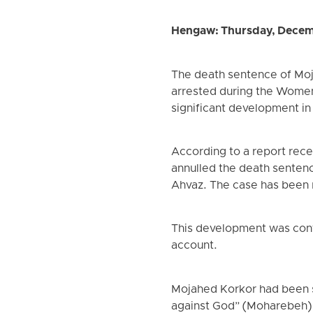
Hengaw: Thursday, Decem
The death sentence of Mojah
arrested during the Women
significant development in 
According to a report rec
annulled the death sentenc
Ahvaz. The case has been re
This development was confi
account.
Mojahed Korkor had been s
against God” (Moharebeh) a