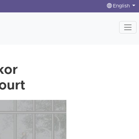
English
kor
ourt