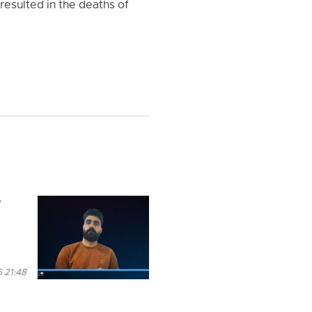
resulted in the deaths of
y
 21:48