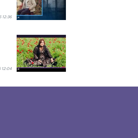
 12:36
 12:04