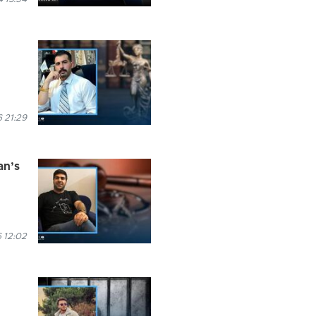
 21:29
an’s
 12:02