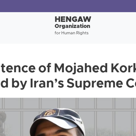
HENGAW
Organization
for Human Rights
tence of Mojahed Kor
d by Iran’s Supreme C