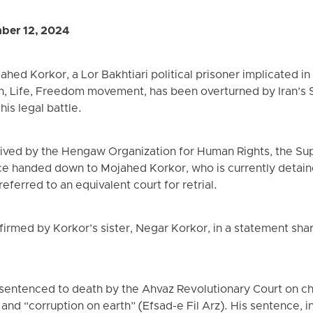
ber 12, 2024
ed Korkor, a Lor Bakhtiari political prisoner implicated in
, Life, Freedom movement, has been overturned by Iran’s 
his legal battle.
eived by the Hengaw Organization for Human Rights, the Su
e handed down to Mojahed Korkor, who is currently detaine
ferred to an equivalent court for retrial.
rmed by Korkor’s sister, Negar Korkor, in a statement sha
entenced to death by the Ahvaz Revolutionary Court on c
nd “corruption on earth” (Efsad-e Fil Arz). His sentence, in