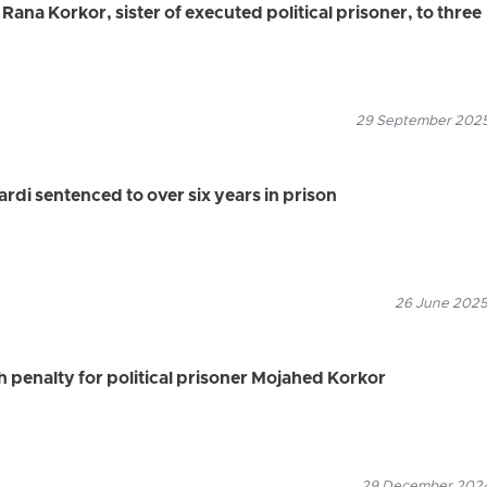
 Rana Korkor, sister of executed political prisoner, to three
29 September 2025
ardi sentenced to over six years in prison
26 June 2025
h penalty for political prisoner Mojahed Korkor
29 December 2024