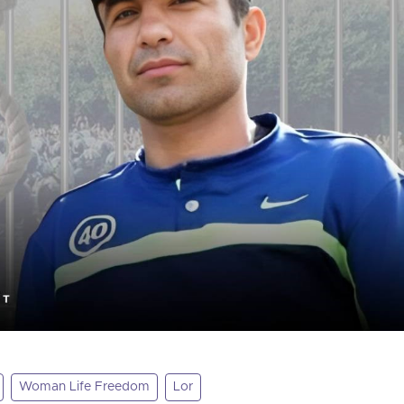
Woman Life Freedom
Lor