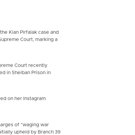
 the Kian Pirfalak case and
Supreme Court, marking a
preme Court recently
d in Sheiban Prison in
red on her Instagram
harges of “waging war
itially upheld by Branch 39