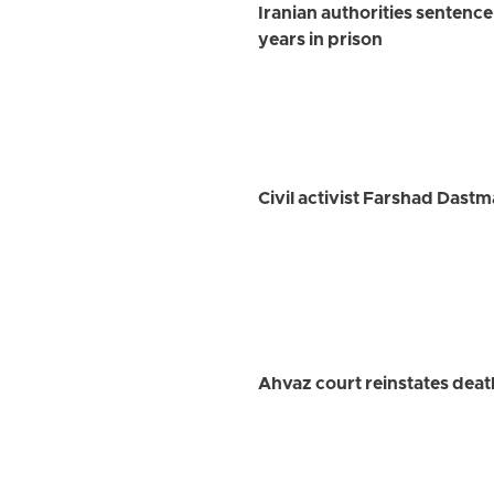
Iranian authorities sentence
years in prison
Civil activist Farshad Dastm
Ahvaz court reinstates deat