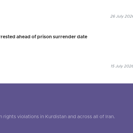
26 July 2026
ested ahead of prison surrender date
15 July 2026
ghts violations in Kurdistan and across all of Iran.