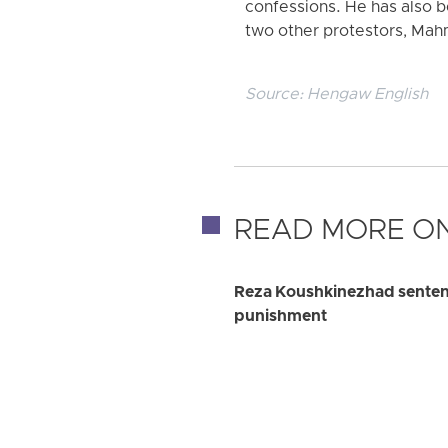
confessions. He has also be
two other protestors, Mah
Source:
Hengaw English
READ MORE ON
Reza Koushkinezhad sentence
punishment