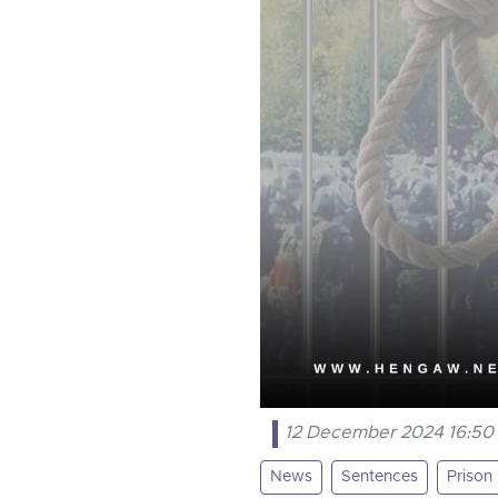
12 December 2024 16:50
News
Sentences
Prison