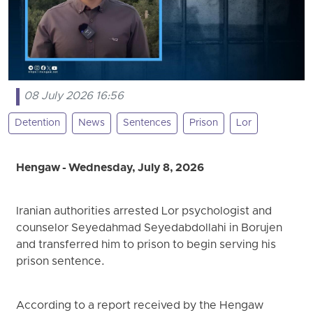
08 July 2026 16:56
Detention
News
Sentences
Prison
Lor
Hengaw - Wednesday, July 8, 2026
Iranian authorities arrested Lor psychologist and
counselor Seyedahmad Seyedabdollahi in Borujen
and transferred him to prison to begin serving his
prison sentence.
According to a report received by the Hengaw