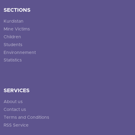
SECTIONS
Kurdistan
Mine Victims
Children
Students
Environnement
Statistics
SERVICES
About us
Contact us
Terms and Conditions
RSS Service