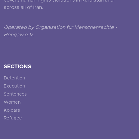
covers human rights violations in Kurdistan and
across all of Iran.
Operated by Organisation für Menschenrechte -
Hengaw e.V.
SECTIONS
Detention
Execution
Sentences
Women
Kolbars
Refugee