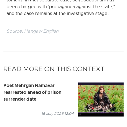
tomans. In that separate case, Seyedabdollahi has
been charged with "propaganda against the state,"
and the case remains at the investigative stage.
Source:
Hengaw English
READ MORE ON THIS CONTEXT
Poet Mehrgan Namavar
rearrested ahead of prison
surrender date
15 July 2026 12:04