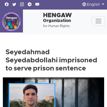
English
HENGAW
Organization
for Human Rights
Seyedahmad
Seyedabdollahi imprisoned
to serve prison sentence