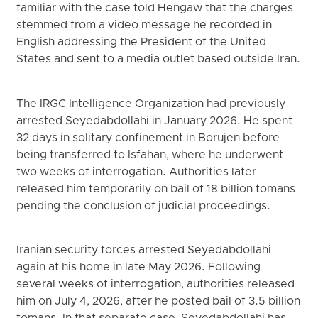
familiar with the case told Hengaw that the charges
stemmed from a video message he recorded in
English addressing the President of the United
States and sent to a media outlet based outside Iran.
The IRGC Intelligence Organization had previously
arrested Seyedabdollahi in January 2026. He spent
32 days in solitary confinement in Borujen before
being transferred to Isfahan, where he underwent
two weeks of interrogation. Authorities later
released him temporarily on bail of 18 billion tomans
pending the conclusion of judicial proceedings.
Iranian security forces arrested Seyedabdollahi
again at his home in late May 2026. Following
several weeks of interrogation, authorities released
him on July 4, 2026, after he posted bail of 3.5 billion