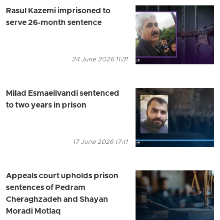
Rasul Kazemi imprisoned to
serve 26-month sentence
24 June 2026 11:31
Milad Esmaeilvandi sentenced
to two years in prison
17 June 2026 17:11
Appeals court upholds prison
sentences of Pedram
Cheraghzadeh and Shayan
Moradi Motlaq