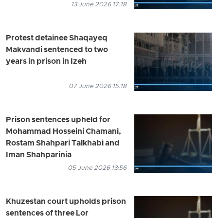
13 June 2026 17:18
Protest detainee Shaqayeq
Makvandi sentenced to two
years in prison in Izeh
07 June 2026 15:18
Prison sentences upheld for
Mohammad Hosseini Chamani,
Rostam Shahpari Talkhabi and
Iman Shahparinia
05 June 2026 13:56
Khuzestan court upholds prison
sentences of three Lor