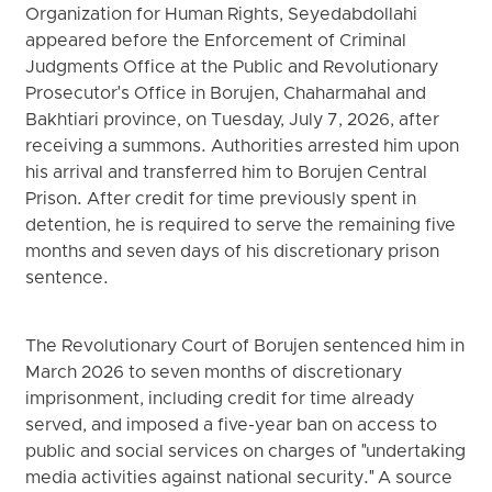
Organization for Human Rights, Seyedabdollahi
appeared before the Enforcement of Criminal
Judgments Office at the Public and Revolutionary
Prosecutor's Office in Borujen, Chaharmahal and
Bakhtiari province, on Tuesday, July 7, 2026, after
receiving a summons. Authorities arrested him upon
his arrival and transferred him to Borujen Central
Prison. After credit for time previously spent in
detention, he is required to serve the remaining five
months and seven days of his discretionary prison
sentence.
The Revolutionary Court of Borujen sentenced him in
March 2026 to seven months of discretionary
imprisonment, including credit for time already
served, and imposed a five-year ban on access to
public and social services on charges of "undertaking
media activities against national security." A source