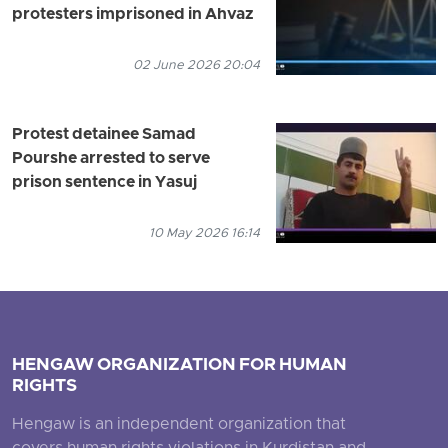
protesters imprisoned in Ahvaz
02 June 2026 20:04
Protest detainee Samad
Pourshe arrested to serve
prison sentence in Yasuj
10 May 2026 16:14
HENGAW ORGANIZATION FOR HUMAN
RIGHTS
Hengaw is an independent organization that