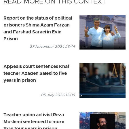
READ MORE ON THIS CONTEXT
Report on the status of political
prisoners Shima Azam Farzan
and Farshad Saraei in Evin
Prison
27 November 2024 23:44
Appeals court sentences Khaf
teacher Azadeh Saleki to five
years in prison
05 July 2026 12:09
Teacher union activist Reza
Moslemi sentenced to more
than four years in prison