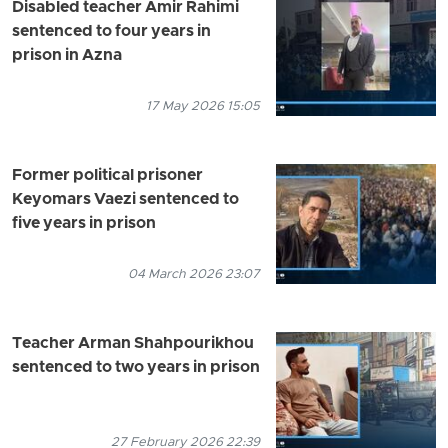
Disabled teacher Amir Rahimi
sentenced to four years in
prison in Azna
17 May 2026 15:05
Former political prisoner
Keyomars Vaezi sentenced to
five years in prison
04 March 2026 23:07
Teacher Arman Shahpourikhou
sentenced to two years in prison
27 February 2026 22:39