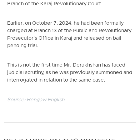
Branch of the Karaj Revolutionary Court.
Earlier, on October 7, 2024, he had been formally
charged at Branch 13 of the Public and Revolutionary
Prosecutor’s Office in Karaj and released on bail
pending trial.
This is not the first time Mr. Derakhshan has faced
judicial scrutiny, as he was previously summoned and
interrogated in relation to the same case.
Source:
Hengaw English