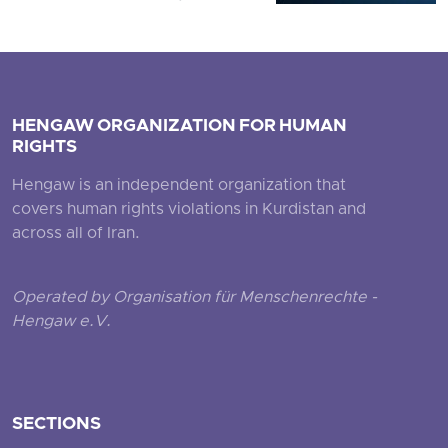
HENGAW ORGANIZATION FOR HUMAN
RIGHTS
Hengaw is an independent organization that
covers human rights violations in Kurdistan and
across all of Iran.
Operated by Organisation für Menschenrechte -
Hengaw e.V.
SECTIONS