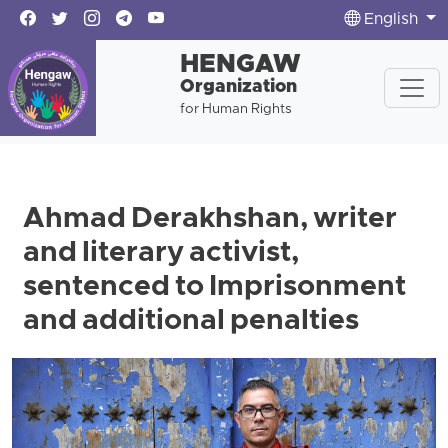
English
HENGAW
Organization
for Human Rights
Ahmad Derakhshan, writer
and literary activist,
sentenced to Imprisonment
and additional penalties