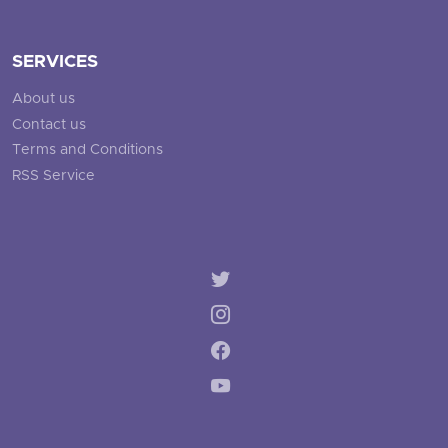
SERVICES
About us
Contact us
Terms and Conditions
RSS Service