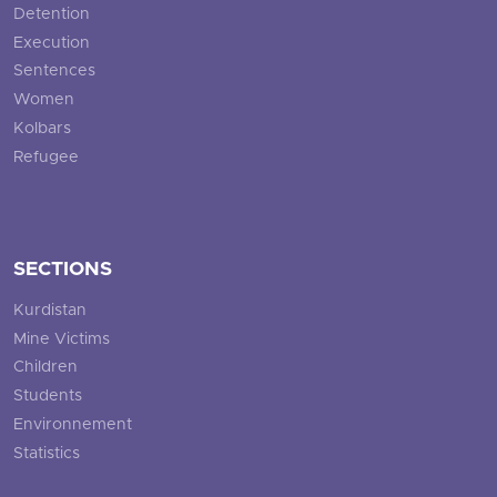
Detention
Execution
Sentences
Women
Kolbars
Refugee
SECTIONS
Kurdistan
Mine Victims
Children
Students
Environnement
Statistics