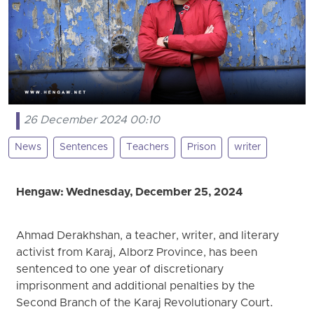
26 December 2024 00:10
News
Sentences
Teachers
Prison
writer
Hengaw: Wednesday, December 25, 2024
Ahmad Derakhshan, a teacher, writer, and literary
activist from Karaj, Alborz Province, has been
sentenced to one year of discretionary
imprisonment and additional penalties by the
Second Branch of the Karaj Revolutionary Court.