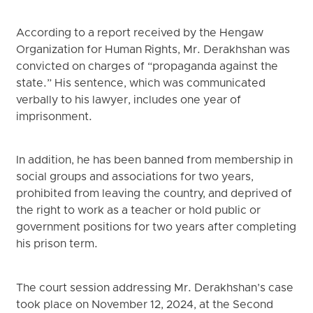
According to a report received by the Hengaw
Organization for Human Rights, Mr. Derakhshan was
convicted on charges of “propaganda against the
state.” His sentence, which was communicated
verbally to his lawyer, includes one year of
imprisonment.
In addition, he has been banned from membership in
social groups and associations for two years,
prohibited from leaving the country, and deprived of
the right to work as a teacher or hold public or
government positions for two years after completing
his prison term.
The court session addressing Mr. Derakhshan’s case
took place on November 12, 2024, at the Second