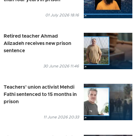
01 July 2026 18:16
Retired teacher Ahmad
Alizadeh receives new prison
sentence
30 June 2026 11:46
Teachers’ union activist Mehdi
Fathi sentenced to 15 months in
prison
11 June 2026 20:33