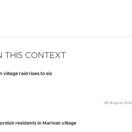
 THIS CONTEXT
village raid rises to six
06 August 2026
Kurdish residents in Marivan village