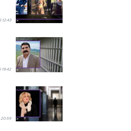
 12:43
 19:42
 20:59