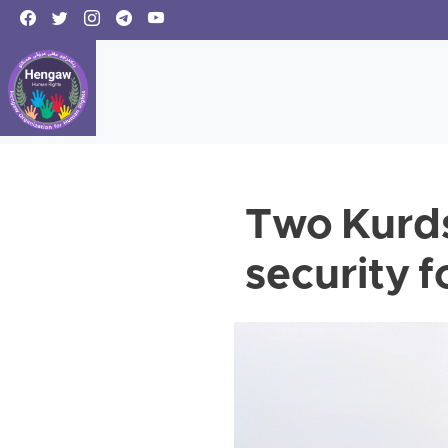
Two Kurds
security f