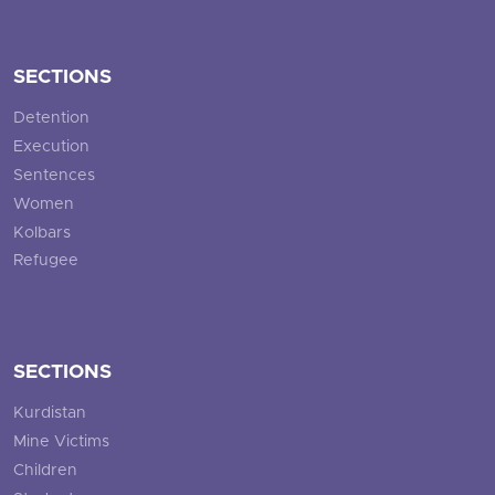
SECTIONS
Detention
Execution
Sentences
Women
Kolbars
Refugee
SECTIONS
Kurdistan
Mine Victims
Children