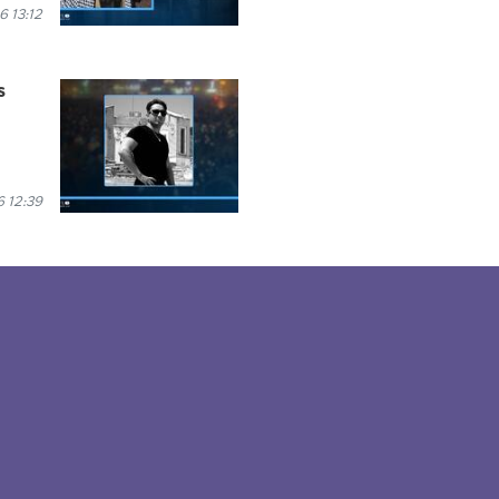
6 13:12
s
 12:39