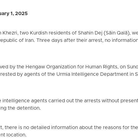
ary 1, 2025
hezri, two Kurdish residents of Shahin Dej (Sāin Qalā), we
Republic of Iran. Three days after their arrest, no informat
ived by the Hengaw Organization for Human Rights, on Sun
rrested by agents of the Urmia Intelligence Department in 
.
 intelligence agents carried out the arrests without presen
ing the detention.
rt, there is no detailed information about the reasons for th
ent location.