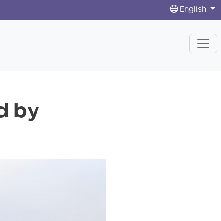
English
d by