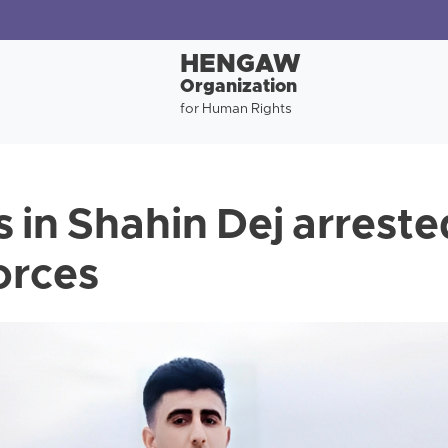
HENGAW
Organization
for Human Rights
 in Shahin Dej arreste
orces