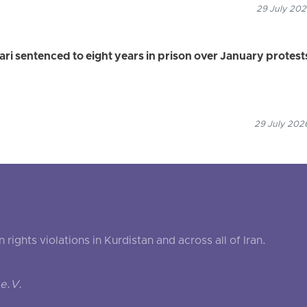
29 July 202
 sentenced to eight years in prison over January protest
29 July 2026
ghts violations in Kurdistan and across all of Iran.
e.V.