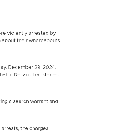
re violently arrested by
ion about their whereabouts
day, December 29, 2024,
Shahin Dej and transferred
ting a search warrant and
e arrests, the charges