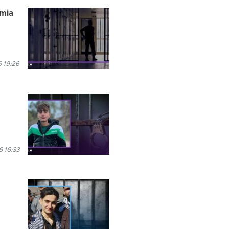
rmia
 19:26
6 16:33