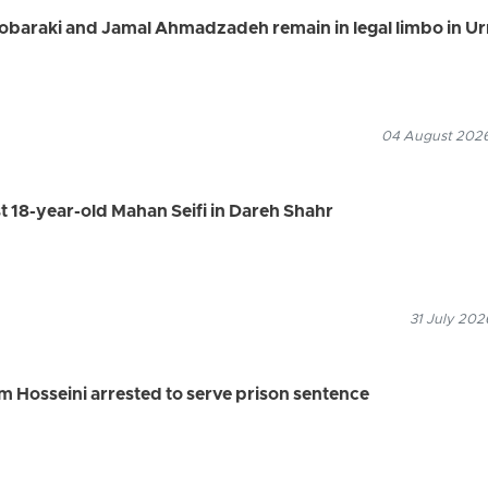
Mobaraki and Jamal Ahmadzadeh remain in legal limbo in U
04 August 2026
st 18-year-old Mahan Seifi in Dareh Shahr
31 July 202
 Hosseini arrested to serve prison sentence