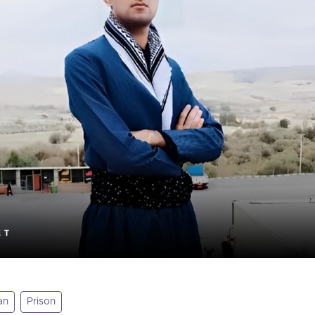
an
Prison