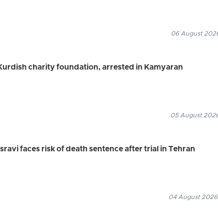
06 August 2026
urdish charity foundation, arrested in Kamyaran
05 August 2026
vi faces risk of death sentence after trial in Tehran
04 August 2026