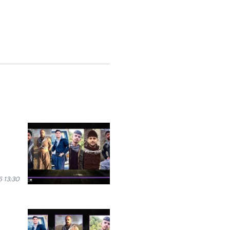
 13:30