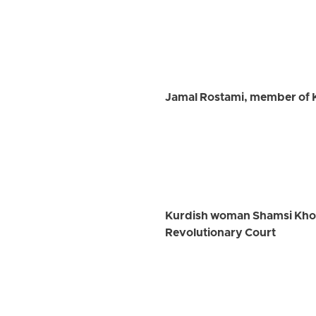
Jamal Rostami, member of K
Kurdish woman Shamsi Khosra
Revolutionary Court