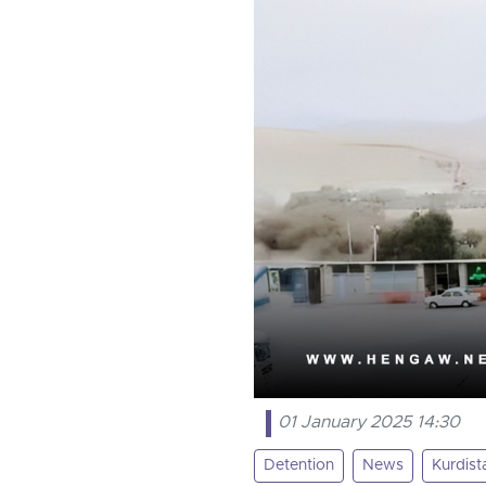
01 January 2025 14:30
Detention
News
Kurdist