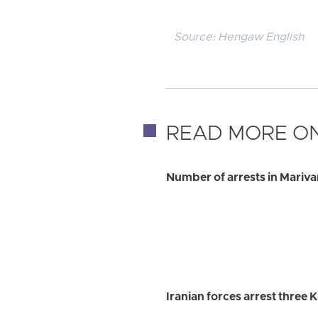
Source:
Hengaw English
READ MORE ON
Number of arrests in Marivan 
Iranian forces arrest three 