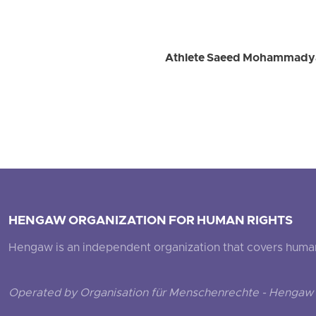
Athlete Saeed Mohammadyari
HENGAW ORGANIZATION FOR HUMAN RIGHTS
Hengaw is an independent organization that covers human ri
Operated by Organisation für Menschenrechte - Hengaw 