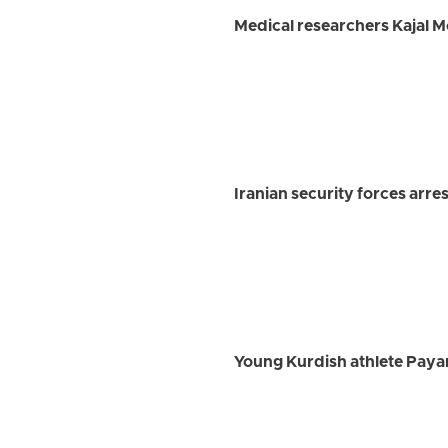
Medical researchers Kajal 
Iranian security forces arre
Young Kurdish athlete Payam