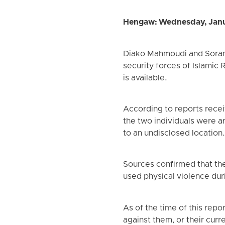
Hengaw: Wednesday, Janu
Diako Mahmoudi and Soran K
security forces of Islamic 
is available.
According to reports rece
the two individuals were a
to an undisclosed location
Sources confirmed that the
used physical violence dur
As of the time of this repo
against them, or their curr