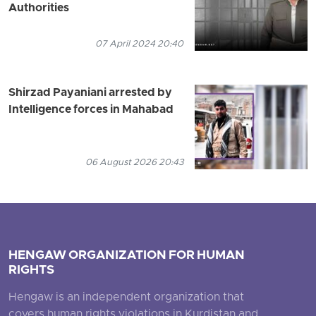
Authorities
07 April 2024 20:40
Shirzad Payaniani arrested by
Intelligence forces in Mahabad
06 August 2026 20:43
HENGAW ORGANIZATION FOR HUMAN
RIGHTS
Hengaw is an independent organization that
covers human rights violations in Kurdistan and