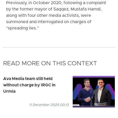
Previously, in October 2020, following a complaint
by the former mayor of Saqqez, Mustafa Hamdi,
along with four other media activists, were
summoned and interrogated on charges of
“spreading lies.”
READ MORE ON THIS CONTEXT
Ava Media team still held
without charge by IRGC in
Urmia
11 December 2025 00:13