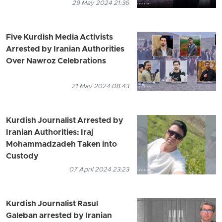
29 May 2024 21:36
Five Kurdish Media Activists
Arrested by Iranian Authorities
Over Nawroz Celebrations
21 May 2024 08:43
Kurdish Journalist Arrested by
Iranian Authorities: Iraj
Mohammadzadeh Taken into
Custody
07 April 2024 23:23
Kurdish Journalist Rasul
Galeban arrested by Iranian