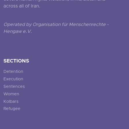
across all of Iran.
Operated by Organisation für Menschenrechte -
Hengaw e.V.
SECTIONS
Detention
Execution
Sentences
Women
Kolbars
Refugee