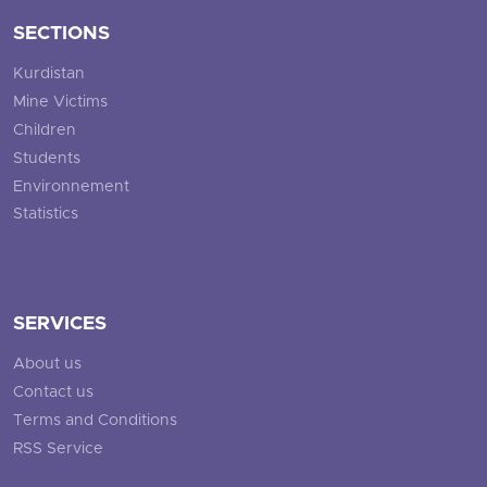
SECTIONS
Kurdistan
Mine Victims
Children
Students
Environnement
Statistics
SERVICES
About us
Contact us
Terms and Conditions
RSS Service