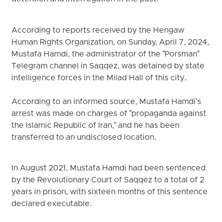
According to reports received by the Hengaw
Human Rights Organization, on Sunday, April 7, 2024,
Mustafa Hamdi, the administrator of the "Porsman"
Telegram channel in Saqqez, was detained by state
intelligence forces in the Milad Hall of this city.
According to an informed source, Mustafa Hamdi's
arrest was made on charges of "propaganda against
the Islamic Republic of Iran," and he has been
transferred to an undisclosed location.
In August 2021, Mustafa Hamdi had been sentenced
by the Revolutionary Court of Saqqez to a total of 2
years in prison, with sixteen months of this sentence
declared executable.