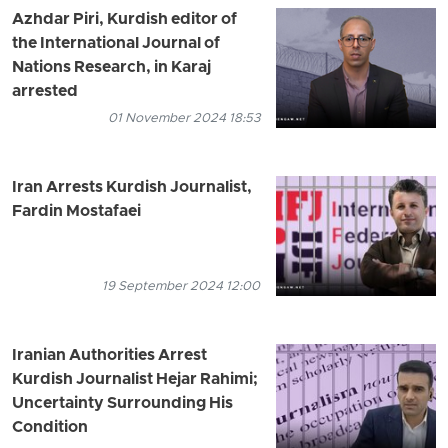
Azhdar Piri, Kurdish editor of
the International Journal of
Nations Research, in Karaj
arrested
01 November 2024 18:53
Iran Arrests Kurdish Journalist,
Fardin Mostafaei
19 September 2024 12:00
Iranian Authorities Arrest
Kurdish Journalist Hejar Rahimi;
Uncertainty Surrounding His
Condition