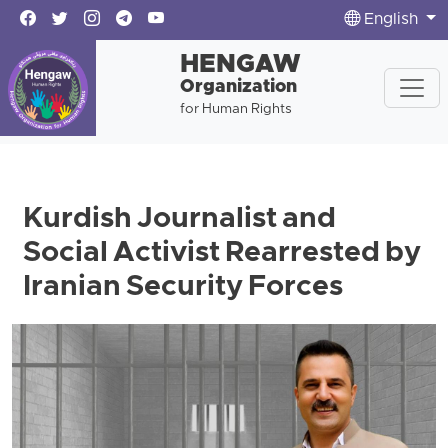
English
HENGAW
Organization
for Human Rights
Kurdish Journalist and
Social Activist Rearrested by
Iranian Security Forces