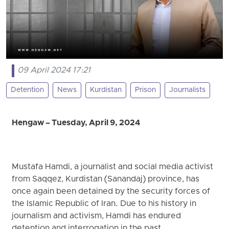
09 April 2024 17:21
Detention
News
Kurdistan
Prison
Journalists
Hengaw – Tuesday, April 9, 2024
Mustafa Hamdi, a journalist and social media activist
from Saqqez, Kurdistan (Sanandaj) province, has
once again been detained by the security forces of
the Islamic Republic of Iran. Due to his history in
journalism and activism, Hamdi has endured
detention and interrogation in the past.