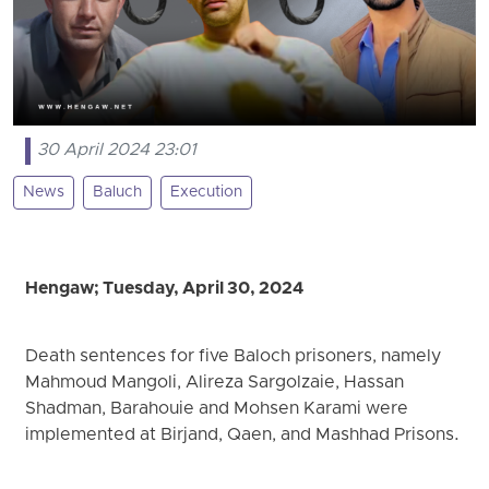
30 April 2024 23:01
News
Baluch
Execution
Hengaw; Tuesday, April 30, 2024
Death sentences for five Baloch prisoners, namely
Mahmoud Mangoli, Alireza Sargolzaie, Hassan
Shadman, Barahouie and Mohsen Karami were
implemented at Birjand, Qaen, and Mashhad Prisons.