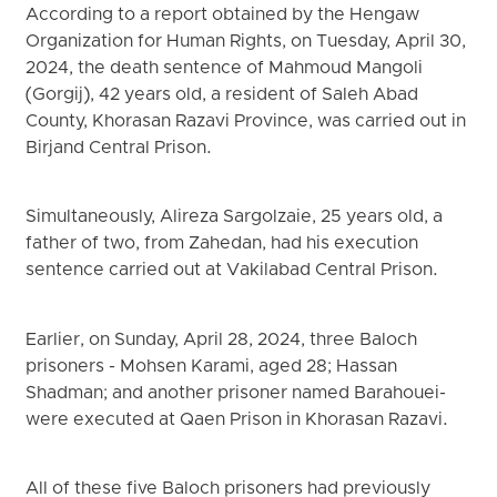
According to a report obtained by the Hengaw
Organization for Human Rights, on Tuesday, April 30,
2024, the death sentence of Mahmoud Mangoli
(Gorgij), 42 years old, a resident of Saleh Abad
County, Khorasan Razavi Province, was carried out in
Birjand Central Prison.
Simultaneously, Alireza Sargolzaie, 25 years old, a
father of two, from Zahedan, had his execution
sentence carried out at Vakilabad Central Prison.
Earlier, on Sunday, April 28, 2024, three Baloch
prisoners - Mohsen Karami, aged 28; Hassan
Shadman; and another prisoner named Barahouei-
were executed at Qaen Prison in Khorasan Razavi.
All of these five Baloch prisoners had previously