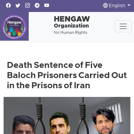
English
HENGAW
Organization
for Human Rights
Death Sentence of Five
Baloch Prisoners Carried Out
in the Prisons of Iran