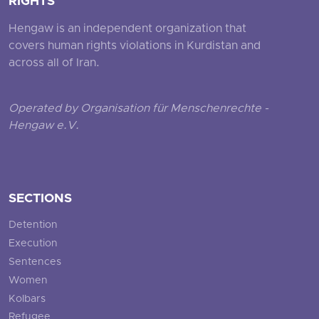
RIGHTS
Hengaw is an independent organization that
covers human rights violations in Kurdistan and
across all of Iran.
Operated by Organisation für Menschenrechte -
Hengaw e.V.
SECTIONS
Detention
Execution
Sentences
Women
Kolbars
Refugee