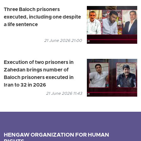
Three Baloch prisoners
executed, including one despite
a life sentence
21 June 2026 21:00
Execution of two prisoners in
Zahedan brings number of
Baloch prisoners executed in
Iran to 32 in 2026
21 June 2026 11:43
HENGAW ORGANIZATION FOR HUMAN