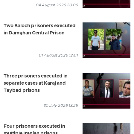
04 August 2026 20:06
Two Baloch prisoners executed
in Damghan Central Prison
01 August 2026 12:01
Three prisoners executed in
separate cases at Karaj and
Taybad prisons
30 July 2026 13:25
Four prisoners executed in
multiple Iranian prisons