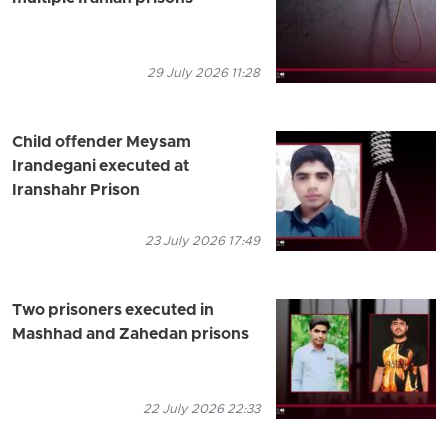
29 July 2026 11:28
Child offender Meysam
Irandegani executed at
Iranshahr Prison
23 July 2026 17:49
Two prisoners executed in
Mashhad and Zahedan prisons
22 July 2026 22:33