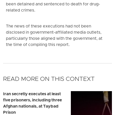
been detained and sentenced to death for drug-
related crimes.
The news of these executions had not been
disclosed in government-affiliated media outlets,
particularly those aligned with the government, at
the time of compiling this report.
READ MORE ON THIS CONTEXT
Iran secretly executes at least
five prisoners, including three
Afghan nationals, at Taybad
Prison