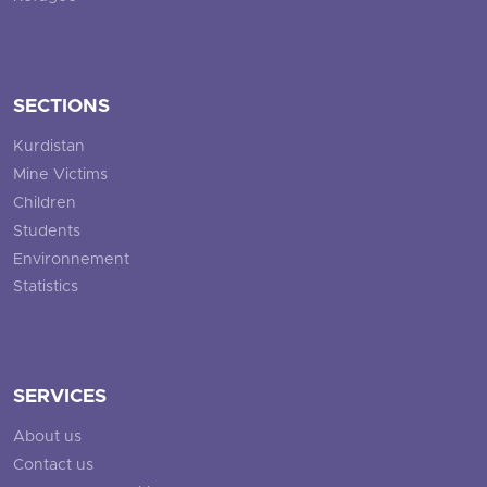
SECTIONS
Kurdistan
Mine Victims
Children
Students
Environnement
Statistics
SERVICES
About us
Contact us