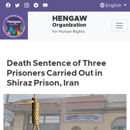
English
HENGAW
Organization
for Human Rights
Death Sentence of Three
Prisoners Carried Out in
Shiraz Prison, Iran