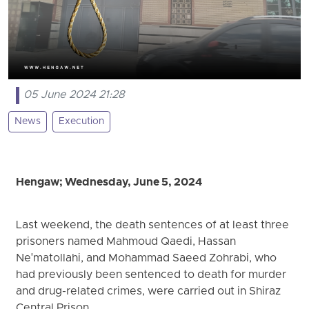
05 June 2024 21:28
News
Execution
Hengaw; Wednesday, June 5, 2024
Last weekend, the death sentences of at least three
prisoners named Mahmoud Qaedi, Hassan
Ne'matollahi, and Mohammad Saeed Zohrabi, who
had previously been sentenced to death for murder
and drug-related crimes, were carried out in Shiraz
Central Prison.