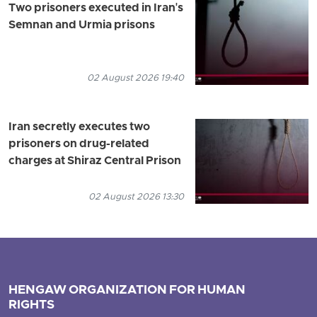
Two prisoners executed in Iran's
Semnan and Urmia prisons
02 August 2026 19:40
Iran secretly executes two
prisoners on drug-related
charges at Shiraz Central Prison
02 August 2026 13:30
HENGAW ORGANIZATION FOR HUMAN
RIGHTS