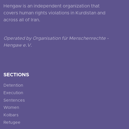
Hengaw is an independent organization that
covers human rights violations in Kurdistan and
across all of Iran.
Operated by Organisation für Menschenrechte -
Hengaw e.V.
SECTIONS
Detention
Execution
Sentences
Women
Kolbars
Refugee