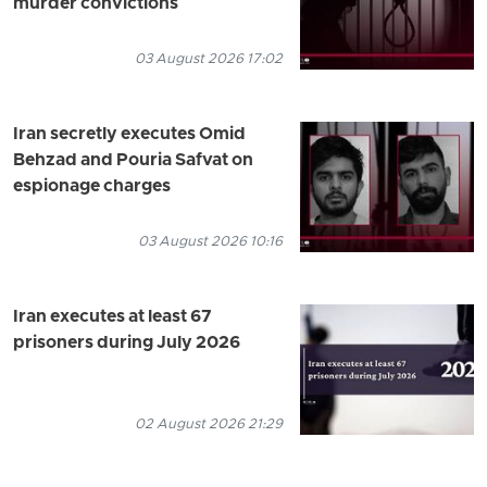
murder convictions
03 August 2026 17:02
Iran secretly executes Omid
Behzad and Pouria Safvat on
espionage charges
03 August 2026 10:16
Iran executes at least 67
prisoners during July 2026
02 August 2026 21:29