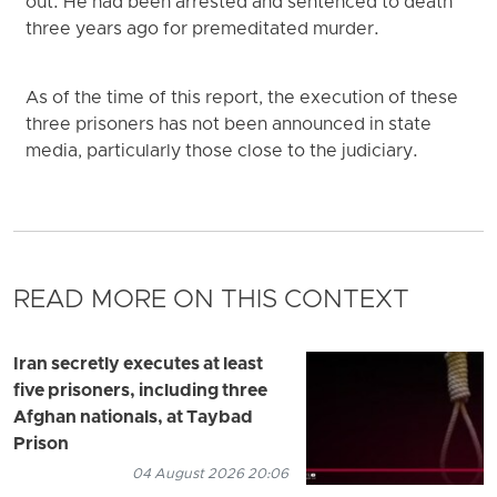
out. He had been arrested and sentenced to death
three years ago for premeditated murder.
As of the time of this report, the execution of these
three prisoners has not been announced in state
media, particularly those close to the judiciary.
READ MORE ON THIS CONTEXT
Iran secretly executes at least
five prisoners, including three
Afghan nationals, at Taybad
Prison
04 August 2026 20:06