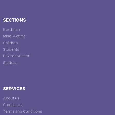
SECTIONS
Kurdistan
Mine Victims
Children
Students
Environnement
Statistics
SERVICES
About us
Contact us
Terms and Conditions