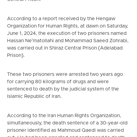
According to a report received by the Hengaw
Organization for Human Rights, at dawn on Saturday,
June 1, 2024, the execution of two prisoners named
Hassan Ne'matollahi and Mohammad Saeed Zohrabi,
was carried out in Shiraz Central Prison (Adelabad
Prison).
These two prisoners were arrested two years ago
for carrying 80 kilograms of drugs and were
sentenced to death by the judicial system of the
Islamic Republic of Iran.
According to the Iran Human Rights Organization,
simultaneously, the death sentence of a 30-year-old
prisoner identified as Mahmoud Qaedi was carried