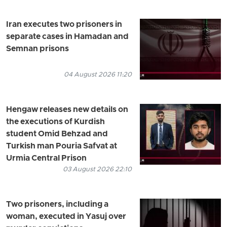
Iran executes two prisoners in
separate cases in Hamadan and
Semnan prisons
04 August 2026 11:20
Hengaw releases new details on
the executions of Kurdish
student Omid Behzad and
Turkish man Pouria Safvat at
Urmia Central Prison
03 August 2026 22:10
Two prisoners, including a
woman, executed in Yasuj over