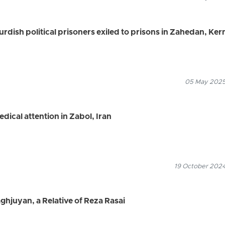
urdish political prisoners exiled to prisons in Zahedan, Ke
05 May 2025
edical attention in Zabol, Iran
19 October 2024
ghjuyan, a Relative of Reza Rasai