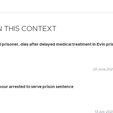
 THIS CONTEXT
al prisoner, dies after delayed medical treatment in Evin pri
25 June 2026
ur arrested to serve prison sentence
13 July 202