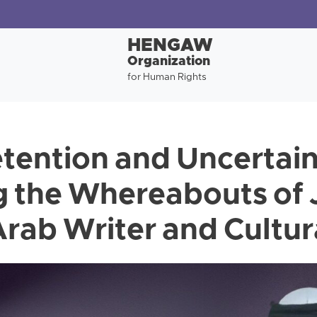
HENGAW
Organization
for Human Rights
tention and Uncertai
 the Whereabouts of 
rab Writer and Cultura