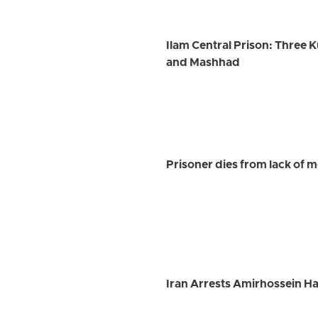
Ilam Central Prison: Three K
and Mashhad
Prisoner dies from lack of m
Iran Arrests Amirhossein Ha