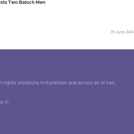
rests Two Baloch Men
15 June 2024
ghts violations in Kurdistan and across all of Iran.
e.V.