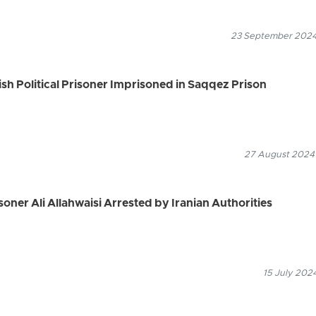
23 September 2024
ish Political Prisoner Imprisoned in Saqqez Prison
27 August 2024
soner Ali Allahwaisi Arrested by Iranian Authorities
15 July 202