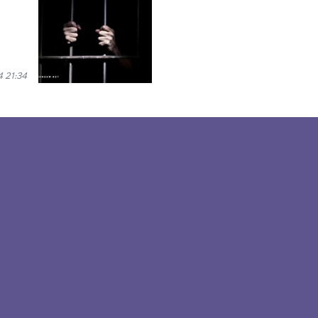
 21:34