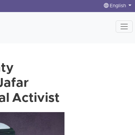
English
nty
Jafar
l Activist