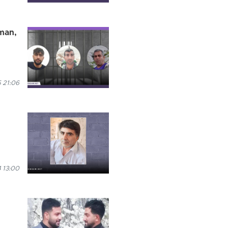
rman,
 21:06
 13:00