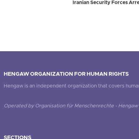
Iranian Security Forces Ar
HENGAW ORGANIZATION FOR HUMAN RIGHTS
Hengaw is an independent organization that covers human ri
Operated by Organisation für Menschenrechte - Hengaw 
SECTIONS