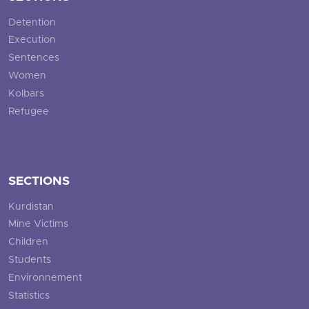
Detention
Execution
Sentences
Women
Kolbars
Refugee
SECTIONS
Kurdistan
Mine Victims
Children
Students
Environnement
Statistics