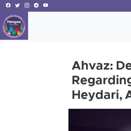
Ahvaz: De
Regarding
Heydari, A