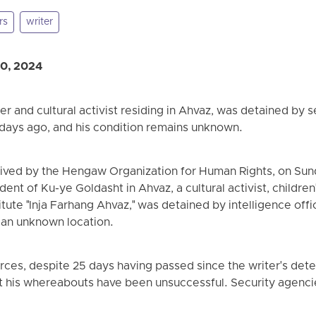
rs
writer
20, 2024
er and cultural activist residing in Ahvaz, was detained by s
6 days ago, and his condition remains unknown.
eived by the Hengaw Organization for Human Rights, on Sund
dent of Ku-ye Goldasht in Ahvaz, a cultural activist, childre
titute "Inja Farhang Ahvaz," was detained by intelligence offi
 an unknown location.
ces, despite 25 days having passed since the writer's detent
ut his whereabouts have been unsuccessful. Security agenci