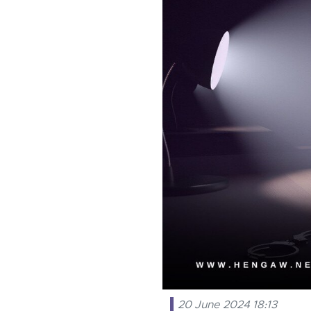
20 June 2024 18:13