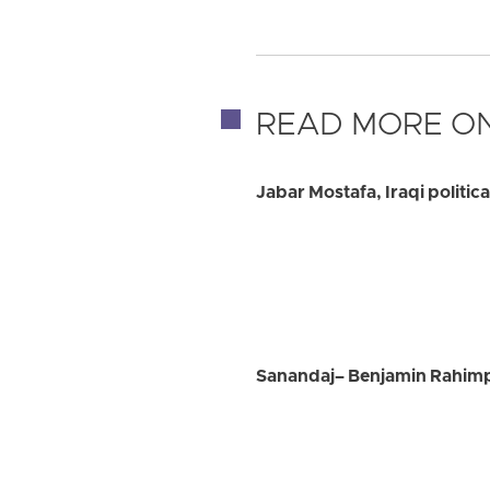
READ MORE ON
Jabar Mostafa, Iraqi politic
Sanandaj– Benjamin Rahimpo