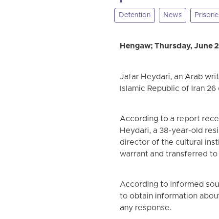
Detention
News
Prisone
Hengaw; Thursday, June 
Jafar Heydari, an Arab writ
Islamic Republic of Iran 2
According to a report rec
Heydari, a 38-year-old resi
director of the cultural ins
warrant and transferred to
According to informed sour
to obtain information abo
any response.