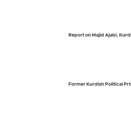
Report on Majid Ajabi, Kurd
Former Kurdish Political Pri