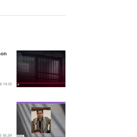
son
 14:16
5 16:34