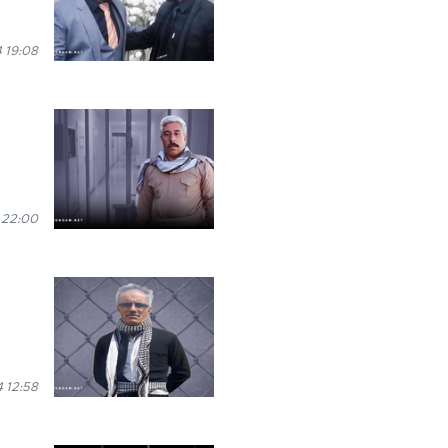
 19:08
 22:00
4 12:58