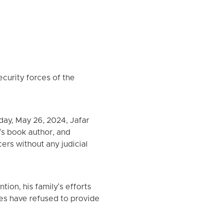
ecurity forces of the
ay, May 26, 2024, Jafar
n's book author, and
cers without any judicial
ion, his family's efforts
es have refused to provide