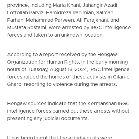
province, including Maria Khani, Jahangir Azadi,
Lotfollah Parviz, Hamidreza Rahimian, Salman
Parhan, Mohammad Parveen, Ali Farajkhani, and
Mustafa Rostami, were arrested by IRGC intelligence
forces and taken to an unknown location.
According to a report received by the Hengaw
Organization for Human Rights, in the early morning
hours of Tuesday, August 13, 2024, IRGC intelligence
forces raided the homes of these activists in Gilan-e
Gharb, resorting to violence during the arrests.
Hengaw sources indicate that the Kermanshah IRGC
intelligence forces carried out these arrests without
presenting any judicial documents.
It has been learnt that these individuals were