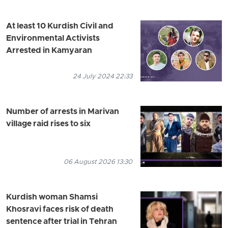
At least 10 Kurdish Civil and
Environmental Activists
Arrested in Kamyaran
24 July 2024 22:33
Number of arrests in Marivan
village raid rises to six
06 August 2026 13:30
Kurdish woman Shamsi
Khosravi faces risk of death
sentence after trial in Tehran