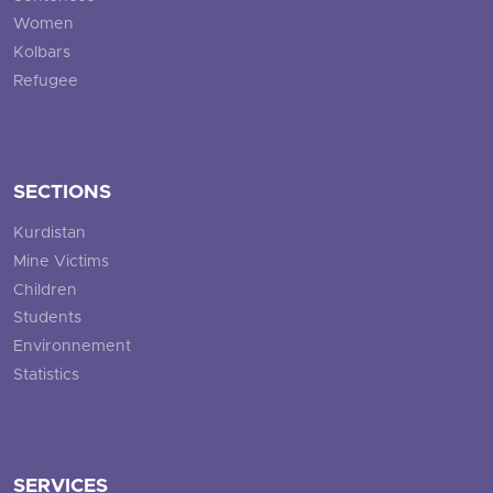
Women
Kolbars
Refugee
SECTIONS
Kurdistan
Mine Victims
Children
Students
Environnement
Statistics
SERVICES