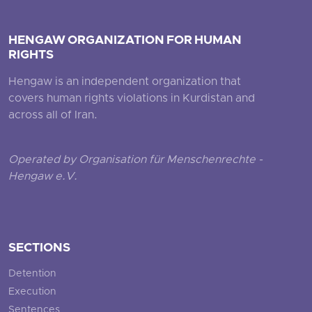
HENGAW ORGANIZATION FOR HUMAN
RIGHTS
Hengaw is an independent organization that
covers human rights violations in Kurdistan and
across all of Iran.
Operated by Organisation für Menschenrechte -
Hengaw e.V.
SECTIONS
Detention
Execution
Sentences