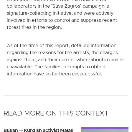
collaborators in the "Save Zagros" campaign, a
signature-collecting initiative, and were actively
involved in efforts to control and suppress recent
forest fires in the region.
As of the time of this report, detailed information
regarding the reasons for the arrests, the charges
against them, and their current whereabouts remains
unavailable. The families' attempts to obtain
information have so far been unsuccessful.
READ MORE ON THIS CONTEXT
Bukan — Kurdish activist Malak