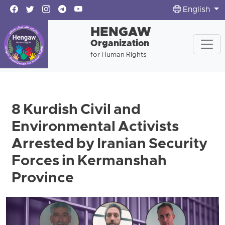
English
HENGAW
Organization
for Human Rights
8 Kurdish Civil and
Environmental Activists
Arrested by Iranian Security
Forces in Kermanshah
Province