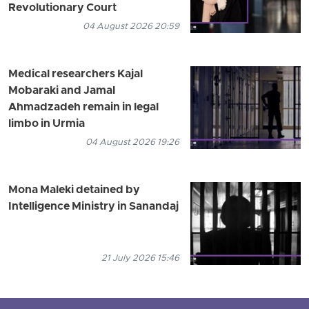
Revolutionary Court
04 August 2026 20:59
Medical researchers Kajal
Mobaraki and Jamal
Ahmadzadeh remain in legal
limbo in Urmia
04 August 2026 19:26
Mona Maleki detained by
Intelligence Ministry in Sanandaj
21 July 2026 15:46