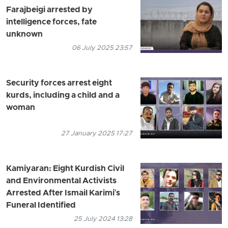
Farajbeigi arrested by
intelligence forces, fate
unknown
06 July 2025 23:57
Security forces arrest eight
kurds, including a child and a
woman
27 January 2025 17:27
Kamiyaran: Eight Kurdish Civil
and Environmental Activists
Arrested After Ismail Karimi's
Funeral Identified
25 July 2024 13:28