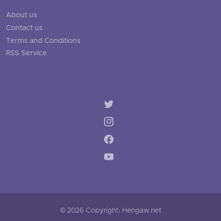
About us
Contact us
Terms and Conditions
RSS Service
© 2026 Copyright: Hengaw.net