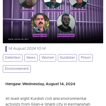
14 August 2024 10:14
Detention
News
Women
Kurdistan
Prison
Environnement
Hengaw: Wednesday, August 14, 2024
At least eight Kurdish civil and environmental
activists from Gilan-e Gharb city in Kermanshah