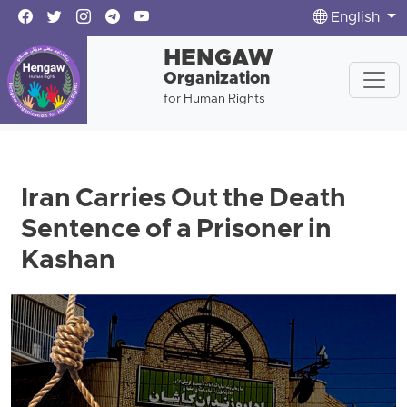
English
HENGAW
Organization
for Human Rights
Iran Carries Out the Death
Sentence of a Prisoner in
Kashan