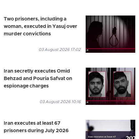
Two prisoners, including a
woman, executed in Yasuj over
murder convictions
03 August 2026 17:02
Iran secretly executes Omid
Behzad and Pouria Safvat on
espionage charges
03 August 2026 10:16
Iran executes at least 67
prisoners during July 2026