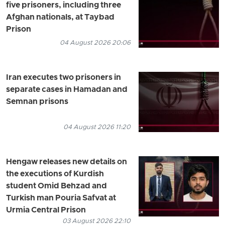
five prisoners, including three
Afghan nationals, at Taybad
Prison
04 August 2026 20:06
Iran executes two prisoners in
separate cases in Hamadan and
Semnan prisons
04 August 2026 11:20
Hengaw releases new details on
the executions of Kurdish
student Omid Behzad and
Turkish man Pouria Safvat at
Urmia Central Prison
03 August 2026 22:10