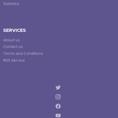
Statistics
SERVICES
About us
Contact us
Terms and Conditions
RSS Service