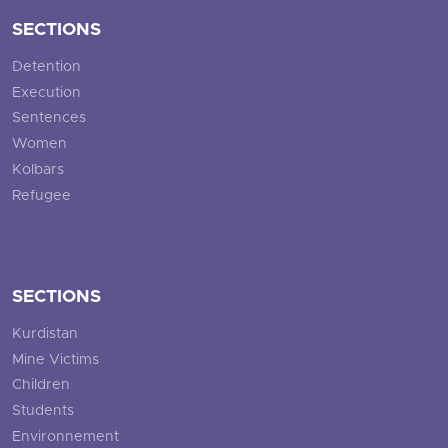
SECTIONS
Detention
Execution
Sentences
Women
Kolbars
Refugee
SECTIONS
Kurdistan
Mine Victims
Children
Students
Environnement