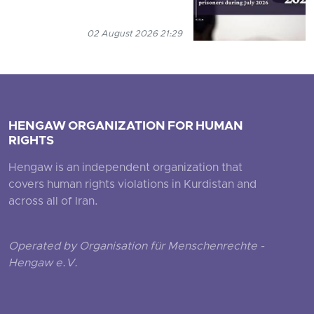
02 August 2026 21:29
HENGAW ORGANIZATION FOR HUMAN
RIGHTS
Hengaw is an independent organization that
covers human rights violations in Kurdistan and
across all of Iran.
Operated by Organisation für Menschenrechte -
Hengaw e.V.