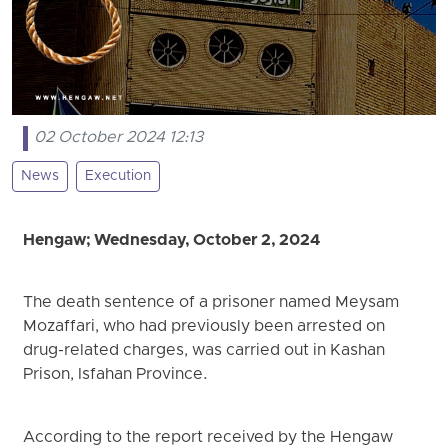
02 October 2024 12:13
News
Execution
Hengaw; Wednesday, October 2, 2024
The death sentence of a prisoner named Meysam
Mozaffari, who had previously been arrested on
drug-related charges, was carried out in Kashan
Prison, Isfahan Province.
According to the report received by the Hengaw