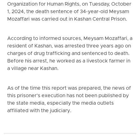
Organization for Human Rights, on Tuesday, October
1, 2024, the death sentence of 34-year-old Meysam
Mozaffari was carried out in Kashan Central Prison.
According to informed sources, Meysam Mozaffari, a
resident of Kashan, was arrested three years ago on
charges of drug trafficking and sentenced to death.
Before his arrest, he worked as a livestock farmer in
a village near Kashan.
As of the time this report was prepared, the news of
this prisoner’s execution has not been published by
the state media, especially the media outlets
affiliated with the judiciary.