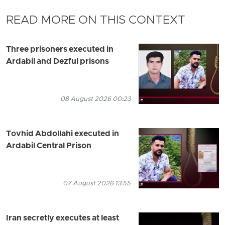
READ MORE ON THIS CONTEXT
Three prisoners executed in
Ardabil and Dezful prisons
08 August 2026 00:23
Tovhid Abdollahi executed in
Ardabil Central Prison
07 August 2026 13:55
Iran secretly executes at least