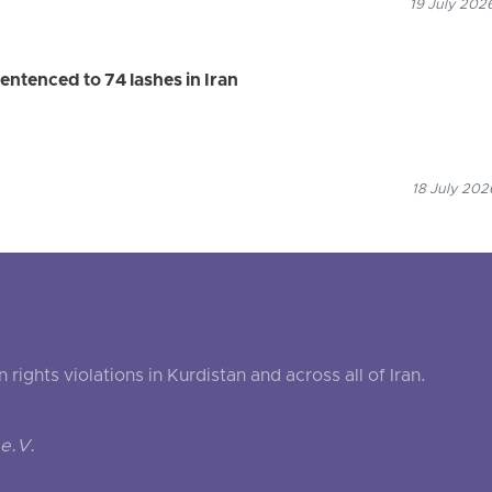
19 July 202
entenced to 74 lashes in Iran
18 July 202
ghts violations in Kurdistan and across all of Iran.
e.V.