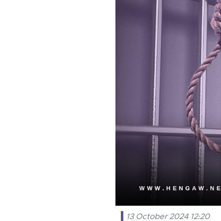
13 October 2024 12:20