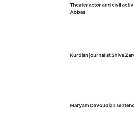
Theater actor and civil acti
Abbas
Kurdish journalist Shiva Zare
Maryam Davoudian sentence