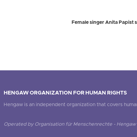
Female singer Anita Papist s
HENGAW ORGANIZATION FOR HUMAN RIGHTS
Hengaw is an independent organization that covers human ri
Operated by Organisation für Menschenrechte - Hengaw 