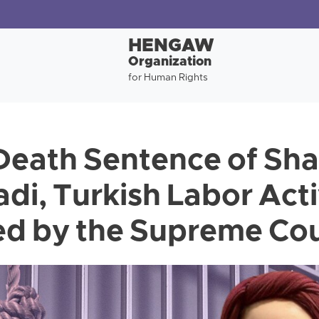
HENGAW
Organization
for Human Rights
 Death Sentence of Sha
, Turkish Labor Activ
d by the Supreme Co