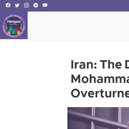
Iran: The
Mohammadi
Overturne