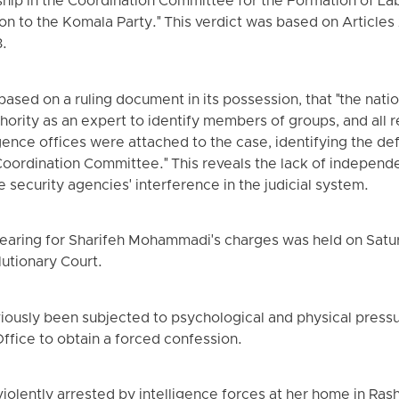
hip in the Coordination Committee for the Formation of Lab
ation to the Komala Party." This verdict was based on Articles
3.
ased on a ruling document in its possession, that "the natio
thority as an expert to identify members of groups, and all 
ligence offices were attached to the case, identifying the 
oordination Committee." This reveals the lack of independen
e security agencies' interference in the judicial system.
e hearing for Sharifeh Mohammadi's charges was held on Satur
lutionary Court.
eviously been subjected to psychological and physical press
Office to obtain a forced confession.
olently arrested by intelligence forces at her home in Ra