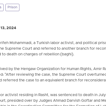
s
Prison
 13, 2024
feh Mohammadi, a Turkish labor activist, and political priso
the Supreme Court and referred to another branch for recon
to death on charges of rebellion (baghi).
ived by the Hengaw Organization for Human Rights, Amir Rae
ed: "After reviewing the case, the Supreme Court overturned
referred the case to an equivalent branch for reconsiderat
 activist residing in Rasht, was sentenced to death in July 
ourt, presided over by Judges Ahmad Darvish Goftar and Me