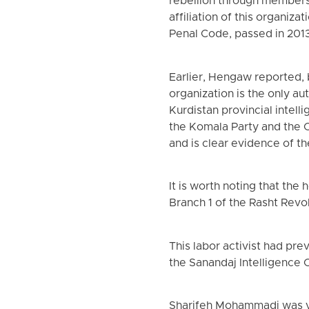
rebellion through members
affiliation of this organiz
Penal Code, passed in 201
Earlier, Hengaw reported, b
organization is the only au
Kurdistan provincial intel
the Komala Party and the C
and is clear evidence of th
It is worth noting that th
Branch 1 of the Rasht Revo
This labor activist had pr
the Sanandaj Intelligence 
Sharifeh Mohammadi was vi