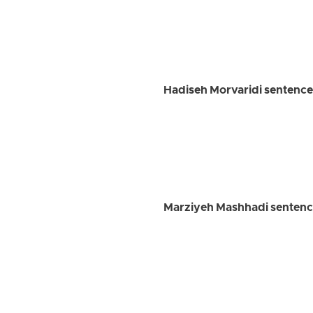
Hadiseh Morvaridi sentenced
Marziyeh Mashhadi sentenced