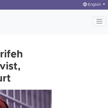
English
rifeh
ist,
urt