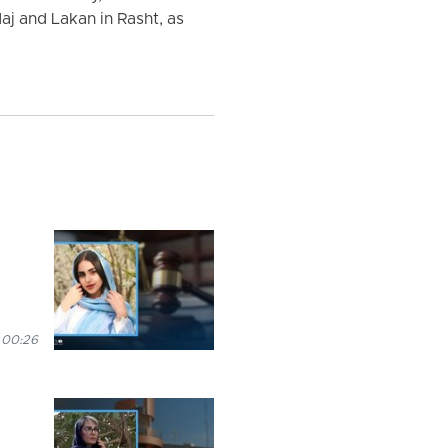
aj and Lakan in Rasht, as
 00:26