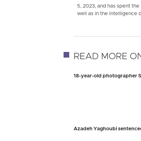
5, 2023, and has spent the 
well as in the intelligence 
READ MORE ON
18-year-old photographer S
Azadeh Yaghoubi sentenced 