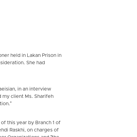
ner held in Lakan Prison in
sideration. She had
isian, in an interview
 my client Ms. Sharifeh
ion."
of this year by Branch 1 of
hdi Raskhi, on charges of