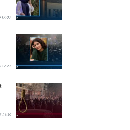
 17:07
 12:27
t
 21:39