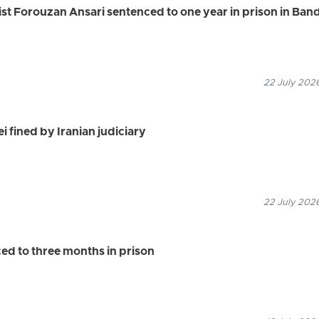
vist Forouzan Ansari sentenced to one year in prison in Ban
22 July 2026
i fined by Iranian judiciary
22 July 2026
d to three months in prison