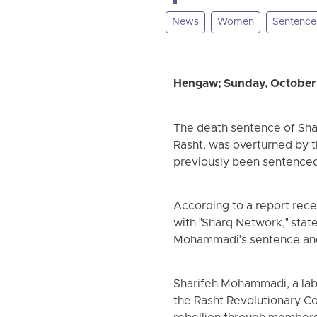
News
Women
Sentence
Hengaw; Sunday, October
The death sentence of Shari
Rasht, was overturned by 
previously been sentenced 
According to a report rece
with "Sharq Network," stat
Mohammadi's sentence and 
Sharifeh Mohammadi, a labor
the Rasht Revolutionary C