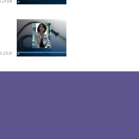
6 21:58
6 23:31