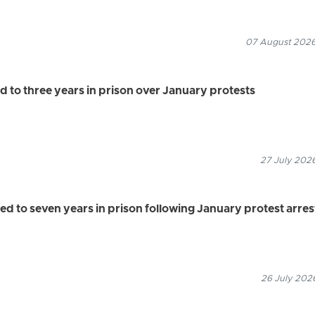
07 August 2026
 to three years in prison over January protests
27 July 2026
 to seven years in prison following January protest arres
26 July 2026