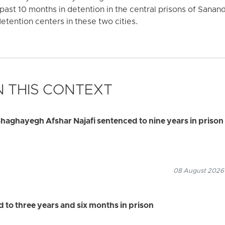
past 10 months in detention in the central prisons of Sanand
detention centers in these two cities.
 THIS CONTEXT
haghayegh Afshar Najafi sentenced to nine years in prison
08 August 2026
to three years and six months in prison