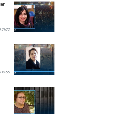
dar
 21:22
 19:55