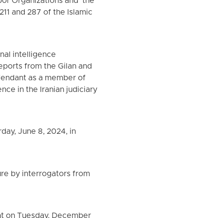
or Organizations and "the
 211 and 287 of the Islamic
nal intelligence
reports from the Gilan and
defendant as a member of
ce in the Iranian judiciary
day, June 8, 2024, in
ure by interrogators from
sht on Tuesday, December