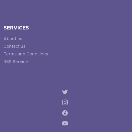
SERVICES
About us
Contact us
Terms and Conditions
RSS Service