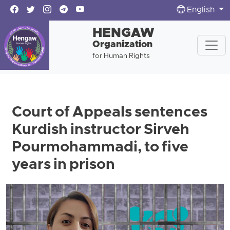
English
HENGAW
Organization
for Human Rights
Court of Appeals sentences
Kurdish instructor Sirveh
Pourmohammadi, to five
years in prison