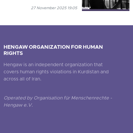
27 November 2025 19:05
HENGAW ORGANIZATION FOR HUMAN
RIGHTS
Hengaw is an independent organization that
covers human rights violations in Kurdistan and
across all of Iran.
Operated by Organisation für Menschenrechte -
Hengaw e.V.