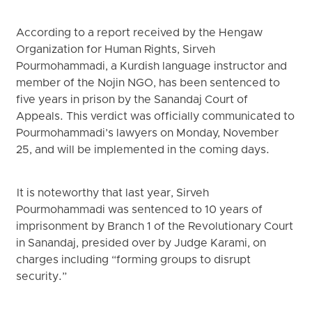
According to a report received by the Hengaw
Organization for Human Rights, Sirveh
Pourmohammadi, a Kurdish language instructor and
member of the Nojin NGO, has been sentenced to
five years in prison by the Sanandaj Court of
Appeals. This verdict was officially communicated to
Pourmohammadi’s lawyers on Monday, November
25, and will be implemented in the coming days.
It is noteworthy that last year, Sirveh
Pourmohammadi was sentenced to 10 years of
imprisonment by Branch 1 of the Revolutionary Court
in Sanandaj, presided over by Judge Karami, on
charges including “forming groups to disrupt
security.”