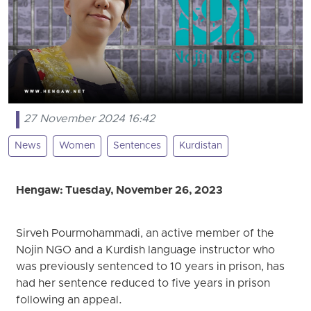
27 November 2024 16:42
News
Women
Sentences
Kurdistan
Hengaw: Tuesday, November 26, 2023
Sirveh Pourmohammadi, an active member of the
Nojin NGO and a Kurdish language instructor who
was previously sentenced to 10 years in prison, has
had her sentence reduced to five years in prison
following an appeal.