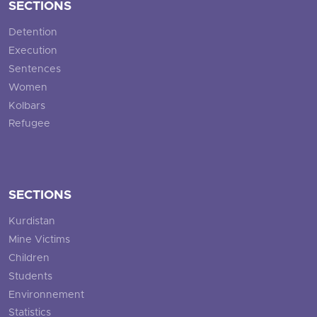
SECTIONS
Detention
Execution
Sentences
Women
Kolbars
Refugee
SECTIONS
Kurdistan
Mine Victims
Children
Students
Environnement
Statistics