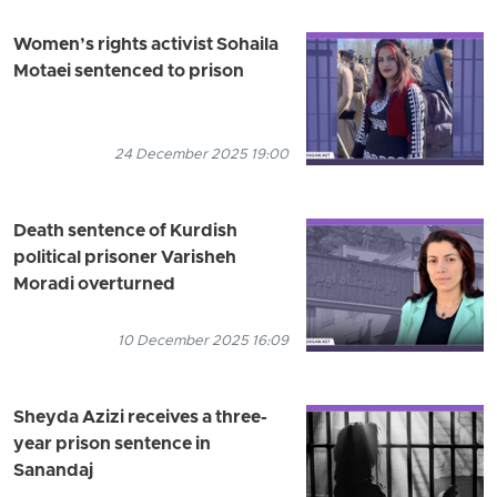
Women’s rights activist Sohaila
Motaei sentenced to prison
24 December 2025 19:00
Death sentence of Kurdish
political prisoner Varisheh
Moradi overturned
10 December 2025 16:09
Sheyda Azizi receives a three-
year prison sentence in
Sanandaj