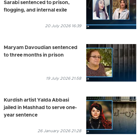
Sarabi sentenced to prison,
flogging, and internal exile
20 July 2026 16:39
Maryam Davoudian sentenced
to three months in prison
19 July 2026 21:58
Kurdish artist Yalda Abbasi
jailed in Mashhad to serve one-
year sentence
26 January 2026 21:28