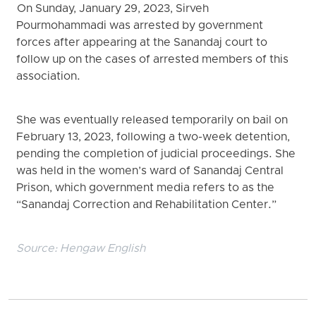
On Sunday, January 29, 2023, Sirveh
Pourmohammadi was arrested by government
forces after appearing at the Sanandaj court to
follow up on the cases of arrested members of this
association.
She was eventually released temporarily on bail on
February 13, 2023, following a two-week detention,
pending the completion of judicial proceedings. She
was held in the women’s ward of Sanandaj Central
Prison, which government media refers to as the
“Sanandaj Correction and Rehabilitation Center.”
Source:
Hengaw English