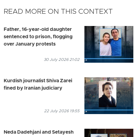
READ MORE ON THIS CONTEXT
Father, 16-year-old daughter
sentenced to prison, flogging
over January protests
30 July 2026 21:02
Kurdish journalist Shiva Zarei
fined by Iranian judiciary
22 July 2026 19:55
Neda Dadehjani and Setayesh