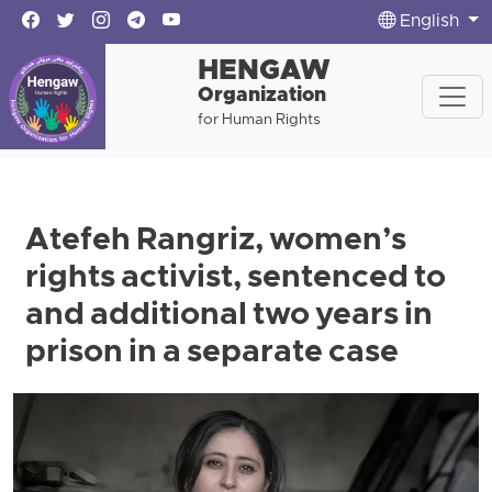
English
HENGAW
Organization
for Human Rights
Atefeh Rangriz, women’s
rights activist, sentenced to
and additional two years in
prison in a separate case