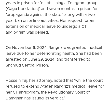
years in prison for "establishing a Telegram group
(Gagu translation)" and seven months in prison for
"propaganda against the state," along with a two-
year ban on online activities. Her request for an
extension of medical leave to undergo a CT
angiogram was denied.
On November 6, 2024, Rangriz was granted medical
leave due to her deteriorating health. She had been
arrested on June 29, 2024, and transferred to
Shahrud Central Prison.
Hossein Taj, her attorney, noted that "while the court
refused to extend Atefeh Rangriz's medical leave for
her CT angiogram, the Revolutionary Court of
Damghan has issued its verdict."