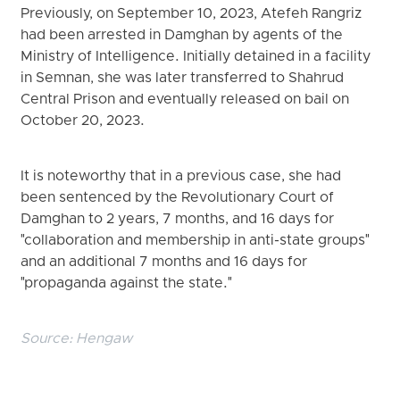
Previously, on September 10, 2023, Atefeh Rangriz
had been arrested in Damghan by agents of the
Ministry of Intelligence. Initially detained in a facility
in Semnan, she was later transferred to Shahrud
Central Prison and eventually released on bail on
October 20, 2023.
It is noteworthy that in a previous case, she had
been sentenced by the Revolutionary Court of
Damghan to 2 years, 7 months, and 16 days for
"collaboration and membership in anti-state groups"
and an additional 7 months and 16 days for
"propaganda against the state."
Source:
Hengaw