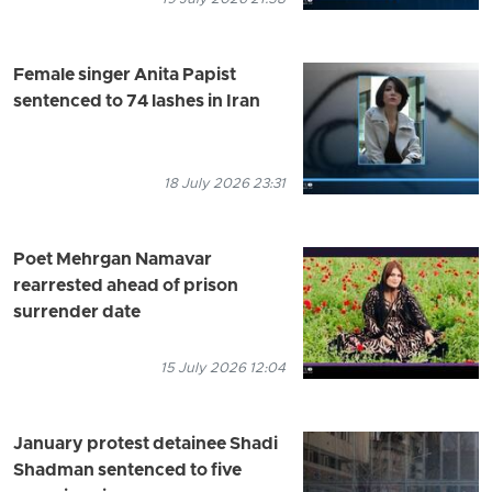
Female singer Anita Papist
sentenced to 74 lashes in Iran
18 July 2026 23:31
Poet Mehrgan Namavar
rearrested ahead of prison
surrender date
15 July 2026 12:04
January protest detainee Shadi
Shadman sentenced to five