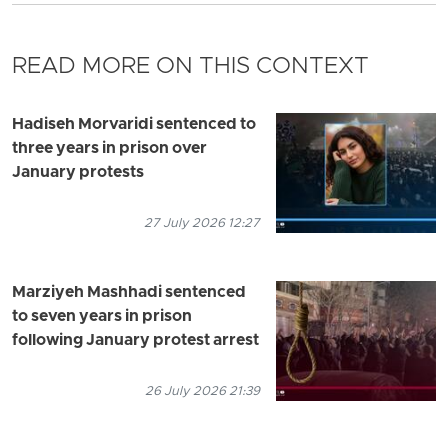
READ MORE ON THIS CONTEXT
Hadiseh Morvaridi sentenced to
three years in prison over
January protests
27 July 2026 12:27
Marziyeh Mashhadi sentenced
to seven years in prison
following January protest arrest
26 July 2026 21:39