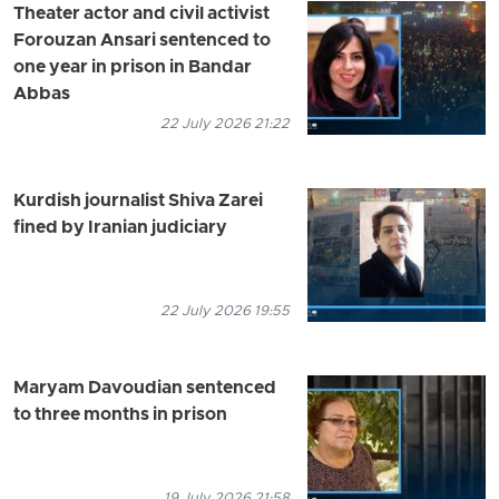
Theater actor and civil activist
Forouzan Ansari sentenced to
one year in prison in Bandar
Abbas
22 July 2026 21:22
Kurdish journalist Shiva Zarei
fined by Iranian judiciary
22 July 2026 19:55
Maryam Davoudian sentenced
to three months in prison
19 July 2026 21:58