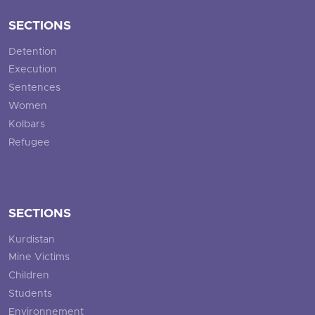
SECTIONS
Detention
Execution
Sentences
Women
Kolbars
Refugee
SECTIONS
Kurdistan
Mine Victims
Children
Students
Environnement