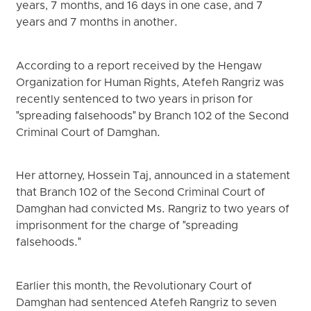
years, 7 months, and 16 days in one case, and 7
years and 7 months in another.
According to a report received by the Hengaw
Organization for Human Rights, Atefeh Rangriz was
recently sentenced to two years in prison for
"spreading falsehoods" by Branch 102 of the Second
Criminal Court of Damghan.
Her attorney, Hossein Taj, announced in a statement
that Branch 102 of the Second Criminal Court of
Damghan had convicted Ms. Rangriz to two years of
imprisonment for the charge of "spreading
falsehoods."
Earlier this month, the Revolutionary Court of
Damghan had sentenced Atefeh Rangriz to seven