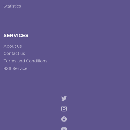
Statistics
SERVICES
About us
Contact us
Terms and Conditions
RSS Service