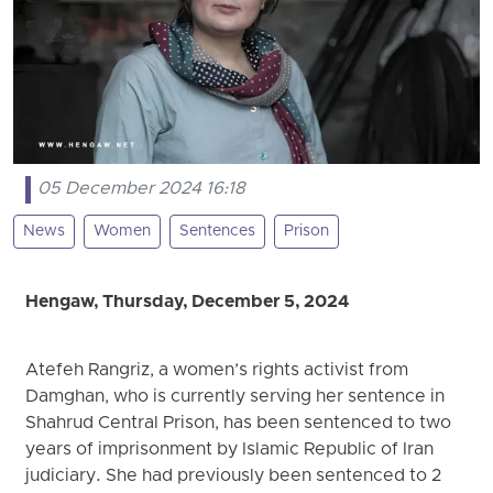
05 December 2024 16:18
News
Women
Sentences
Prison
Hengaw, Thursday, December 5, 2024
Atefeh Rangriz, a women’s rights activist from
Damghan, who is currently serving her sentence in
Shahrud Central Prison, has been sentenced to two
years of imprisonment by Islamic Republic of Iran
judiciary. She had previously been sentenced to 2