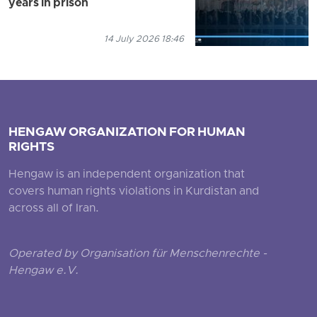
years in prison
14 July 2026 18:46
HENGAW ORGANIZATION FOR HUMAN
RIGHTS
Hengaw is an independent organization that
covers human rights violations in Kurdistan and
across all of Iran.
Operated by Organisation für Menschenrechte -
Hengaw e.V.