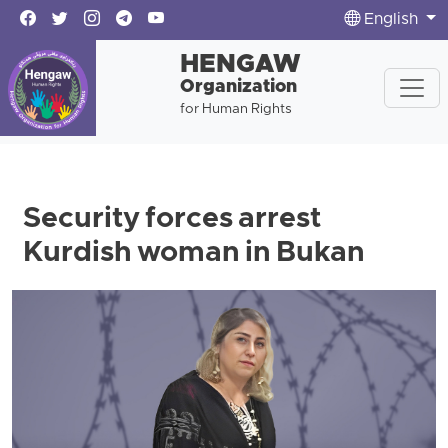
English
HENGAW
Organization
for Human Rights
Security forces arrest
Kurdish woman in Bukan