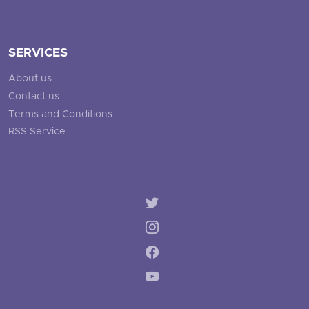
SERVICES
About us
Contact us
Terms and Conditions
RSS Service