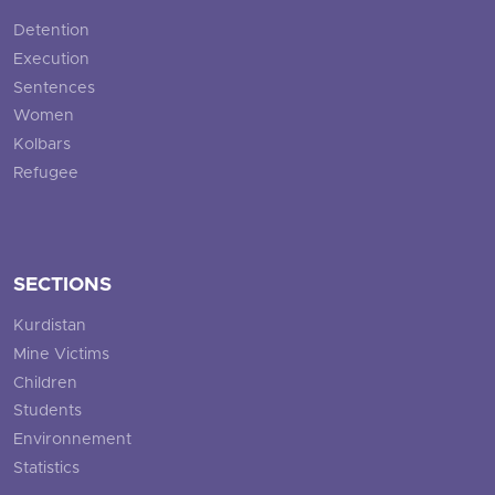
Detention
Execution
Sentences
Women
Kolbars
Refugee
SECTIONS
Kurdistan
Mine Victims
Children
Students
Environnement
Statistics