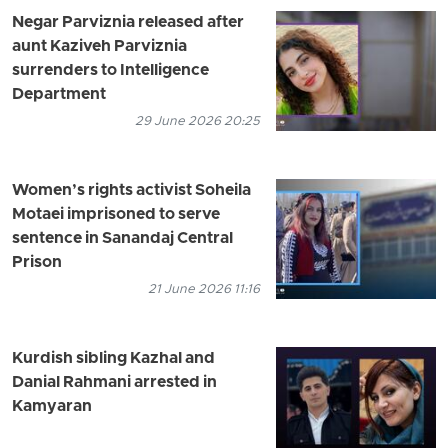
Negar Parviznia released after
aunt Kaziveh Parviznia
surrenders to Intelligence
Department
29 June 2026 20:25
Women’s rights activist Soheila
Motaei imprisoned to serve
sentence in Sanandaj Central
Prison
21 June 2026 11:16
Kurdish sibling Kazhal and
Danial Rahmani arrested in
Kamyaran