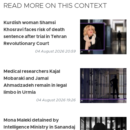
READ MORE ON THIS CONTEXT
Kurdish woman Shamsi
Khosravi faces risk of death
sentence after trial in Tehran
Revolutionary Court
04 August 2026 20:59
Medical researchers Kajal
Mobaraki and Jamal
Ahmadzadeh remain in legal
limbo in Urmia
04 August 2026 19:26
Mona Maleki detained by
Intelligence Ministry in Sanandaj