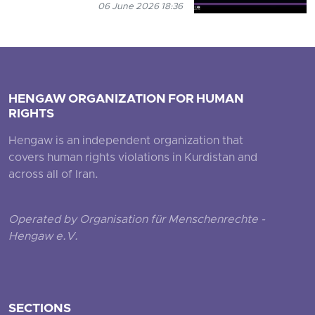
06 June 2026 18:36
HENGAW ORGANIZATION FOR HUMAN
RIGHTS
Hengaw is an independent organization that
covers human rights violations in Kurdistan and
across all of Iran.
Operated by Organisation für Menschenrechte -
Hengaw e.V.
SECTIONS