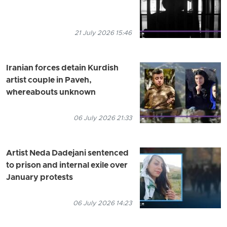
21 July 2026 15:46
Iranian forces detain Kurdish
artist couple in Paveh,
whereabouts unknown
06 July 2026 21:33
Artist Neda Dadejani sentenced
to prison and internal exile over
January protests
06 July 2026 14:23