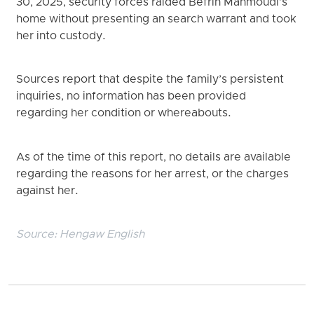
30, 2025, security forces raided Befrin Mahmoudi’s
home without presenting an search warrant and took
her into custody.
Sources report that despite the family’s persistent
inquiries, no information has been provided
regarding her condition or whereabouts.
As of the time of this report, no details are available
regarding the reasons for her arrest, or the charges
against her.
Source:
Hengaw English