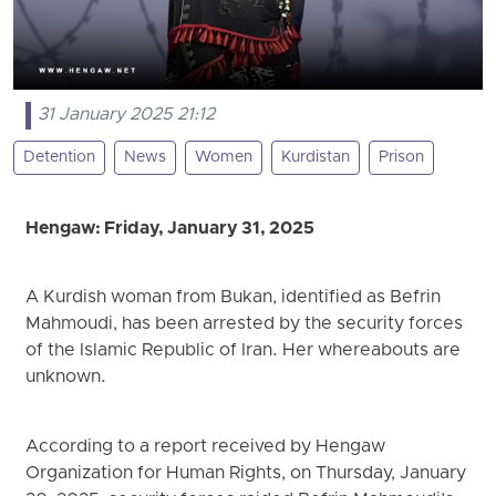
31 January 2025 21:12
Detention
News
Women
Kurdistan
Prison
Hengaw: Friday, January 31, 2025
A Kurdish woman from Bukan, identified as Befrin
Mahmoudi, has been arrested by the security forces
of the Islamic Republic of Iran. Her whereabouts are
unknown.
According to a report received by Hengaw
Organization for Human Rights, on Thursday, January