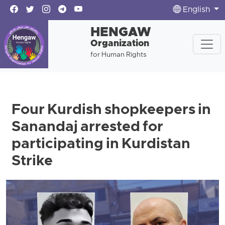
English
HENGAW
Organization
for Human Rights
Four Kurdish shopkeepers in
Sanandaj arrested for
participating in Kurdistan
Strike