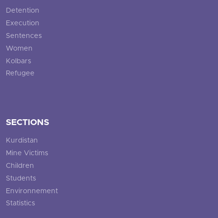
Detention
Execution
Sentences
Women
Kolbars
Refugee
SECTIONS
Kurdistan
Mine Victims
Children
Students
Environnement
Statistics