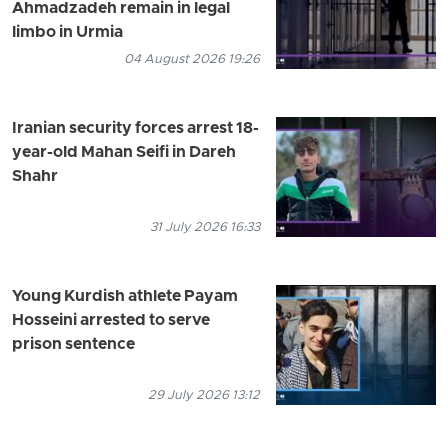
Ahmadzadeh remain in legal
limbo in Urmia
04 August 2026 19:26
Iranian security forces arrest 18-
year-old Mahan Seifi in Dareh
Shahr
31 July 2026 16:33
Young Kurdish athlete Payam
Hosseini arrested to serve
prison sentence
29 July 2026 13:12