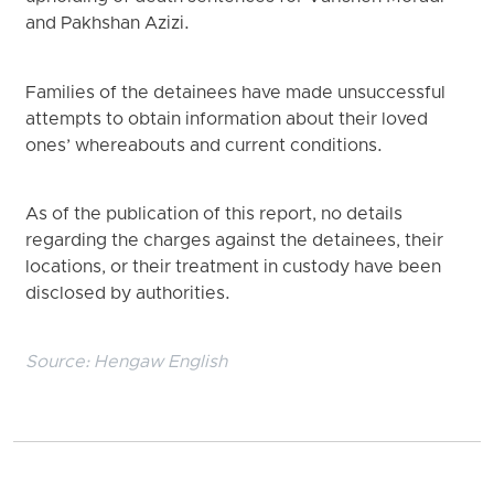
and Pakhshan Azizi.
Families of the detainees have made unsuccessful
attempts to obtain information about their loved
ones’ whereabouts and current conditions.
As of the publication of this report, no details
regarding the charges against the detainees, their
locations, or their treatment in custody have been
disclosed by authorities.
Source:
Hengaw English