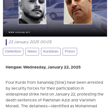
23 January 2025 00:05
Detention
News
Kurdistan
Prison
Hengaw: Wednesday, January 22, 2025
Four Kurds from Sanandaj (Sine) have been arrested
by security forces for their participation in
widespread strike held on January 22, protesting the
death sentences of Pakhshan Azizi and Varisheh
Moradi. The detainees—identified as Mohammad