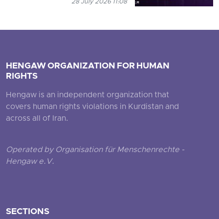
28 July 2026 11:08
HENGAW ORGANIZATION FOR HUMAN
RIGHTS
Hengaw is an independent organization that
covers human rights violations in Kurdistan and
across all of Iran.
Operated by Organisation für Menschenrechte -
Hengaw e.V.
SECTIONS