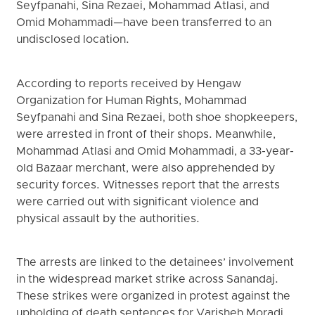
Seyfpanahi, Sina Rezaei, Mohammad Atlasi, and
Omid Mohammadi—have been transferred to an
undisclosed location.
According to reports received by Hengaw
Organization for Human Rights, Mohammad
Seyfpanahi and Sina Rezaei, both shoe shopkeepers,
were arrested in front of their shops. Meanwhile,
Mohammad Atlasi and Omid Mohammadi, a 33-year-
old Bazaar merchant, were also apprehended by
security forces. Witnesses report that the arrests
were carried out with significant violence and
physical assault by the authorities.
The arrests are linked to the detainees’ involvement
in the widespread market strike across Sanandaj.
These strikes were organized in protest against the
upholding of death sentences for Varisheh Moradi