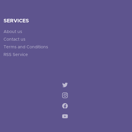
SERVICES
About us
Contact us
Terms and Conditions
RSS Service