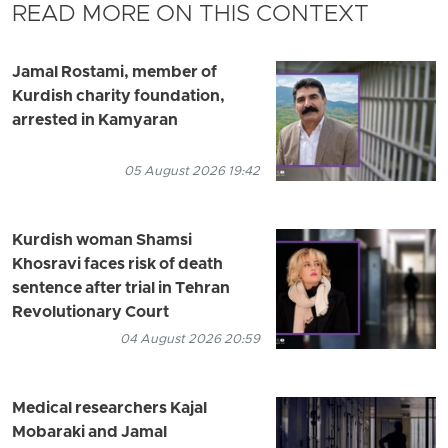
READ MORE ON THIS CONTEXT
Jamal Rostami, member of
Kurdish charity foundation,
arrested in Kamyaran
05 August 2026 19:42
Kurdish woman Shamsi
Khosravi faces risk of death
sentence after trial in Tehran
Revolutionary Court
04 August 2026 20:59
Medical researchers Kajal
Mobaraki and Jamal