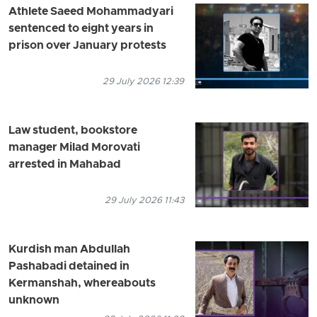
Athlete Saeed Mohammadyari
sentenced to eight years in
prison over January protests
29 July 2026 12:39
Law student, bookstore
manager Milad Morovati
arrested in Mahabad
29 July 2026 11:43
Kurdish man Abdullah
Pashabadi detained in
Kermanshah, whereabouts
unknown