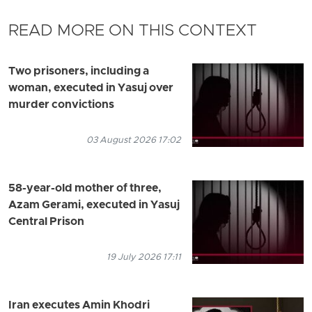
READ MORE ON THIS CONTEXT
Two prisoners, including a
woman, executed in Yasuj over
murder convictions
03 August 2026 17:02
58-year-old mother of three,
Azam Gerami, executed in Yasuj
Central Prison
19 July 2026 17:11
Iran executes Amin Khodri