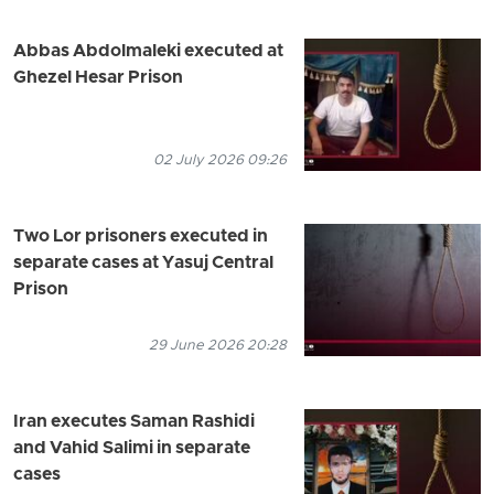
Abbas Abdolmaleki executed at
Ghezel Hesar Prison
02 July 2026 09:26
Two Lor prisoners executed in
separate cases at Yasuj Central
Prison
29 June 2026 20:28
Iran executes Saman Rashidi
and Vahid Salimi in separate
cases