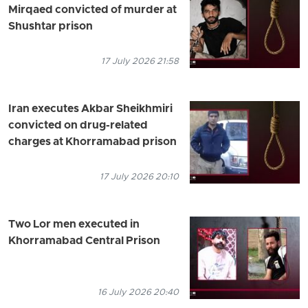
Mirqaed convicted of murder at
Shushtar prison
17 July 2026 21:58
Iran executes Akbar Sheikhmiri
convicted on drug-related
charges at Khorramabad prison
17 July 2026 20:10
Two Lor men executed in
Khorramabad Central Prison
16 July 2026 20:40