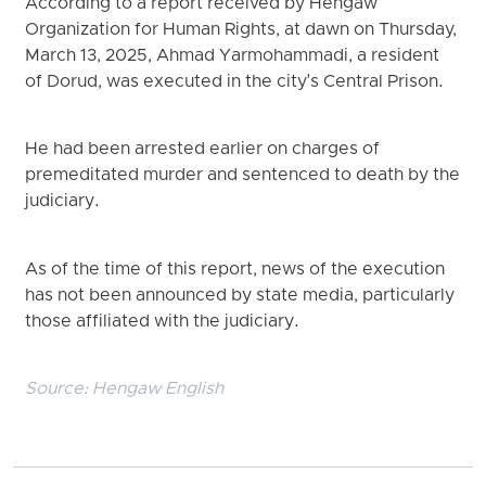
According to a report received by Hengaw
Organization for Human Rights, at dawn on Thursday,
March 13, 2025, Ahmad Yarmohammadi, a resident
of Dorud, was executed in the city's Central Prison.
He had been arrested earlier on charges of
premeditated murder and sentenced to death by the
judiciary.
As of the time of this report, news of the execution
has not been announced by state media, particularly
those affiliated with the judiciary.
Source:
Hengaw English