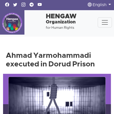
English
HENGAW
Organization
for Human Rights
Ahmad Yarmohammadi
executed in Dorud Prison