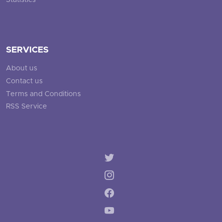
Statistics
SERVICES
About us
Contact us
Terms and Conditions
RSS Service