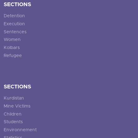
SECTIONS
Detention
Execution
Sentences
Women
Kolbars
Refugee
SECTIONS
Kurdistan
Mine Victims
Children
Students
Environnement