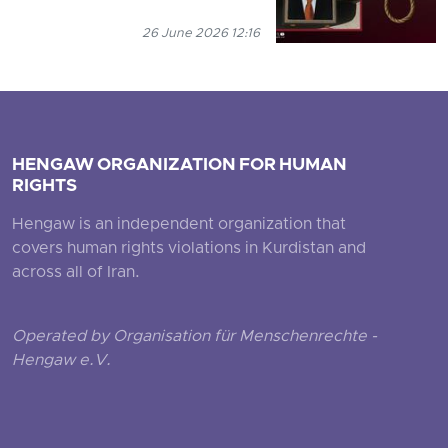
26 June 2026 12:16
HENGAW ORGANIZATION FOR HUMAN
RIGHTS
Hengaw is an independent organization that
covers human rights violations in Kurdistan and
across all of Iran.
Operated by Organisation für Menschenrechte -
Hengaw e.V.