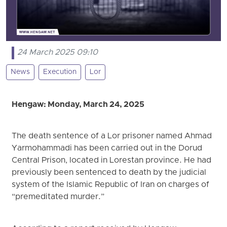
24 March 2025 09:10
News
Execution
Lor
Hengaw: Monday, March 24, 2025
The death sentence of a Lor prisoner named Ahmad
Yarmohammadi has been carried out in the Dorud
Central Prison, located in Lorestan province. He had
previously been sentenced to death by the judicial
system of the Islamic Republic of Iran on charges of
“premeditated murder.”