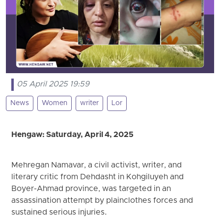
05 April 2025 19:59
News
Women
writer
Lor
Hengaw: Saturday, April 4, 2025
Mehregan Namavar, a civil activist, writer, and
literary critic from Dehdasht in Kohgiluyeh and
Boyer-Ahmad province, was targeted in an
assassination attempt by plainclothes forces and
sustained serious injuries.