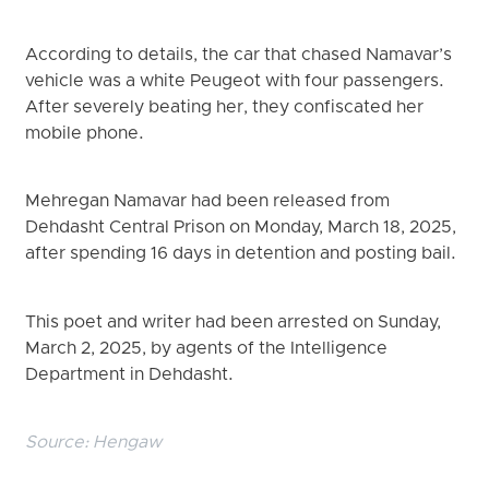
According to details, the car that chased Namavar’s
vehicle was a white Peugeot with four passengers.
After severely beating her, they confiscated her
mobile phone.
Mehregan Namavar had been released from
Dehdasht Central Prison on Monday, March 18, 2025,
after spending 16 days in detention and posting bail.
This poet and writer had been arrested on Sunday,
March 2, 2025, by agents of the Intelligence
Department in Dehdasht.
Source:
Hengaw