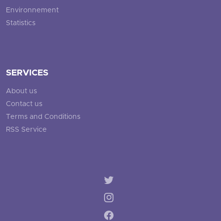
Environnement
Statistics
SERVICES
About us
Contact us
Terms and Conditions
RSS Service