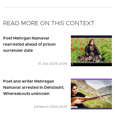
READ MORE ON THIS CONTEXT
Poet Mehrgan Namavar
rearrested ahead of prison
surrender date
15 July 2026 12:04
Poet and writer Mehregan
Namavar arrested in Dehdasht;
Whereabouts unknown
06 March 2025 23:10