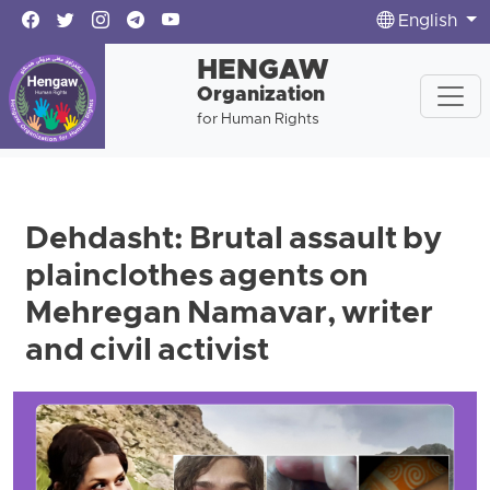
English
HENGAW
Organization
for Human Rights
Dehdasht: Brutal assault by
plainclothes agents on
Mehregan Namavar, writer
and civil activist