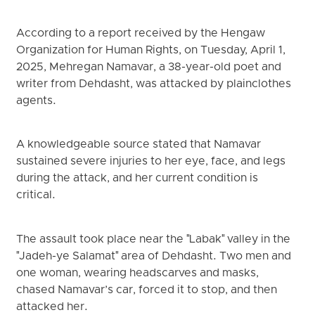
According to a report received by the Hengaw
Organization for Human Rights, on Tuesday, April 1,
2025, Mehregan Namavar, a 38-year-old poet and
writer from Dehdasht, was attacked by plainclothes
agents.
A knowledgeable source stated that Namavar
sustained severe injuries to her eye, face, and legs
during the attack, and her current condition is
critical.
The assault took place near the "Labak" valley in the
"Jadeh-ye Salamat" area of Dehdasht. Two men and
one woman, wearing headscarves and masks,
chased Namavar’s car, forced it to stop, and then
attacked her.