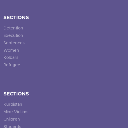
SECTIONS
Detention
Execution
Sentences
Women
Kolbars
Refugee
SECTIONS
Kurdistan
Mine Victims
Children
Students