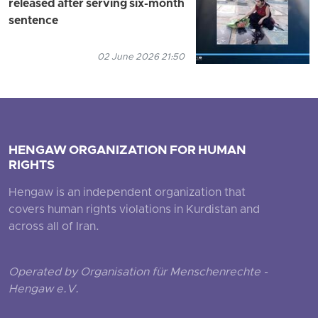
released after serving six-month
sentence
02 June 2026 21:50
HENGAW ORGANIZATION FOR HUMAN
RIGHTS
Hengaw is an independent organization that
covers human rights violations in Kurdistan and
across all of Iran.
Operated by Organisation für Menschenrechte -
Hengaw e.V.