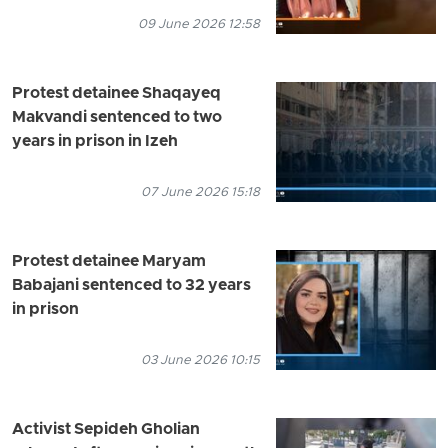
09 June 2026 12:58
Protest detainee Shaqayeq
Makvandi sentenced to two
years in prison in Izeh
07 June 2026 15:18
Protest detainee Maryam
Babajani sentenced to 32 years
in prison
03 June 2026 10:15
Activist Sepideh Gholian