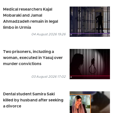
Medical researchers Kajal
Mobaraki and Jamal
Ahmadzadeh remain in legal
limbo in Urmia
04 August 2026 19:26
Two prisoners, including a
woman, executed in Yasuj over
murder convictions
03 August 2026 17:02
Dental student Samira Saki
killed by husband after seeking
a divorce