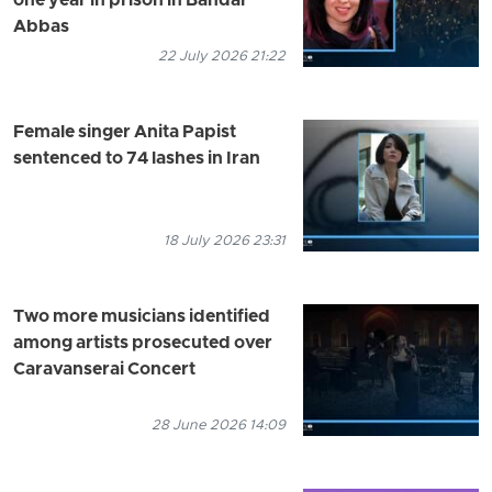
one year in prison in Bandar
Abbas
22 July 2026 21:22
Female singer Anita Papist
sentenced to 74 lashes in Iran
18 July 2026 23:31
Two more musicians identified
among artists prosecuted over
Caravanserai Concert
28 June 2026 14:09