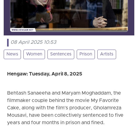
08 April 2025 10:53
News
Women
Sentences
Prison
Artists
Hengaw: Tuesday, April 8, 2025
Behtash Sanaeeha and Maryam Moghaddam, the
filmmaker couple behind the movie My Favorite
Cake, along with the film’s producer, Gholamreza
Mousavi, have been collectively sentenced to five
years and four months in prison and fined.