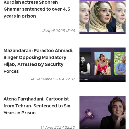
Kurdish actress Shohreh
Ghamar sentenced to over 4.5
years in prison
13 April 2025 15:49
Mazandaran: Parastoo Ahmadi,
Singer Opposing Mandatory
Hijab, Arrested by Security
Forces
14 December 2024 22:37
Atena Farghadani, Cartoonist
from Tehran, Sentenced to Six
Years in Prison
11 June 2024 22:20