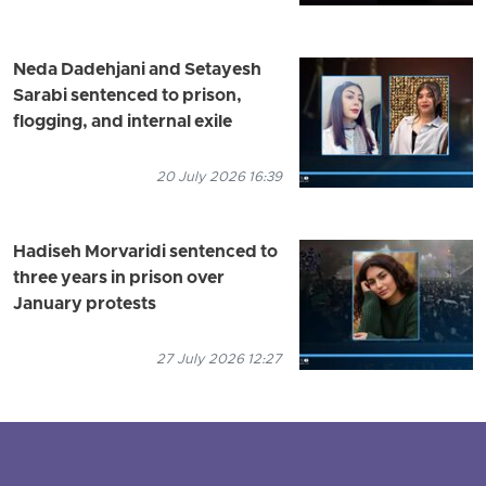
Neda Dadehjani and Setayesh
Sarabi sentenced to prison,
flogging, and internal exile
20 July 2026 16:39
Hadiseh Morvaridi sentenced to
three years in prison over
January protests
27 July 2026 12:27