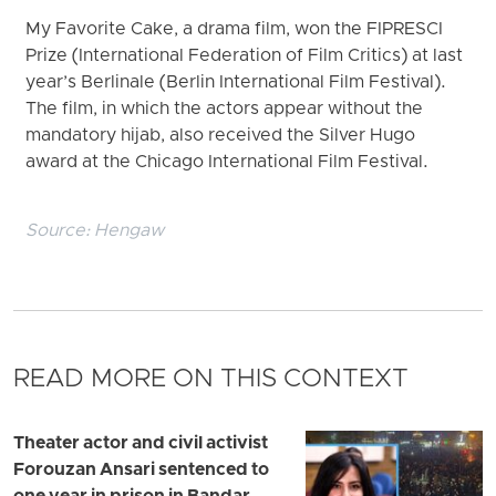
My Favorite Cake, a drama film, won the FIPRESCI
Prize (International Federation of Film Critics) at last
year’s Berlinale (Berlin International Film Festival).
The film, in which the actors appear without the
mandatory hijab, also received the Silver Hugo
award at the Chicago International Film Festival.
Source:
Hengaw
READ MORE ON THIS CONTEXT
Theater actor and civil activist
Forouzan Ansari sentenced to