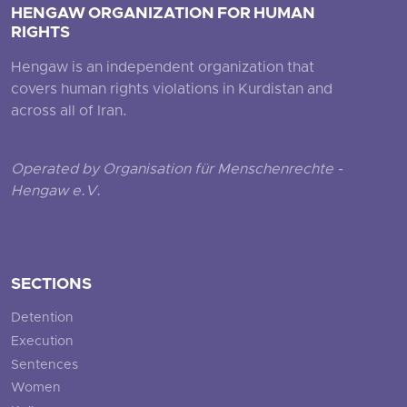
HENGAW ORGANIZATION FOR HUMAN
RIGHTS
Hengaw is an independent organization that
covers human rights violations in Kurdistan and
across all of Iran.
Operated by Organisation für Menschenrechte -
Hengaw e.V.
SECTIONS
Detention
Execution
Sentences
Women