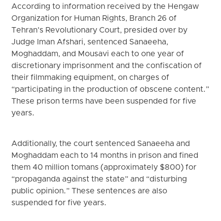
According to information received by the Hengaw
Organization for Human Rights, Branch 26 of
Tehran’s Revolutionary Court, presided over by
Judge Iman Afshari, sentenced Sanaeeha,
Moghaddam, and Mousavi each to one year of
discretionary imprisonment and the confiscation of
their filmmaking equipment, on charges of
“participating in the production of obscene content.”
These prison terms have been suspended for five
years.
Additionally, the court sentenced Sanaeeha and
Moghaddam each to 14 months in prison and fined
them 40 million tomans (approximately $800) for
“propaganda against the state” and “disturbing
public opinion.” These sentences are also
suspended for five years.