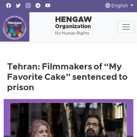
English
HENGAW
Organization
for Human Rights
Tehran: Filmmakers of “My
Favorite Cake” sentenced to
prison