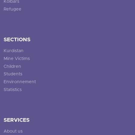
Kolbars
Refugee
SECTIONS
Kurdistan
Mine Victims
Children
Students
Environnement
Statistics
SERVICES
About us