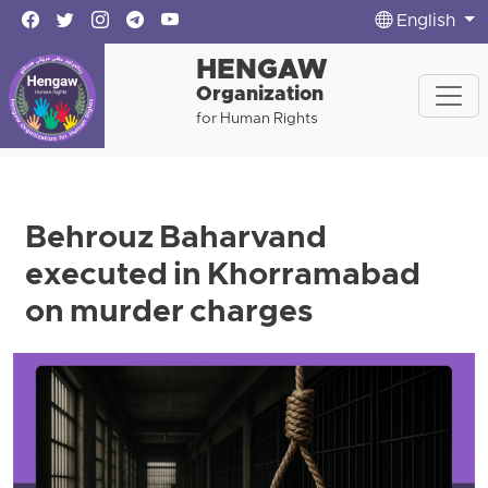
English
HENGAW
Organization
for Human Rights
Behrouz Baharvand
executed in Khorramabad
on murder charges