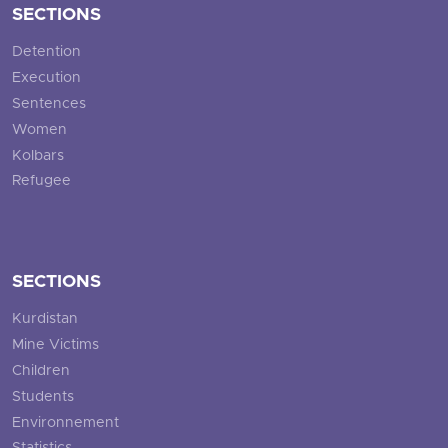
SECTIONS
Detention
Execution
Sentences
Women
Kolbars
Refugee
SECTIONS
Kurdistan
Mine Victims
Children
Students
Environnement