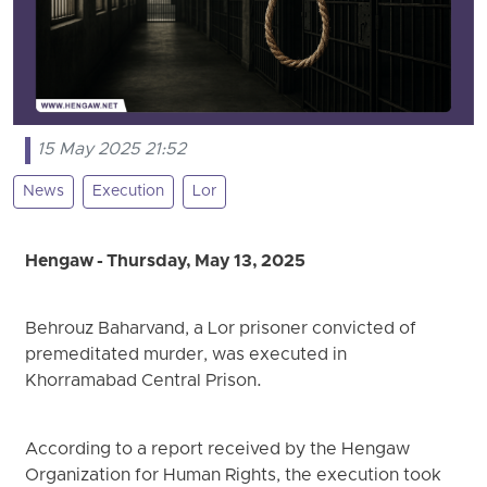
15 May 2025 21:52
News
Execution
Lor
Hengaw - Thursday, May 13, 2025
Behrouz Baharvand, a Lor prisoner convicted of
premeditated murder, was executed in
Khorramabad Central Prison.
According to a report received by the Hengaw
Organization for Human Rights, the execution took