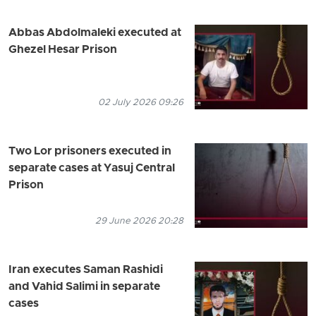
Abbas Abdolmaleki executed at
Ghezel Hesar Prison
02 July 2026 09:26
Two Lor prisoners executed in
separate cases at Yasuj Central
Prison
29 June 2026 20:28
Iran executes Saman Rashidi
and Vahid Salimi in separate
cases