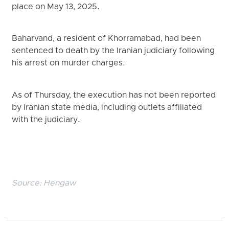
place on May 13, 2025.
Baharvand, a resident of Khorramabad, had been
sentenced to death by the Iranian judiciary following
his arrest on murder charges.
As of Thursday, the execution has not been reported
by Iranian state media, including outlets affiliated
with the judiciary.
Source:
Hengaw