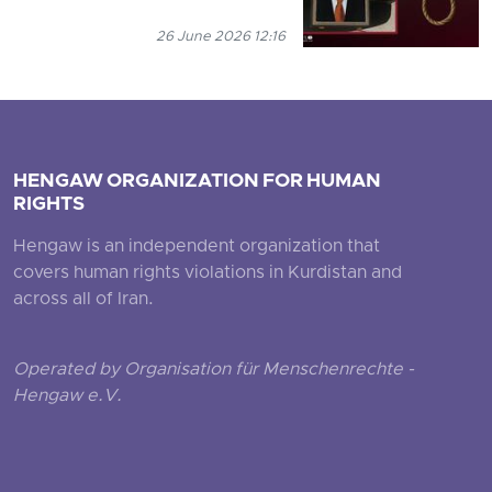
26 June 2026 12:16
HENGAW ORGANIZATION FOR HUMAN
RIGHTS
Hengaw is an independent organization that
covers human rights violations in Kurdistan and
across all of Iran.
Operated by Organisation für Menschenrechte -
Hengaw e.V.