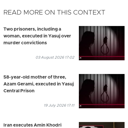
READ MORE ON THIS CONTEXT
Two prisoners, including a
woman, executed in Yasuj over
murder convictions
03 August 2026 17:02
58-year-old mother of three,
Azam Gerami, executed in Yasuj
Central Prison
19 July 2026 17:11
Iran executes Amin Khodri