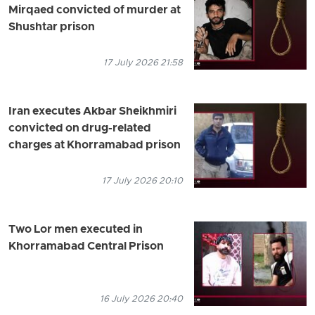
Mirqaed convicted of murder at
Shushtar prison
17 July 2026 21:58
Iran executes Akbar Sheikhmiri
convicted on drug-related
charges at Khorramabad prison
17 July 2026 20:10
Two Lor men executed in
Khorramabad Central Prison
16 July 2026 20:40