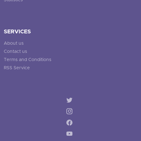
Statistics
SERVICES
About us
Contact us
Terms and Conditions
RSS Service