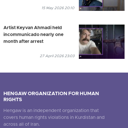
15 May 2026 20:10
Artist Keyvan Ahmadi held
incommunicado nearly one
month after arrest
27 April 2026 23:03
HENGAW ORGANIZATION FOR HUMAN
RIGHTS
Hengaw is an independent organization that
covers human rights violations in Kurdistan and
across all of Iran.