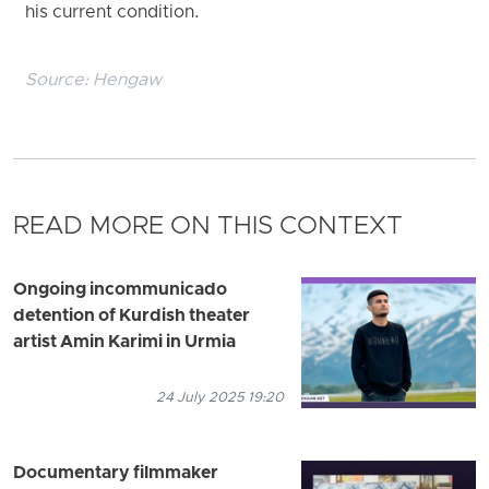
his current condition.
Source:
Hengaw
READ MORE ON THIS CONTEXT
Ongoing incommunicado
detention of Kurdish theater
artist Amin Karimi in Urmia
24 July 2025 19:20
Documentary filmmaker