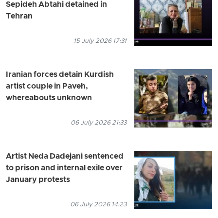
Sepideh Abtahi detained in
Tehran
15 July 2026 17:31
Iranian forces detain Kurdish
artist couple in Paveh,
whereabouts unknown
06 July 2026 21:33
Artist Neda Dadejani sentenced
to prison and internal exile over
January protests
06 July 2026 14:23