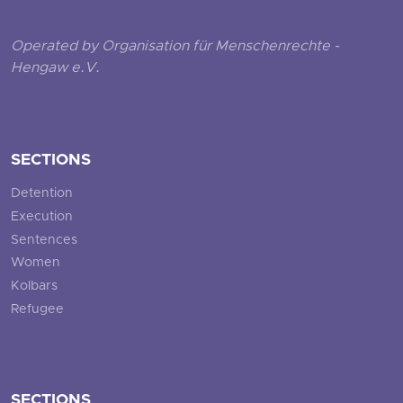
Operated by Organisation für Menschenrechte -
Hengaw e.V.
SECTIONS
Detention
Execution
Sentences
Women
Kolbars
Refugee
SECTIONS