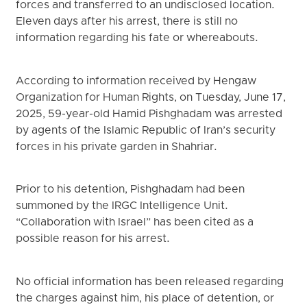
forces and transferred to an undisclosed location.
Eleven days after his arrest, there is still no
information regarding his fate or whereabouts.
According to information received by Hengaw
Organization for Human Rights, on Tuesday, June 17,
2025, 59-year-old Hamid Pishghadam was arrested
by agents of the Islamic Republic of Iran’s security
forces in his private garden in Shahriar.
Prior to his detention, Pishghadam had been
summoned by the IRGC Intelligence Unit.
“Collaboration with Israel” has been cited as a
possible reason for his arrest.
No official information has been released regarding
the charges against him, his place of detention, or