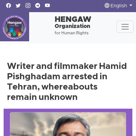
English
HENGAW
Organization
for Human Rights
Writer and filmmaker Hamid
Pishghadam arrested in
Tehran, whereabouts
remain unknown