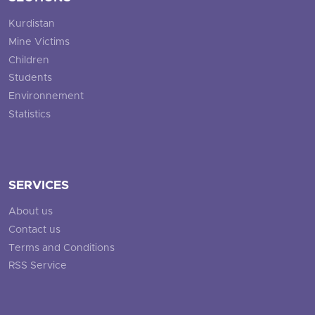
Kurdistan
Mine Victims
Children
Students
Environnement
Statistics
SERVICES
About us
Contact us
Terms and Conditions
RSS Service