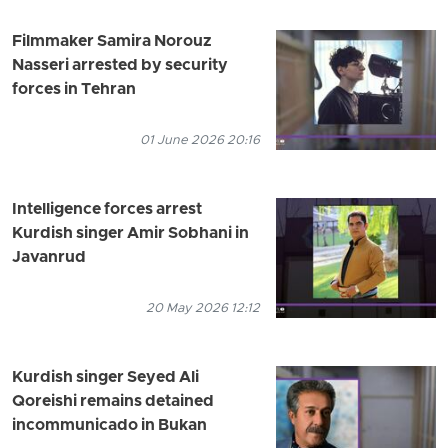
Filmmaker Samira Norouz
Nasseri arrested by security
forces in Tehran
01 June 2026 20:16
Intelligence forces arrest
Kurdish singer Amir Sobhani in
Javanrud
20 May 2026 12:12
Kurdish singer Seyed Ali
Qoreishi remains detained
incommunicado in Bukan