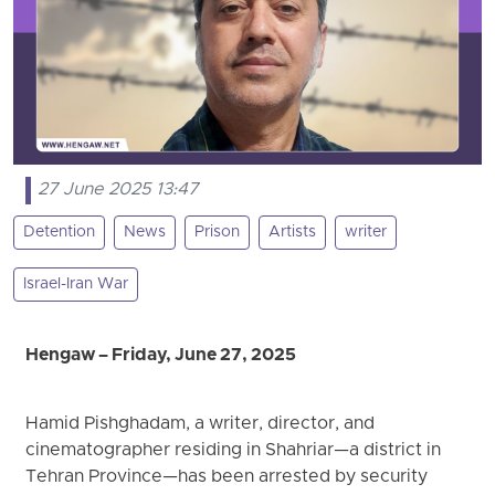
27 June 2025 13:47
Detention
News
Prison
Artists
writer
Israel-Iran War
Hengaw – Friday, June 27, 2025
Hamid Pishghadam, a writer, director, and
cinematographer residing in Shahriar—a district in
Tehran Province—has been arrested by security