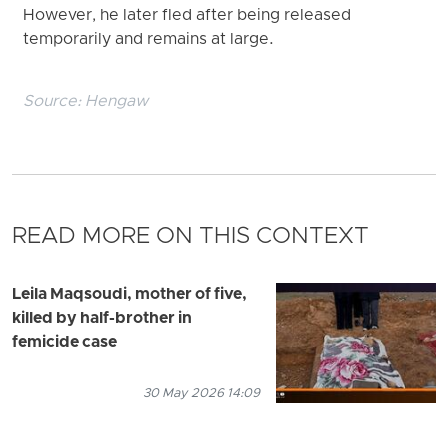
However, he later fled after being released
temporarily and remains at large.
Source:
Hengaw
READ MORE ON THIS CONTEXT
Leila Maqsoudi, mother of five,
killed by half-brother in
femicide case
30 May 2026 14:09