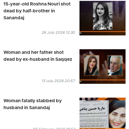
15-year-old Roshna Nouri shot
dead by half-brother in
Sanandaj
26 July 2026 12:30
Woman and her father shot
dead by ex-husband in Saqqez
13 July 2026 20:57
Woman fatally stabbed by
husband in Sanandaj