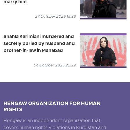
marry him
27 October 2025 15:39
Shahla Karimiani murdered and
secretly buried by husband and
brother-in-law in Mahabad
04 October 2025 22:29
HENGAW ORGANIZATION FOR HUMAN
RIGHTS
Hengaw is an independent organization that
covers human rights violations in Kurdistan and