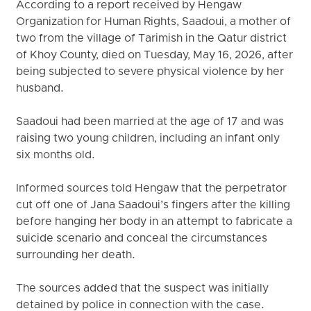
According to a report received by Hengaw
Organization for Human Rights, Saadoui, a mother of
two from the village of Tarimish in the Qatur district
of Khoy County, died on Tuesday, May 16, 2026, after
being subjected to severe physical violence by her
husband.
Saadoui had been married at the age of 17 and was
raising two young children, including an infant only
six months old.
Informed sources told Hengaw that the perpetrator
cut off one of Jana Saadoui’s fingers after the killing
before hanging her body in an attempt to fabricate a
suicide scenario and conceal the circumstances
surrounding her death.
The sources added that the suspect was initially
detained by police in connection with the case.