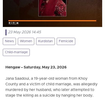
23 May 2026 14:45
News
Women
Kurdistan
Femicide
Child-marriage
Hengaw – Saturday, May 23, 2026
Jana Saadoui, a 19-year-old woman from Khoy
County and a victim of child marriage, was allegedly
murdered by her husband, who later attempted to
stage the killing as a suicide by hanging her body.