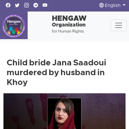
English
HENGAW
Organization
for Human Rights
Child bride Jana Saadoui
murdered by husband in
Khoy