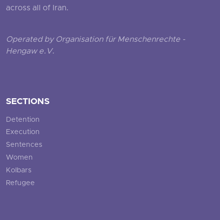
across all of Iran.
Operated by Organisation für Menschenrechte -
Hengaw e.V.
SECTIONS
Detention
Execution
Sentences
Women
Kolbars
Refugee