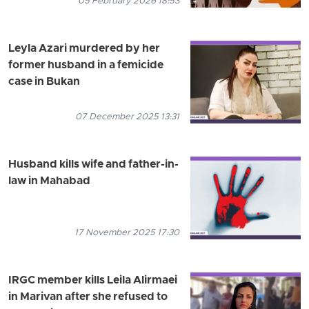
05 February 2026 18:53
Leyla Azari murdered by her
former husband in a femicide
case in Bukan
07 December 2025 13:31
Husband kills wife and father-in-
law in Mahabad
17 November 2025 17:30
IRGC member kills Leila Alirmaei
in Marivan after she refused to