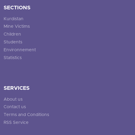
SECTIONS
Kurdistan
Mine Victims
Children
Students
Environnement
Statistics
SERVICES
About us
Contact us
Terms and Conditions
RSS Service