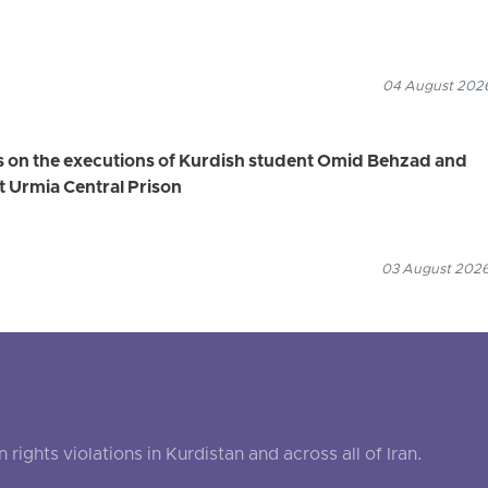
04 August 2026
s on the executions of Kurdish student Omid Behzad and
t Urmia Central Prison
03 August 2026
ghts violations in Kurdistan and across all of Iran.