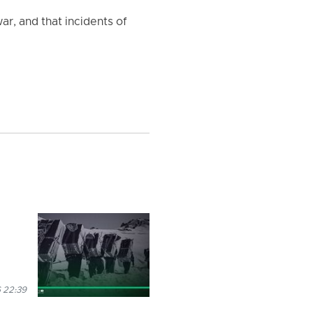
ar, and that incidents of
 22:39