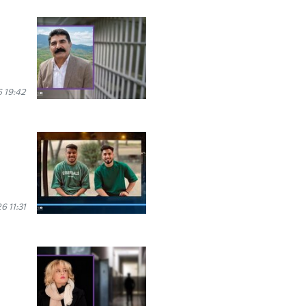
 19:42
 11:31