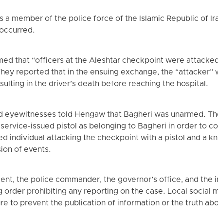
s a member of the police force of the Islamic Republic of Ir
 occurred.
imed that “officers at the Aleshtar checkpoint were attacke
 They reported that in the ensuing exchange, the “attacker” 
esulting in the driver’s death before reaching the hospital.
d eyewitnesses told Hengaw that Bagheri was unarmed. The
service-issued pistol as belonging to Bagheri in order to co
ed individual attacking the checkpoint with a pistol and a k
sion of events.
dent, the police commander, the governor’s office, and the 
 order prohibiting any reporting on the case. Local social
e to prevent the publication of information or the truth abo