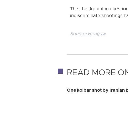
The checkpoint in question 
indiscriminate shootings ha
Source:
Hengaw
READ MORE ON
One kolbar shot by Iranian 