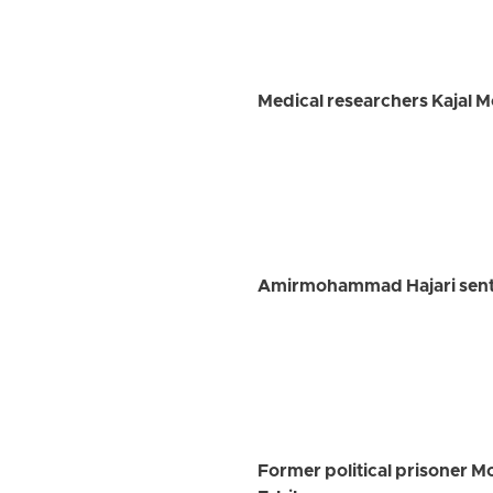
Medical researchers Kajal 
Amirmohammad Hajari senten
Former political prisoner M