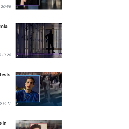
 20:59
rmia
 19:26
tests
 14:17
 in