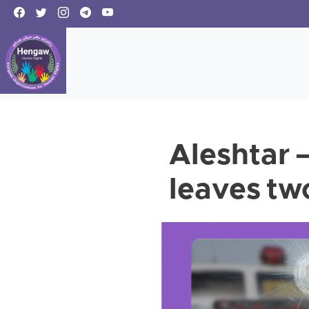
Aleshtar –
leaves tw