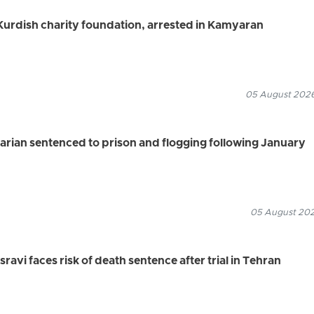
urdish charity foundation, arrested in Kamyaran
05 August 2026
rian sentenced to prison and flogging following January
05 August 2026
vi faces risk of death sentence after trial in Tehran