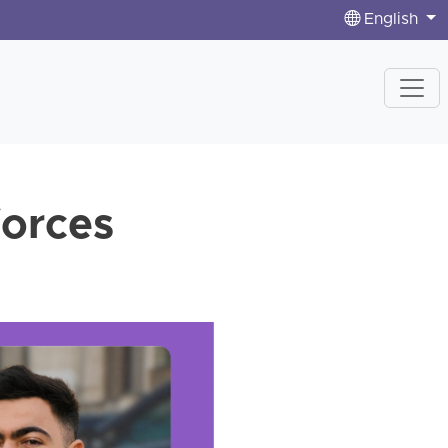
English
forces