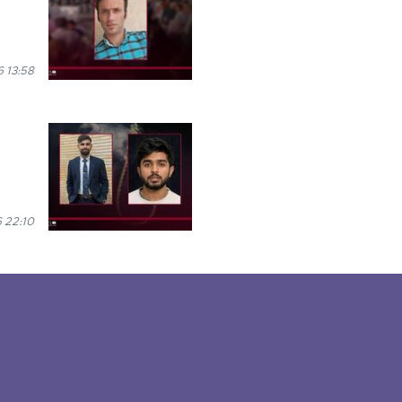
 13:58
 22:10