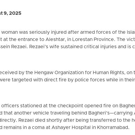
t 9, 2025
woman was seriously injured after armed forces of the Isla
 at the entrance to Aleshtar, in Lorestan Province. The vic
in Rezaei. Rezaei’s wife sustained critical injuries and is 
eceived by the Hengaw Organization for Human Rights, on t
re targeted with direct fire by police forces while in their 
fficers stationed at the checkpoint opened fire on Bagheri’
d that another vehicle traveling behind Bagheri’s—carrying
irectly. Rezaei died shortly after being transferred to the ho
nd remains in a coma at Ashayer Hospital in Khorramabad.