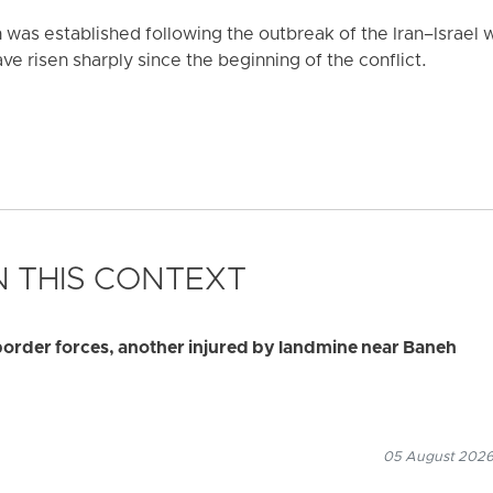
was established following the outbreak of the Iran–Israel w
ve risen sharply since the beginning of the conflict.
 THIS CONTEXT
border forces, another injured by landmine near Baneh
05 August 2026