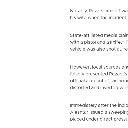
Notably, Rezaei himself wa
his wife when the incident
State-affiliated media cla
with a pistol and a knife.”
vehicle was also shot at, r
However, local sources an
falsely presented Rezaei’s 
official account of “an arm
distorted and inverted ver
Immediately after the inci
Aleshtar issued a sweeping
placed under direct pressur