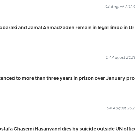
04 August 2026
Mobaraki and Jamal Ahmadzadeh remain in legal limbo in U
04 August 2026
ced to more than three years in prison over January pro
04 August 2026
ostafa Ghasemi Hasanvand dies by suicide outside UN office