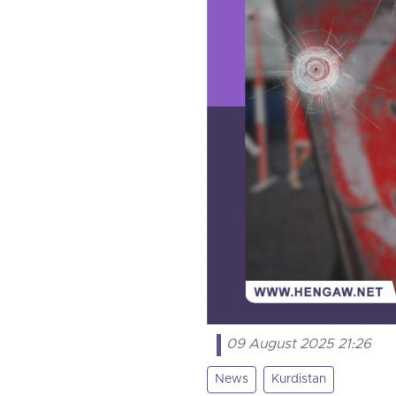
09 August 2025 21:26
News
Kurdistan