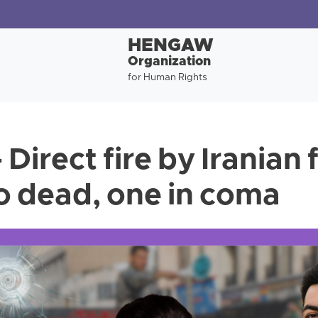
HENGAW
Organization
for Human Rights
 Direct fire by Iranian 
o dead, one in coma