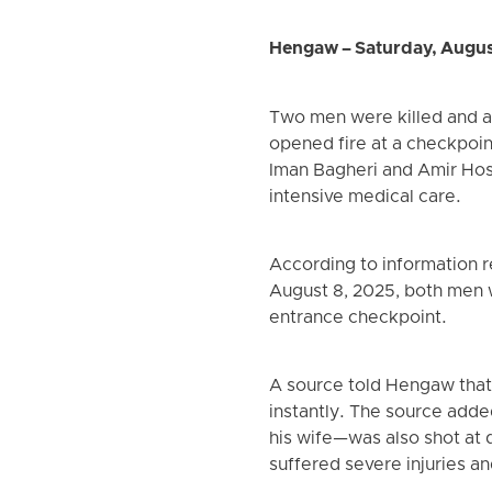
Hengaw – Saturday, Augus
Two men were killed and a 
opened fire at a checkpoint
Iman Bagheri and Amir Hosse
intensive medical care.
According to information r
August 8, 2025, both men we
entrance checkpoint.
A source told Hengaw that o
instantly. The source adde
his wife—was also shot at d
suffered severe injuries a