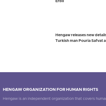
Erbil
Hengaw releases new detail
Turkish man Pouria Safvat a
HENGAW ORGANIZATION FOR HUMAN RIGHTS
Hengaw is an independent organization that covers human ri