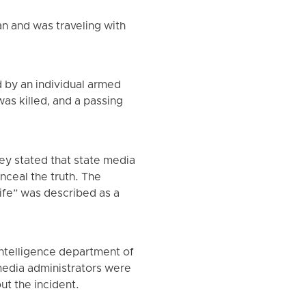
an and was traveling with
d by an individual armed
was killed, and a passing
y stated that state media
nceal the truth. The
nife” was described as a
intelligence department of
 media administrators were
ut the incident.