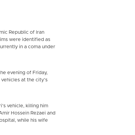
mic Republic of Iran
tims were identified as
currently in a coma under
he evening of Friday,
vehicles at the city’s
s vehicle, killing him
 Amir Hossein Rezaei and
spital, while his wife