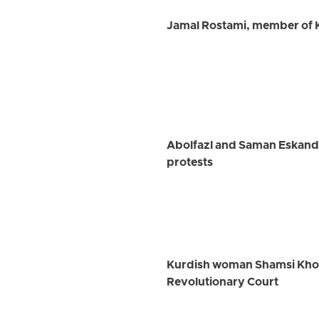
Jamal Rostami, member of K
Abolfazl and Saman Eskanda
protests
Kurdish woman Shamsi Khosra
Revolutionary Court