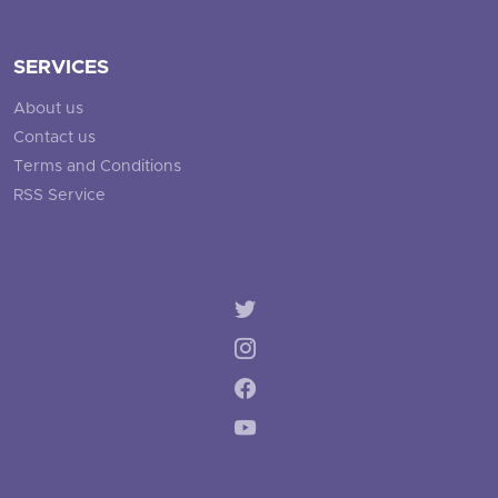
SERVICES
About us
Contact us
Terms and Conditions
RSS Service