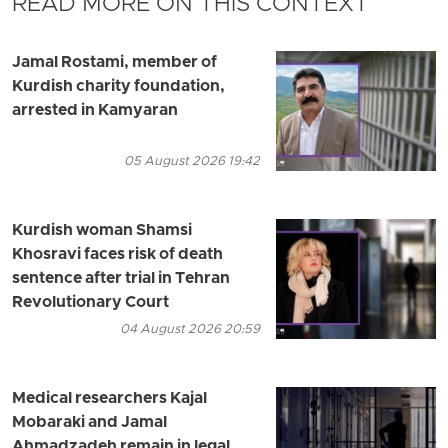
READ MORE ON THIS CONTEXT
Jamal Rostami, member of
Kurdish charity foundation,
arrested in Kamyaran
05 August 2026 19:42
Kurdish woman Shamsi
Khosravi faces risk of death
sentence after trial in Tehran
Revolutionary Court
04 August 2026 20:59
Medical researchers Kajal
Mobaraki and Jamal
Ahmadzadeh remain in legal