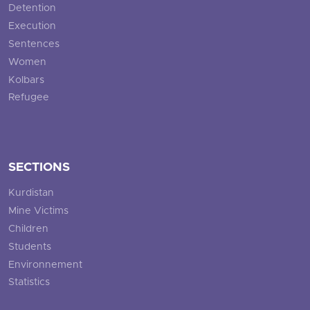
Detention
Execution
Sentences
Women
Kolbars
Refugee
SECTIONS
Kurdistan
Mine Victims
Children
Students
Environnement
Statistics