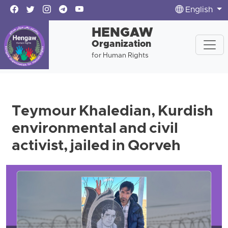
English
HENGAW
Organization
for Human Rights
Teymour Khaledian, Kurdish
environmental and civil
activist, jailed in Qorveh