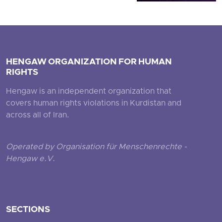
HENGAW ORGANIZATION FOR HUMAN
RIGHTS
Hengaw is an independent organization that
covers human rights violations in Kurdistan and
across all of Iran.
Operated by Organisation für Menschenrechte -
Hengaw e.V.
SECTIONS