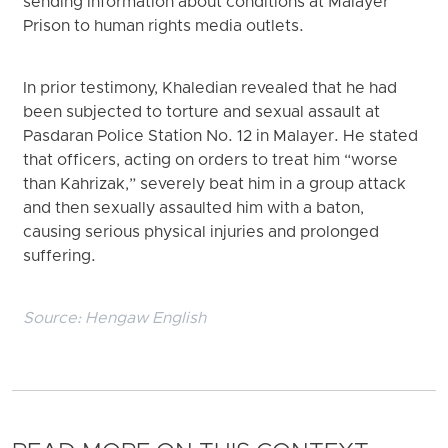
sending information about conditions at Malayer
Prison to human rights media outlets.
In prior testimony, Khaledian revealed that he had
been subjected to torture and sexual assault at
Pasdaran Police Station No. 12 in Malayer. He stated
that officers, acting on orders to treat him “worse
than Kahrizak,” severely beat him in a group attack
and then sexually assaulted him with a baton,
causing serious physical injuries and prolonged
suffering.
Source:
Hengaw English