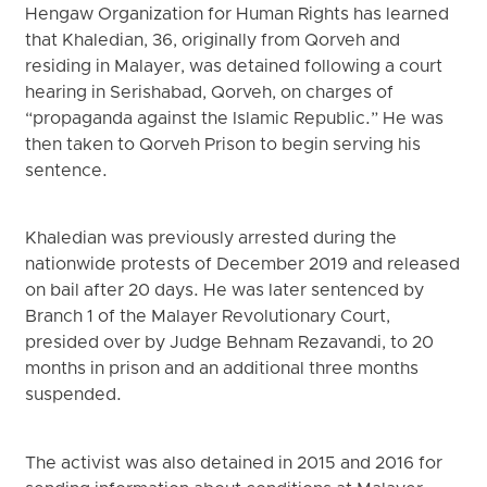
Hengaw Organization for Human Rights has learned
that Khaledian, 36, originally from Qorveh and
residing in Malayer, was detained following a court
hearing in Serishabad, Qorveh, on charges of
“propaganda against the Islamic Republic.” He was
then taken to Qorveh Prison to begin serving his
sentence.
Khaledian was previously arrested during the
nationwide protests of December 2019 and released
on bail after 20 days. He was later sentenced by
Branch 1 of the Malayer Revolutionary Court,
presided over by Judge Behnam Rezavandi, to 20
months in prison and an additional three months
suspended.
The activist was also detained in 2015 and 2016 for