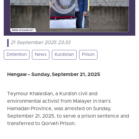
21 September 2025 23:33
Detention
News
Kurdistan
Prison
Hengaw – Sunday, September 21, 2025
Teymour Khaledian, a Kurdish civil and
environmental activist from Malayer in Iran’s
Hamadan Province, was arrested on Sunday,
September 21, 2025, to serve a prison sentence and
transferred to Qorveh Prison.