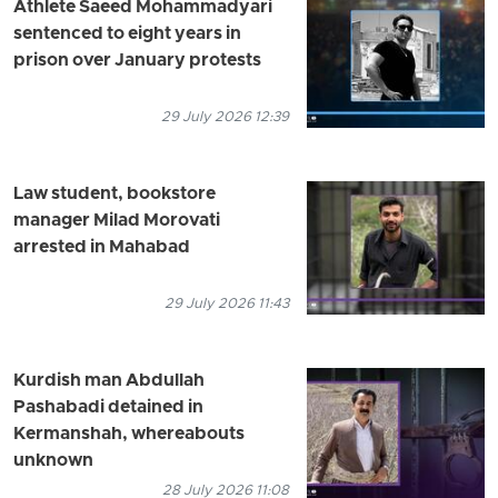
Athlete Saeed Mohammadyari
sentenced to eight years in
prison over January protests
29 July 2026 12:39
Law student, bookstore
manager Milad Morovati
arrested in Mahabad
29 July 2026 11:43
Kurdish man Abdullah
Pashabadi detained in
Kermanshah, whereabouts
unknown
28 July 2026 11:08