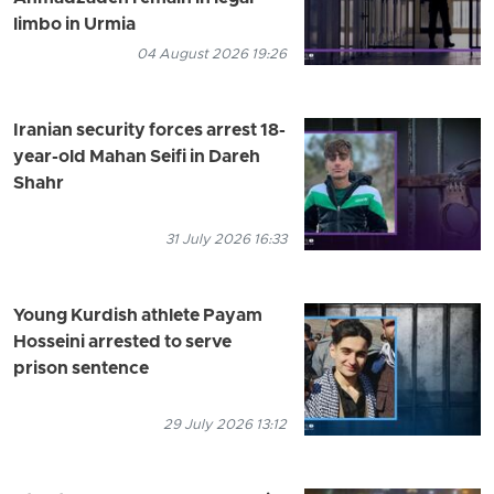
limbo in Urmia
04 August 2026 19:26
Iranian security forces arrest 18-
year-old Mahan Seifi in Dareh
Shahr
31 July 2026 16:33
Young Kurdish athlete Payam
Hosseini arrested to serve
prison sentence
29 July 2026 13:12