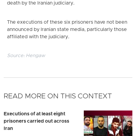
death by the Iranian judiciary.
The executions of these six prisoners have not been
announced by Iranian state media, particularly those
affiliated with the judiciary.
Source:
Hengaw
READ MORE ON THIS CONTEXT
Executions of at least eight
prisoners carried out across
Iran