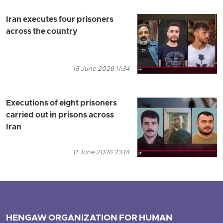
Iran executes four prisoners
across the country
15 June 2026 11:34
Executions of eight prisoners
carried out in prisons across
Iran
11 June 2026 23:14
HENGAW ORGANIZATION FOR HUMAN