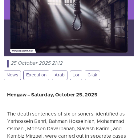
25 October 2025 21:12
News
Execution
Arab
Lor
Gilak
Hengaw – Saturday, October 25, 2025
The death sentences of six prisoners, identified as
Yarhossein Bahri, Bahman Hosseinian, Mohammad
Osmani, Mohsen Davarpanah, Siavash Karimi, and
Kambiz Mirzaei, were carried out in separate cases