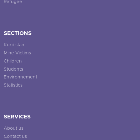
Refugee
SECTIONS
Kurdistan
Mine Victims
Children
Students
Environnement
Statistics
SERVICES
About us
Contact us