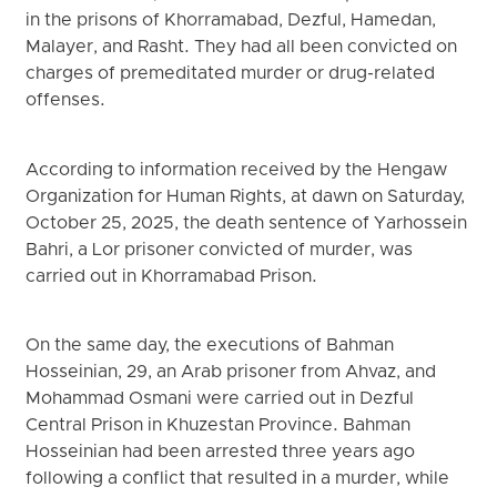
in the prisons of Khorramabad, Dezful, Hamedan,
Malayer, and Rasht. They had all been convicted on
charges of premeditated murder or drug-related
offenses.
According to information received by the Hengaw
Organization for Human Rights, at dawn on Saturday,
October 25, 2025, the death sentence of Yarhossein
Bahri, a Lor prisoner convicted of murder, was
carried out in Khorramabad Prison.
On the same day, the executions of Bahman
Hosseinian, 29, an Arab prisoner from Ahvaz, and
Mohammad Osmani were carried out in Dezful
Central Prison in Khuzestan Province. Bahman
Hosseinian had been arrested three years ago
following a conflict that resulted in a murder, while