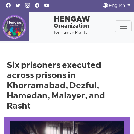
English
HENGAW
Organization
for Human Rights
Six prisoners executed
across prisons in
Khorramabad, Dezful,
Hamedan, Malayer, and
Rasht