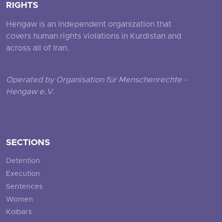
RIGHTS
Hengaw is an independent organization that
covers human rights violations in Kurdistan and
across all of Iran.
Operated by Organisation für Menschenrechte -
Hengaw e.V.
SECTIONS
Detention
Execution
Sentences
Women
Kolbars