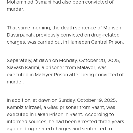
Mohammad Osmani had also been convicted of
murder.
That same morning, the death sentence of Mohsen
Davarpanah, previously convicted on drug-related
charges, was carried out in Hamedan Central Prison.
Separately, at dawn on Monday, October 20, 2025,
Siavash Karimi, a prisoner from Malayer, was
executed in Malayer Prison after being convicted of
murder.
In addition, at dawn on Sunday, October 19, 2025,
Kambiz Mirzaei, a Gilak prisoner from Rasht, was
executed in Lakan Prison in Rasht. According to
informed sources, he had been arrested three years
ago on drug-related charges and sentenced to