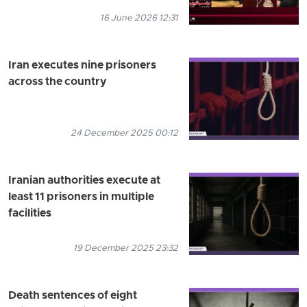
16 June 2026 12:31
Iran executes nine prisoners
across the country
24 December 2025 00:12
Iranian authorities execute at
least 11 prisoners in multiple
facilities
19 December 2025 23:32
Death sentences of eight