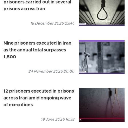
prisoners carried out in several
prisons across Iran
18 December 2025 23:44
Nine prisoners executed in Iran
as the annual total surpasses
1,500
24 November 2025 20:00
12 prisoners executed in prisons
across Iran amid ongoing wave
of executions
19 June 2026 16:38