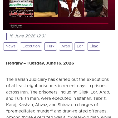
16 June 2026 12:31
News
Execution
Turk
Arab
Lor
Gilak
Hengaw – Tuesday, June 16, 2026
The Iranian Judiciary has carried out the executions
of at least eight prisoners in recent days in prisons
across Iran. The prisoners, including Gilak, Lor, Arab,
and Turkish men, were executed in Isfahan, Tabriz,
Karaj, Kashan, Ahvaz, and Shiraz on charges of
“premeditated murder” and drug-related offenses.
Among those executed was a 71-year-old man, while