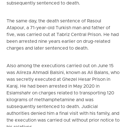
subsequently sentenced to death.
The same day, the death sentence of Rasoul
Atapour, a 71-year-old Turkish man and father of
five, was carried out at Tabriz Central Prison. He had
been arrested nine years earlier on drug-related
charges and later sentenced to death.
Also among the executions carried out on June 15
was Alireza Ahmadi Balsini, known as Ali Balans, who
was secretly executed at Ghezel Hesar Prison in
Karaj. He had been arrested in May 2020 in
Eslamshahr on charges related to transporting 120
kilograms of methamphetamine and was
subsequently sentenced to death. Judicial
authorities denied him a final visit with his family, and
the execution was carried out without prior notice to