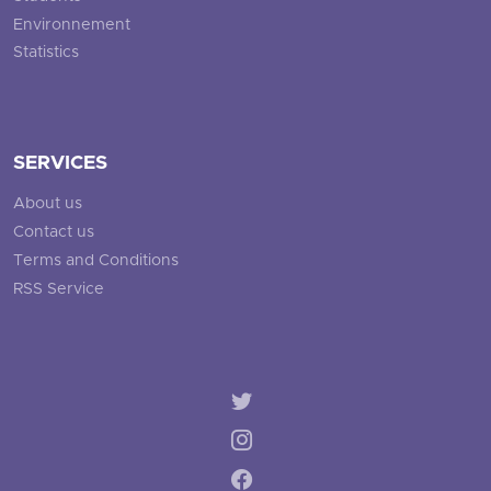
Environnement
Statistics
SERVICES
About us
Contact us
Terms and Conditions
RSS Service