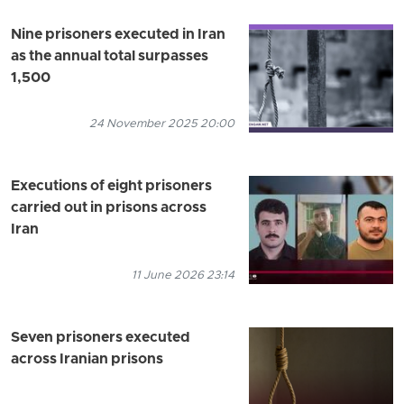
Nine prisoners executed in Iran
as the annual total surpasses
1,500
24 November 2025 20:00
Executions of eight prisoners
carried out in prisons across
Iran
11 June 2026 23:14
Seven prisoners executed
across Iranian prisons