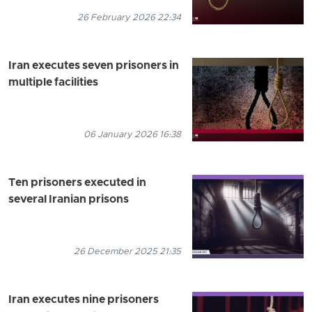
26 February 2026 22:34
Iran executes seven prisoners in
multiple facilities
06 January 2026 16:38
Ten prisoners executed in
several Iranian prisons
26 December 2025 21:35
Iran executes nine prisoners