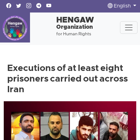
English
HENGAW
Organization
for Human Rights
Executions of at least eight
prisoners carried out across
Iran