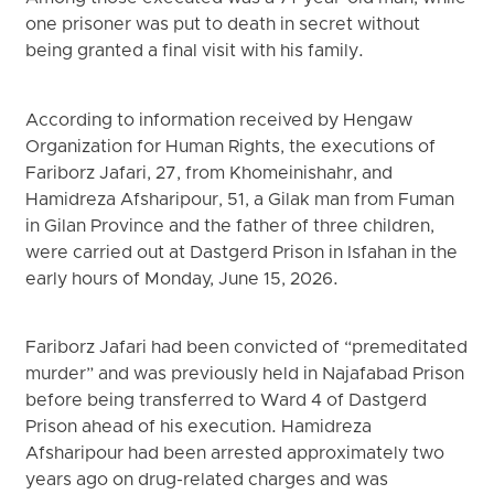
one prisoner was put to death in secret without
being granted a final visit with his family.
According to information received by Hengaw
Organization for Human Rights, the executions of
Fariborz Jafari, 27, from Khomeinishahr, and
Hamidreza Afsharipour, 51, a Gilak man from Fuman
in Gilan Province and the father of three children,
were carried out at Dastgerd Prison in Isfahan in the
early hours of Monday, June 15, 2026.
Fariborz Jafari had been convicted of “premeditated
murder” and was previously held in Najafabad Prison
before being transferred to Ward 4 of Dastgerd
Prison ahead of his execution. Hamidreza
Afsharipour had been arrested approximately two
years ago on drug-related charges and was