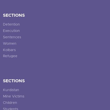
SECTIONS
Detention
Execution
Sentences
Women
Kolbars
Refugee
SECTIONS
Kurdistan
Mine Victims
Children
Students