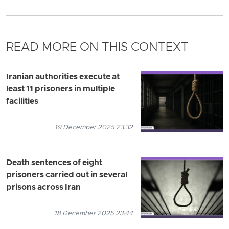
READ MORE ON THIS CONTEXT
Iranian authorities execute at
least 11 prisoners in multiple
facilities
19 December 2025 23:32
Death sentences of eight
prisoners carried out in several
prisons across Iran
18 December 2025 23:44