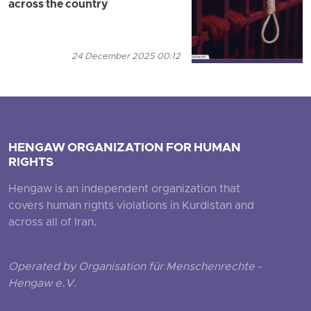
across the country
24 December 2025 00:12
HENGAW ORGANIZATION FOR HUMAN
RIGHTS
Hengaw is an independent organization that
covers human rights violations in Kurdistan and
across all of Iran.
Operated by Organisation für Menschenrechte -
Hengaw e.V.