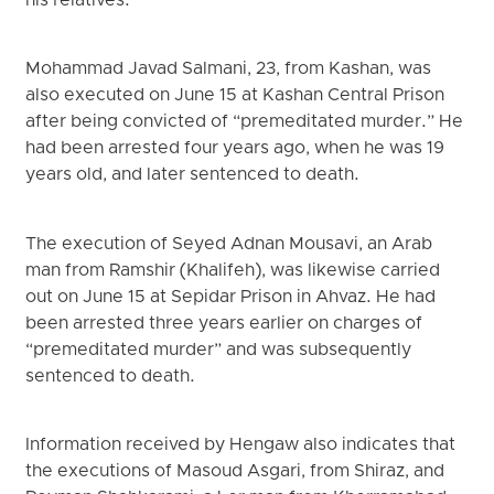
his relatives.
Mohammad Javad Salmani, 23, from Kashan, was
also executed on June 15 at Kashan Central Prison
after being convicted of “premeditated murder.” He
had been arrested four years ago, when he was 19
years old, and later sentenced to death.
The execution of Seyed Adnan Mousavi, an Arab
man from Ramshir (Khalifeh), was likewise carried
out on June 15 at Sepidar Prison in Ahvaz. He had
been arrested three years earlier on charges of
“premeditated murder” and was subsequently
sentenced to death.
Information received by Hengaw also indicates that
the executions of Masoud Asgari, from Shiraz, and