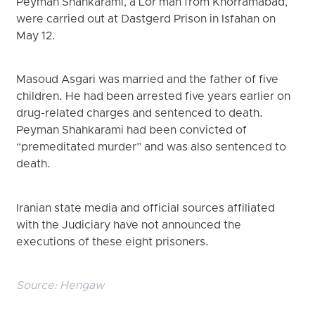
Peyman Shahkarami, a Lor man from Khorramabad,
were carried out at Dastgerd Prison in Isfahan on
May 12.
Masoud Asgari was married and the father of five
children. He had been arrested five years earlier on
drug-related charges and sentenced to death.
Peyman Shahkarami had been convicted of
“premeditated murder” and was also sentenced to
death.
Iranian state media and official sources affiliated
with the Judiciary have not announced the
executions of these eight prisoners.
Source:
Hengaw