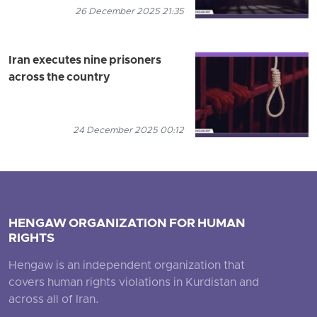
26 December 2025 21:35
Iran executes nine prisoners
across the country
24 December 2025 00:12
HENGAW ORGANIZATION FOR HUMAN
RIGHTS
Hengaw is an independent organization that
covers human rights violations in Kurdistan and
across all of Iran.