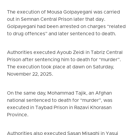
The execution of Mousa Golpayegani was carried
out in Semnan Central Prison later that day.
Golpayegani had been arrested on charges “related
to drug offences” and later sentenced to death.
Authorities executed Ayoub Zeidi in Tabriz Central
Prison after sentencing him to death for “murder”.
The execution took place at dawn on Saturday,
November 22, 2025.
On the same day, Mohammad Tajik, an Afghan
national sentenced to death for “murder”, was
executed in Taybad Prison in Razavi Khorasan
Province.
Authorities also executed Sasan Misaghi in Yasuj