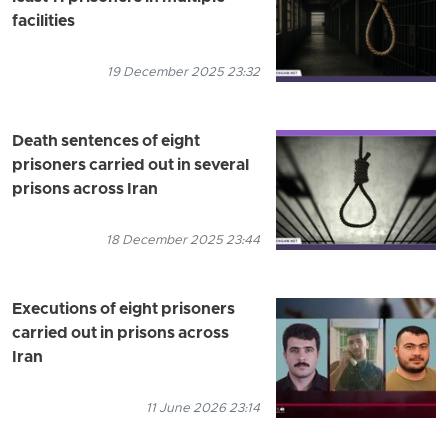
facilities
19 December 2025 23:32
Death sentences of eight
prisoners carried out in several
prisons across Iran
18 December 2025 23:44
Executions of eight prisoners
carried out in prisons across
Iran
11 June 2026 23:14