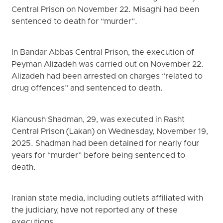
Central Prison on November 22. Misaghi had been
sentenced to death for “murder”.
In Bandar Abbas Central Prison, the execution of
Peyman Alizadeh was carried out on November 22.
Alizadeh had been arrested on charges “related to
drug offences” and sentenced to death.
Kianoush Shadman, 29, was executed in Rasht
Central Prison (Lakan) on Wednesday, November 19,
2025. Shadman had been detained for nearly four
years for “murder” before being sentenced to
death.
Iranian state media, including outlets affiliated with
the judiciary, have not reported any of these
executions.