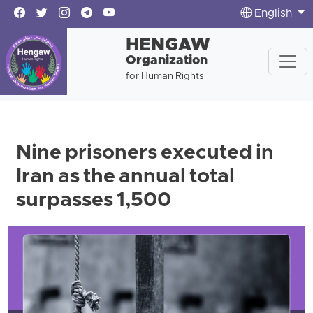
English
HENGAW
Organization
for Human Rights
Nine prisoners executed in
Iran as the annual total
surpasses 1,500