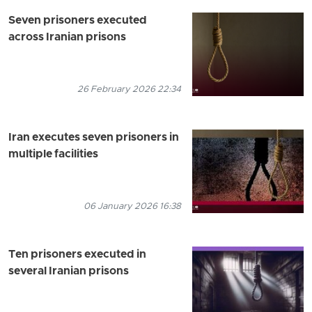
Seven prisoners executed
across Iranian prisons
26 February 2026 22:34
Iran executes seven prisoners in
multiple facilities
06 January 2026 16:38
Ten prisoners executed in
several Iranian prisons