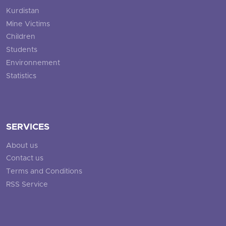
Kurdistan
Mine Victims
Children
Students
Environnement
Statistics
SERVICES
About us
Contact us
Terms and Conditions
RSS Service