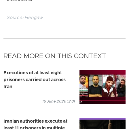
Source:
Hengaw
READ MORE ON THIS CONTEXT
Executions of at least eight
prisoners carried out across
Iran
16 June 2026 12:31
Iranian authorities execute at
least 11 prisoners in multiple