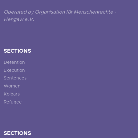
Operated by Organisation für Menschenrechte -
Hengaw e.V.
SECTIONS
Detention
Execution
Sentences
Women
Kolbars
Refugee
SECTIONS