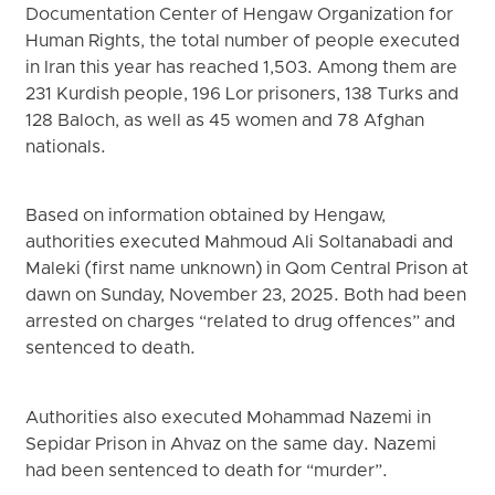
Documentation Center of Hengaw Organization for
Human Rights, the total number of people executed
in Iran this year has reached 1,503. Among them are
231 Kurdish people, 196 Lor prisoners, 138 Turks and
128 Baloch, as well as 45 women and 78 Afghan
nationals.
Based on information obtained by Hengaw,
authorities executed Mahmoud Ali Soltanabadi and
Maleki (first name unknown) in Qom Central Prison at
dawn on Sunday, November 23, 2025. Both had been
arrested on charges “related to drug offences” and
sentenced to death.
Authorities also executed Mohammad Nazemi in
Sepidar Prison in Ahvaz on the same day. Nazemi
had been sentenced to death for “murder”.