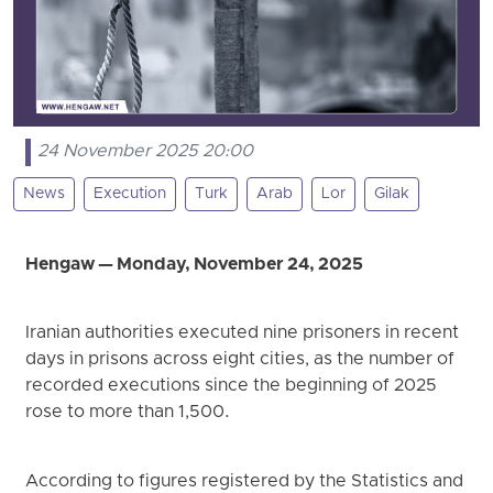
24 November 2025 20:00
News
Execution
Turk
Arab
Lor
Gilak
Hengaw — Monday, November 24, 2025
Iranian authorities executed nine prisoners in recent
days in prisons across eight cities, as the number of
recorded executions since the beginning of 2025
rose to more than 1,500.
According to figures registered by the Statistics and