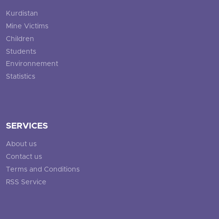
Kurdistan
Mine Victims
Children
Students
Environnement
Statistics
SERVICES
About us
Contact us
Terms and Conditions
RSS Service