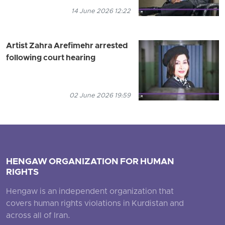
14 June 2026 12:22
Artist Zahra Arefimehr arrested
following court hearing
02 June 2026 19:59
HENGAW ORGANIZATION FOR HUMAN
RIGHTS
Hengaw is an independent organization that
covers human rights violations in Kurdistan and
across all of Iran.