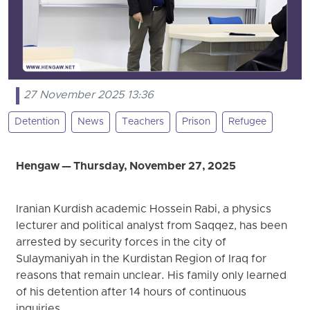
27 November 2025 13:36
Detention
News
Teachers
Prison
Refugee
Hengaw — Thursday, November 27, 2025
Iranian Kurdish academic Hossein Rabi, a physics
lecturer and political analyst from Saqqez, has been
arrested by security forces in the city of
Sulaymaniyah in the Kurdistan Region of Iraq for
reasons that remain unclear. His family only learned
of his detention after 14 hours of continuous
inquiries.