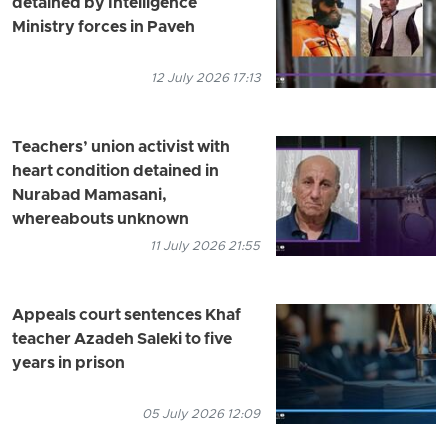
detained by Intelligence
Ministry forces in Paveh
12 July 2026 17:13
Teachers’ union activist with
heart condition detained in
Nurabad Mamasani,
whereabouts unknown
11 July 2026 21:55
Appeals court sentences Khaf
teacher Azadeh Saleki to five
years in prison
05 July 2026 12:09