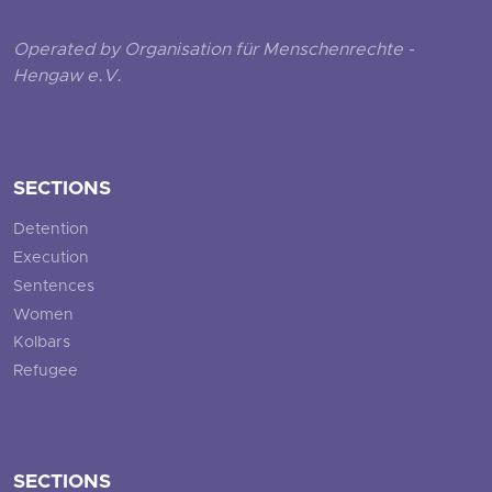
Operated by Organisation für Menschenrechte -
Hengaw e.V.
SECTIONS
Detention
Execution
Sentences
Women
Kolbars
Refugee
SECTIONS