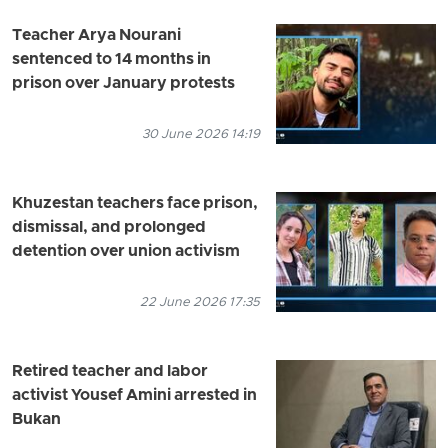
Teacher Arya Nourani
sentenced to 14 months in
prison over January protests
30 June 2026 14:19
Khuzestan teachers face prison,
dismissal, and prolonged
detention over union activism
22 June 2026 17:35
Retired teacher and labor
activist Yousef Amini arrested in
Bukan