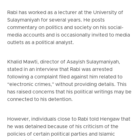
Rabi has worked as a lecturer at the University of
Sulaymaniyah for several years. He posts
commentary on politics and society on his social-
media accounts and is occasionally invited to media
outlets as a political analyst.
Khalid Mawti, director of Asayish Sulaymaniyah,
stated in an interview that Rabi was arrested
following a complaint filed against him related to
“electronic crimes,” without providing details. This
has raised concerns that his political writings may be
connected to his detention.
However, individuals close to Rabi told Hengaw that
he was detained because of his criticism of the
policies of certain political parties and Islamic