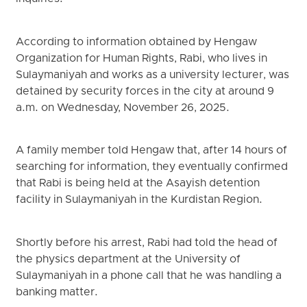
According to information obtained by Hengaw
Organization for Human Rights, Rabi, who lives in
Sulaymaniyah and works as a university lecturer, was
detained by security forces in the city at around 9
a.m. on Wednesday, November 26, 2025.
A family member told Hengaw that, after 14 hours of
searching for information, they eventually confirmed
that Rabi is being held at the Asayish detention
facility in Sulaymaniyah in the Kurdistan Region.
Shortly before his arrest, Rabi had told the head of
the physics department at the University of
Sulaymaniyah in a phone call that he was handling a
banking matter.