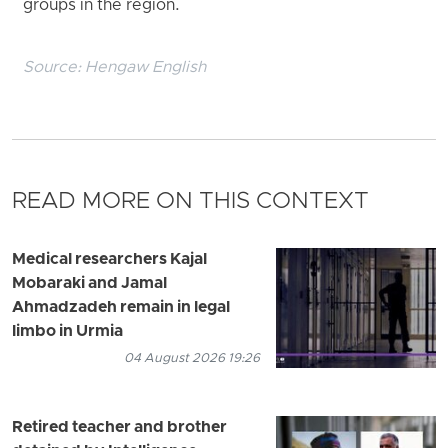
groups in the region.
Source:
Hengaw English
READ MORE ON THIS CONTEXT
Medical researchers Kajal
Mobaraki and Jamal
Ahmadzadeh remain in legal
limbo in Urmia
04 August 2026 19:26
Retired teacher and brother