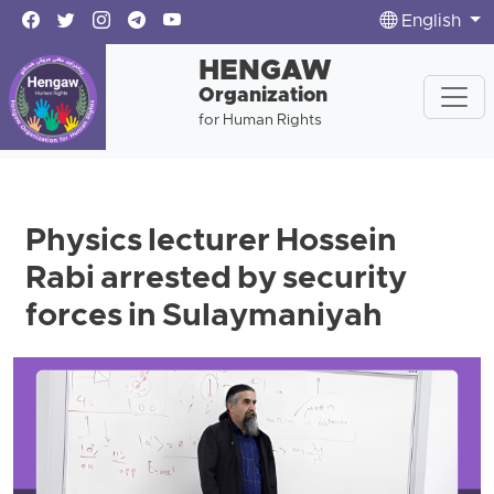
English
HENGAW
Organization
for Human Rights
Physics lecturer Hossein
Rabi arrested by security
forces in Sulaymaniyah