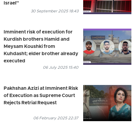
Israel”
30 September 2025 18:43
Imminent risk of execution for
Kurdish brothers Hamid and
Meysam Koushki from
Kuhdasht; elder brother already
executed
06 July 2025 15:40
Pakhshan Azizi at Imminent Risk
of Execution as Supreme Court
Rejects Retrial Request
06 February 2025 22:37