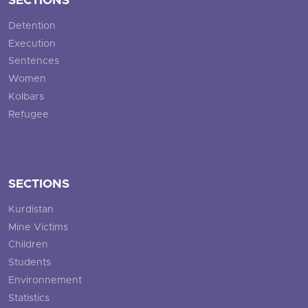
SECTIONS
Detention
Execution
Sentences
Women
Kolbars
Refugee
SECTIONS
Kurdistan
Mine Victims
Children
Students
Environnement
Statistics