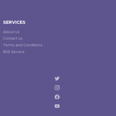
SERVICES
About us
Contact us
Terms and Conditions
RSS Service