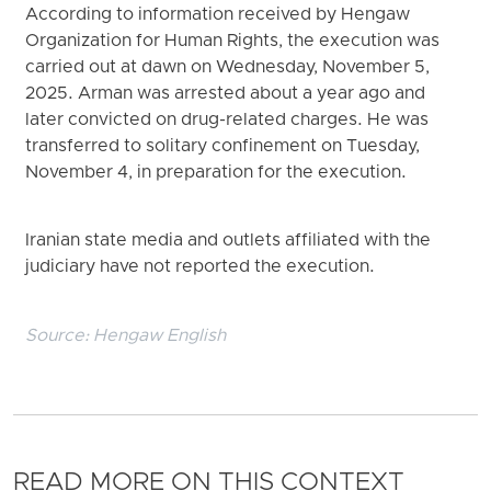
According to information received by Hengaw
Organization for Human Rights, the execution was
carried out at dawn on Wednesday, November 5,
2025. Arman was arrested about a year ago and
later convicted on drug-related charges. He was
transferred to solitary confinement on Tuesday,
November 4, in preparation for the execution.
Iranian state media and outlets affiliated with the
judiciary have not reported the execution.
Source:
Hengaw English
READ MORE ON THIS CONTEXT