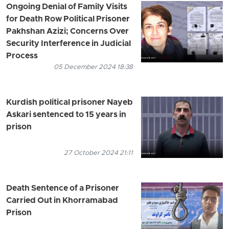
Ongoing Denial of Family Visits
for Death Row Political Prisoner
Pakhshan Azizi; Concerns Over
Security Interference in Judicial
Process
05 December 2024 18:38
Kurdish political prisoner Nayeb
Askari sentenced to 15 years in
prison
27 October 2024 21:11
Death Sentence of a Prisoner
Carried Out in Khorramabad
Prison