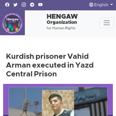
English
HENGAW
Organization
for Human Rights
Kurdish prisoner Vahid
Arman executed in Yazd
Central Prison