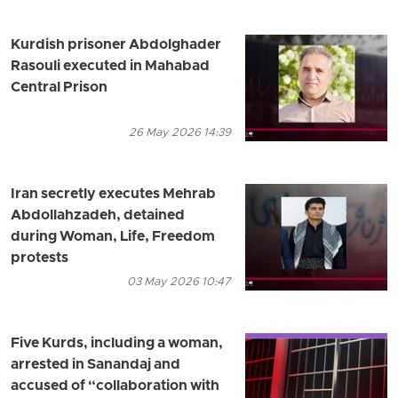
Kurdish prisoner Abdolghader
Rasouli executed in Mahabad
Central Prison
26 May 2026 14:39
Iran secretly executes Mehrab
Abdollahzadeh, detained
during Woman, Life, Freedom
protests
03 May 2026 10:47
Five Kurds, including a woman,
arrested in Sanandaj and
accused of “collaboration with