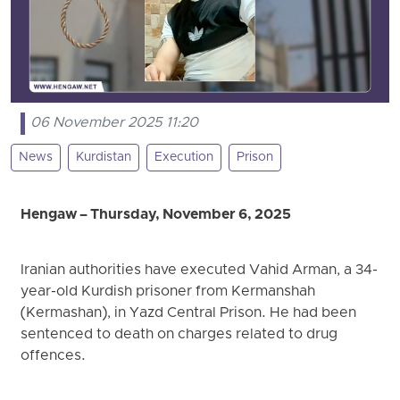
06 November 2025 11:20
News
Kurdistan
Execution
Prison
Hengaw – Thursday, November 6, 2025
Iranian authorities have executed Vahid Arman, a 34-
year-old Kurdish prisoner from Kermanshah
(Kermashan), in Yazd Central Prison. He had been
sentenced to death on charges related to drug
offences.