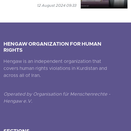
12 August 2024 09:33
HENGAW ORGANIZATION FOR HUMAN
RIGHTS
Hengaw is an independent organization that
covers human rights violations in Kurdistan and
across all of Iran.
Operated by Organisation für Menschenrechte -
Hengaw e.V.