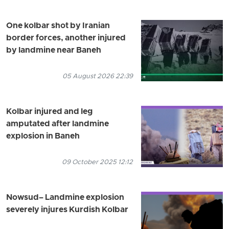
One kolbar shot by Iranian
border forces, another injured
by landmine near Baneh
05 August 2026 22:39
Kolbar injured and leg
amputated after landmine
explosion in Baneh
09 October 2025 12:12
Nowsud– Landmine explosion
severely injures Kurdish Kolbar