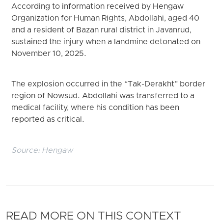
According to information received by Hengaw
Organization for Human Rights, Abdollahi, aged 40
and a resident of Bazan rural district in Javanrud,
sustained the injury when a landmine detonated on
November 10, 2025.
The explosion occurred in the “Tak-Derakht” border
region of Nowsud. Abdollahi was transferred to a
medical facility, where his condition has been
reported as critical.
Source:
Hengaw
READ MORE ON THIS CONTEXT