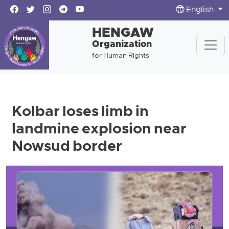
English
HENGAW
Organization
for Human Rights
Kolbar loses limb in
landmine explosion near
Nowsud border