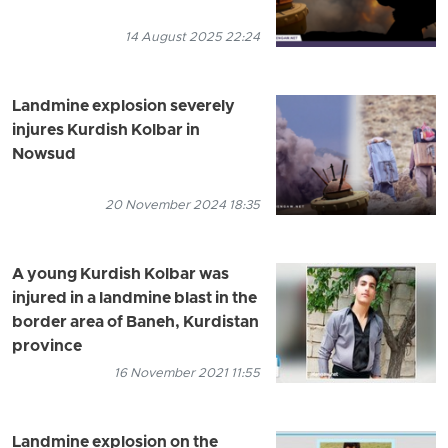
14 August 2025 22:24
Landmine explosion severely
injures Kurdish Kolbar in
Nowsud
20 November 2024 18:35
A young Kurdish Kolbar was
injured in a landmine blast in the
border area of Baneh, Kurdistan
province
16 November 2021 11:55
Landmine explosion on the