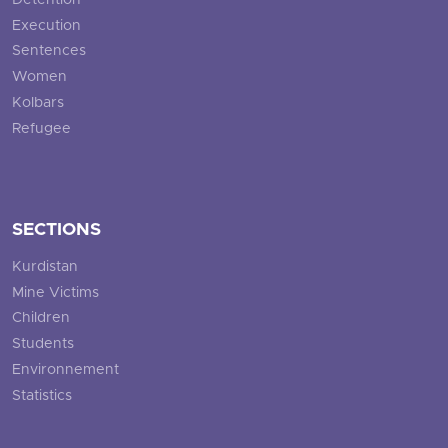
Detention
Execution
Sentences
Women
Kolbars
Refugee
SECTIONS
Kurdistan
Mine Victims
Children
Students
Environnement
Statistics