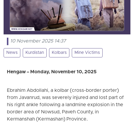
10 November 2025 14:37
News
Kurdistan
Kolbars
Mine Victims
Hengaw – Monday, November 10, 2025
Ebrahim Abdollahi, a kolbar (cross-border porter)
from Javanrud, was severely injured and lost part of
his right ankle following a landmine explosion in the
border area of Nowsud, Paveh County, in
Kermanshah (Kermashan) Province.