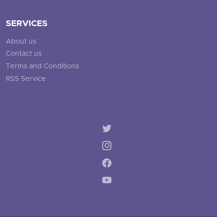
SERVICES
About us
Contact us
Terms and Conditions
RSS Service