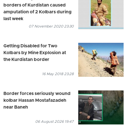
borders of Kurdistan caused
amputation of 2 Kolbars during
last week
07 November 2020 23:30
Getting Disabled for Two
Kolbars by Mine Explosion at
the Kurdistan border
16 May 2018 23:28
Border forces seriously wound
kolbar Hassan Mostafazadeh
near Baneh
06 August 2026 19:47