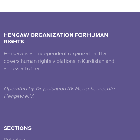
HENGAW ORGANIZATION FOR HUMAN
RIGHTS
Hengaw is an independent organization that
covers human rights violations in Kurdistan and
across all of Iran.
Operated by Organisation für Menschenrechte -
Hengaw e.V.
SECTIONS