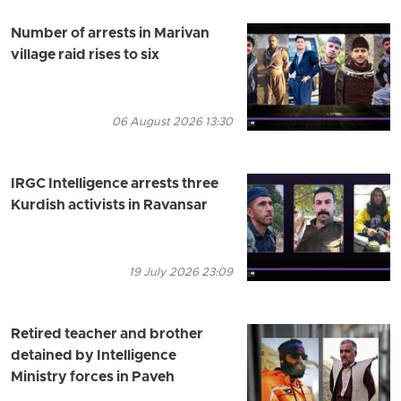
Number of arrests in Marivan
village raid rises to six
06 August 2026 13:30
IRGC Intelligence arrests three
Kurdish activists in Ravansar
19 July 2026 23:09
Retired teacher and brother
detained by Intelligence
Ministry forces in Paveh