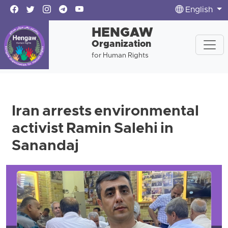
English
HENGAW
Organization
for Human Rights
Iran arrests environmental
activist Ramin Salehi in
Sanandaj