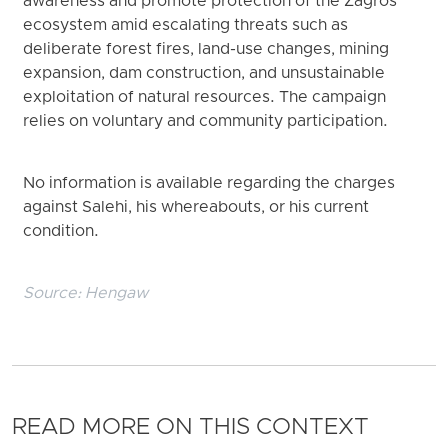
awareness and promote protection of the Zagros
ecosystem amid escalating threats such as
deliberate forest fires, land-use changes, mining
expansion, dam construction, and unsustainable
exploitation of natural resources. The campaign
relies on voluntary and community participation.
No information is available regarding the charges
against Salehi, his whereabouts, or his current
condition.
Source:
Hengaw
READ MORE ON THIS CONTEXT