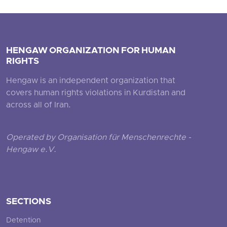
HENGAW ORGANIZATION FOR HUMAN
RIGHTS
Hengaw is an independent organization that
covers human rights violations in Kurdistan and
across all of Iran.
Operated by Organisation für Menschenrechte -
Hengaw e.V.
SECTIONS
Detention