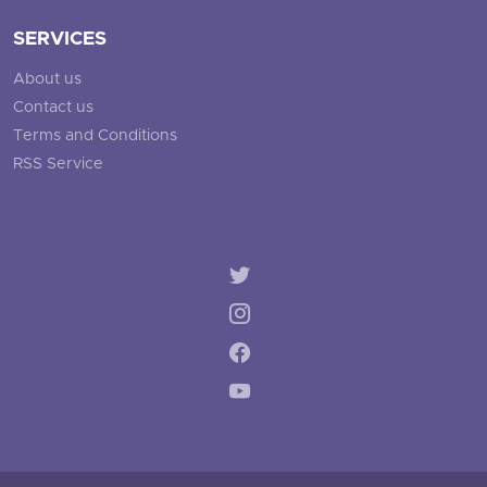
SERVICES
About us
Contact us
Terms and Conditions
RSS Service