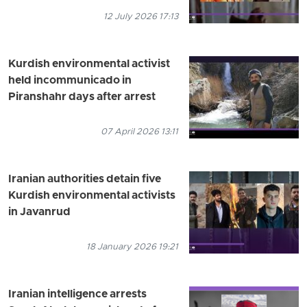
12 July 2026 17:13
Kurdish environmental activist
held incommunicado in
Piranshahr days after arrest
07 April 2026 13:11
Iranian authorities detain five
Kurdish environmental activists
in Javanrud
18 January 2026 19:21
Iranian intelligence arrests