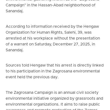
Campaign” in the Hassan-Abad neighborhood of
Sanandaj.
According to information received by the Hengaw
Organization for Human Rights, Salehi, 39, was
arrested at his workplace without the presentation
of a warrant on Saturday, December 27, 2025, in
Sanandaj.
Sources told Hengaw that his arrest is directly linked
to his participation in the Zagrosana environmental
event held the previous day.
The Zagrosana Campaign is an annual civil society
environmental initiative organized by grassroots and
environmental organizations. It aims to raise public