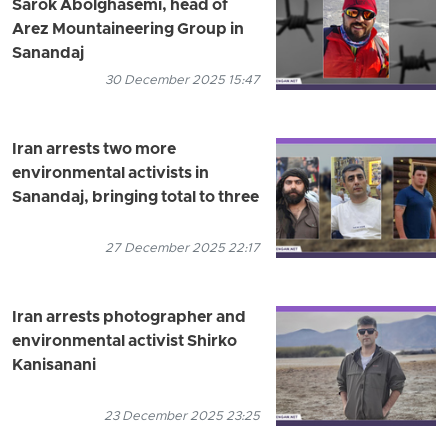
Sarok Abolghasemi, head of
Arez Mountaineering Group in
Sanandaj
30 December 2025 15:47
Iran arrests two more
environmental activists in
Sanandaj, bringing total to three
27 December 2025 22:17
Iran arrests photographer and
environmental activist Shirko
Kanisanani
23 December 2025 23:25