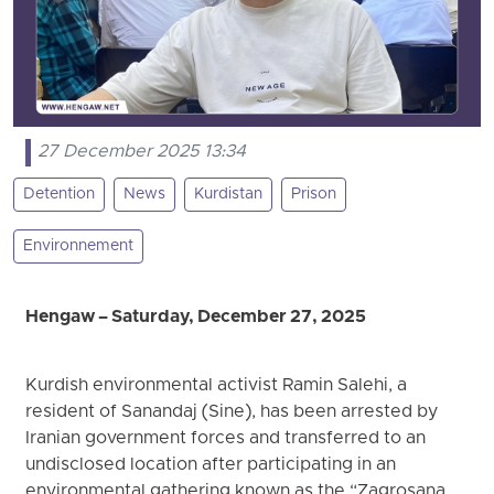
27 December 2025 13:34
Detention
News
Kurdistan
Prison
Environnement
Hengaw – Saturday, December 27, 2025
Kurdish environmental activist Ramin Salehi, a
resident of Sanandaj (Sine), has been arrested by
Iranian government forces and transferred to an
undisclosed location after participating in an
environmental gathering known as the “Zagrosana