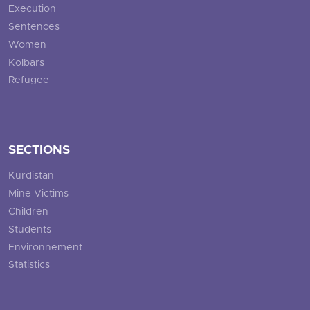
Execution
Sentences
Women
Kolbars
Refugee
SECTIONS
Kurdistan
Mine Victims
Children
Students
Environnement
Statistics