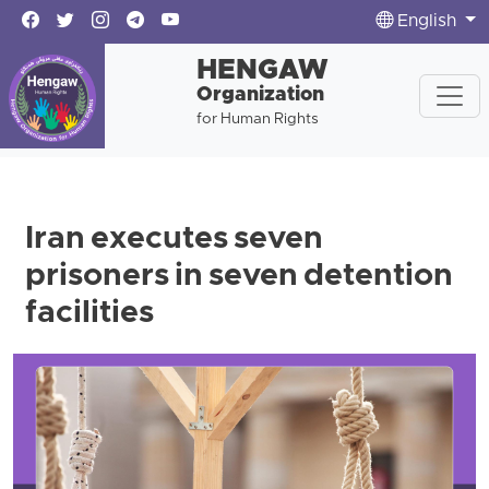
English
HENGAW
Organization
for Human Rights
Iran executes seven
prisoners in seven detention
facilities