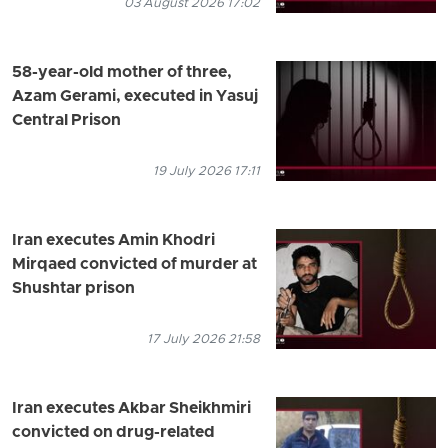
03 August 2026 17:02
58-year-old mother of three,
Azam Gerami, executed in Yasuj
Central Prison
19 July 2026 17:11
Iran executes Amin Khodri
Mirqaed convicted of murder at
Shushtar prison
17 July 2026 21:58
Iran executes Akbar Sheikhmiri
convicted on drug-related