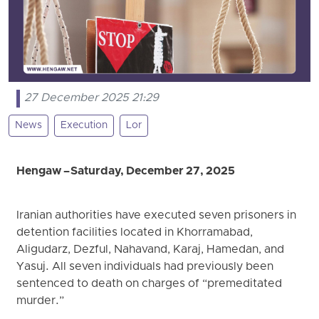
27 December 2025 21:29
News
Execution
Lor
Hengaw – Saturday, December 27, 2025
Iranian authorities have executed seven prisoners in
detention facilities located in Khorramabad,
Aligudarz, Dezful, Nahavand, Karaj, Hamedan, and
Yasuj. All seven individuals had previously been
sentenced to death on charges of “premeditated
murder.”