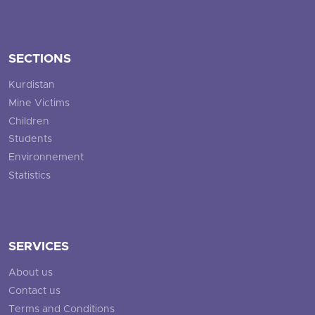
SECTIONS
Kurdistan
Mine Victims
Children
Students
Environnement
Statistics
SERVICES
About us
Contact us
Terms and Conditions