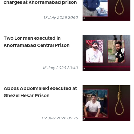
charges at Khorramabad prison
17 July 2026 20:10
Two Lor men executed in
Khorramabad Central Prison
16 July 2026 20:40
Abbas Abdolmaleki executed at
Ghezel Hesar Prison
02 July 2026 09:26