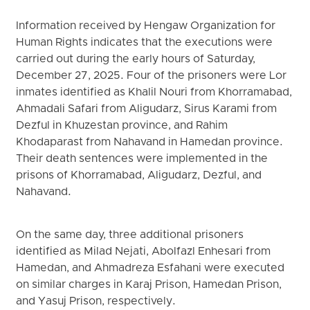
Information received by Hengaw Organization for
Human Rights indicates that the executions were
carried out during the early hours of Saturday,
December 27, 2025. Four of the prisoners were Lor
inmates identified as Khalil Nouri from Khorramabad,
Ahmadali Safari from Aligudarz, Sirus Karami from
Dezful in Khuzestan province, and Rahim
Khodaparast from Nahavand in Hamedan province.
Their death sentences were implemented in the
prisons of Khorramabad, Aligudarz, Dezful, and
Nahavand.
On the same day, three additional prisoners
identified as Milad Nejati, Abolfazl Enhesari from
Hamedan, and Ahmadreza Esfahani were executed
on similar charges in Karaj Prison, Hamedan Prison,
and Yasuj Prison, respectively.