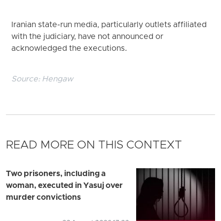
Iranian state-run media, particularly outlets affiliated
with the judiciary, have not announced or
acknowledged the executions.
Source:
Hengaw
READ MORE ON THIS CONTEXT
Two prisoners, including a
woman, executed in Yasuj over
murder convictions