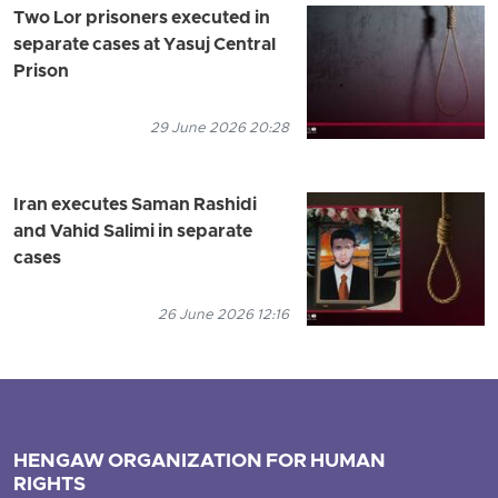
Two Lor prisoners executed in
separate cases at Yasuj Central
Prison
29 June 2026 20:28
Iran executes Saman Rashidi
and Vahid Salimi in separate
cases
26 June 2026 12:16
HENGAW ORGANIZATION FOR HUMAN
RIGHTS