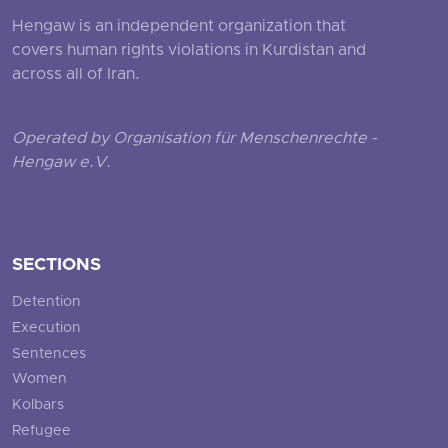
Hengaw is an independent organization that
covers human rights violations in Kurdistan and
across all of Iran.
Operated by Organisation für Menschenrechte -
Hengaw e.V.
SECTIONS
Detention
Execution
Sentences
Women
Kolbars
Refugee