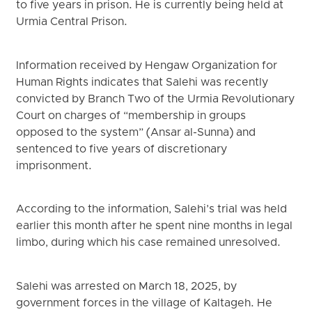
to five years in prison. He is currently being held at
Urmia Central Prison.
Information received by Hengaw Organization for
Human Rights indicates that Salehi was recently
convicted by Branch Two of the Urmia Revolutionary
Court on charges of “membership in groups
opposed to the system” (Ansar al-Sunna) and
sentenced to five years of discretionary
imprisonment.
According to the information, Salehi’s trial was held
earlier this month after he spent nine months in legal
limbo, during which his case remained unresolved.
Salehi was arrested on March 18, 2025, by
government forces in the village of Kaltageh. He