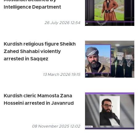
Mostafaei detained by
Intelligence Department
26 July 2026 12:54
Kurdish religious figure Sheikh
Zahed Shahabi violently
arrested in Saqqez
13 March 2026 19:15
Kurdish cleric Mamosta Zana
Hosseini arrested in Javanrud
08 November 2025 12:02