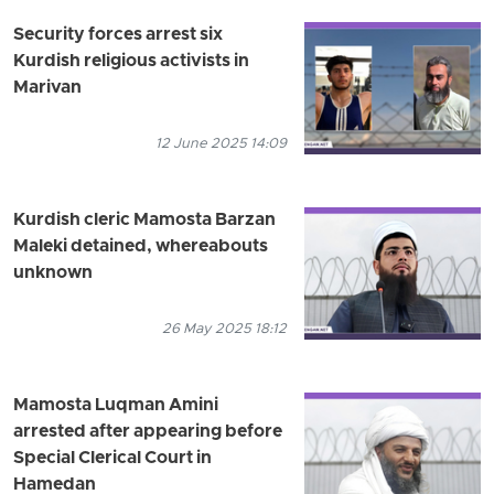
Security forces arrest six
Kurdish religious activists in
Marivan
12 June 2025 14:09
Kurdish cleric Mamosta Barzan
Maleki detained, whereabouts
unknown
26 May 2025 18:12
Mamosta Luqman Amini
arrested after appearing before
Special Clerical Court in
Hamedan