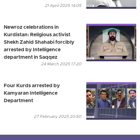
21 April 2025 14:05
Newroz celebrations in
Kurdistan: Religious activist
Shekh Zahid Shahabi forcibly
arrested by Intelligence
department in Saqqez
24 March 2025 17:20
Four Kurds arrested by
Kamyaran Intelligence
Department
27 February 2025 20:50