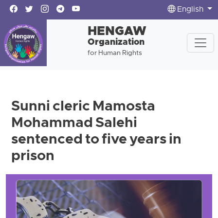
English
HENGAW
Organization
for Human Rights
Sunni cleric Mamosta
Mohammad Salehi
sentenced to five years in
prison