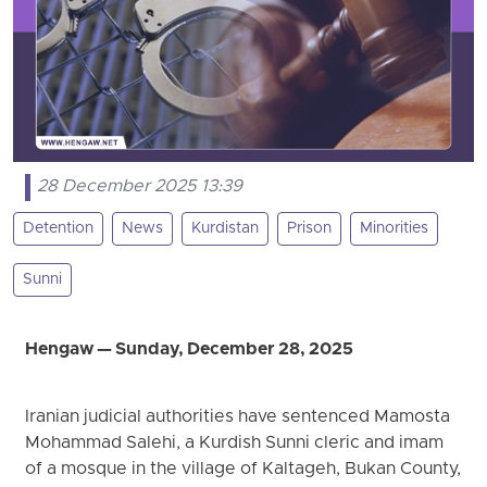
28 December 2025 13:39
Detention
News
Kurdistan
Prison
Minorities
Sunni
Hengaw — Sunday, December 28, 2025
Iranian judicial authorities have sentenced Mamosta
Mohammad Salehi, a Kurdish Sunni cleric and imam
of a mosque in the village of Kaltageh, Bukan County,