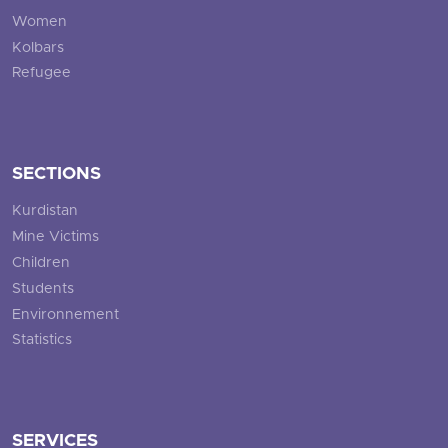
Women
Kolbars
Refugee
SECTIONS
Kurdistan
Mine Victims
Children
Students
Environnement
Statistics
SERVICES