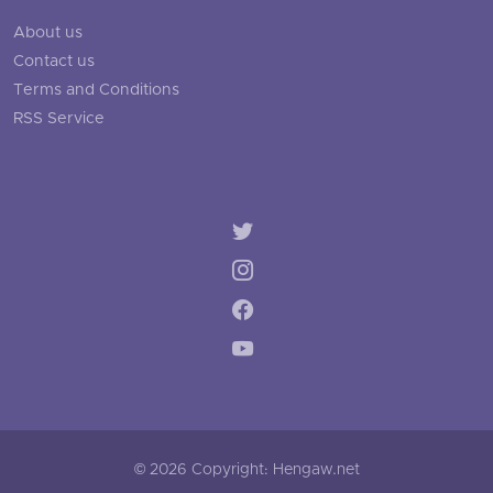
About us
Contact us
Terms and Conditions
RSS Service
© 2026 Copyright: Hengaw.net