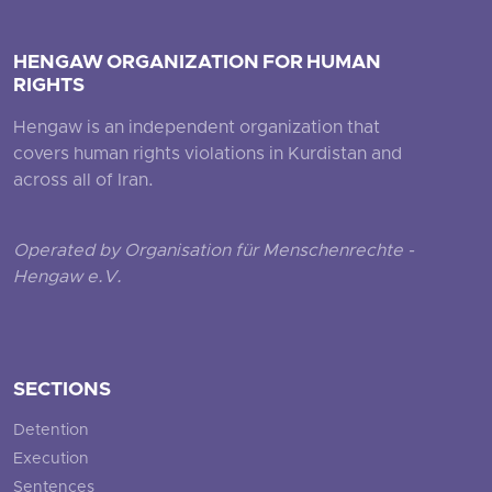
HENGAW ORGANIZATION FOR HUMAN
RIGHTS
Hengaw is an independent organization that
covers human rights violations in Kurdistan and
across all of Iran.
Operated by Organisation für Menschenrechte -
Hengaw e.V.
SECTIONS
Detention
Execution
Sentences