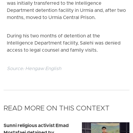
was initially transferred to the Intelligence
Department detention facility in Urmia and, after two
months, moved to Urmia Central Prison.
During his two months of detention at the
Intelligence Department facility, Salehi was denied
access to legal counsel and family visits.
Source:
Hengaw English
READ MORE ON THIS CONTEXT
Sunni religious activist Emad