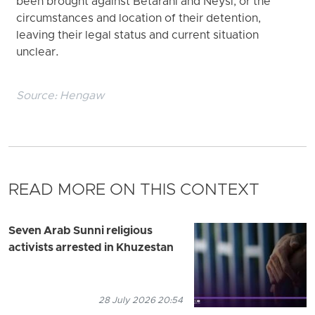
been brought against Betarani and Neysi, or the
circumstances and location of their detention,
leaving their legal status and current situation
unclear.
Source:
Hengaw
READ MORE ON THIS CONTEXT
Seven Arab Sunni religious
activists arrested in Khuzestan
28 July 2026 20:54