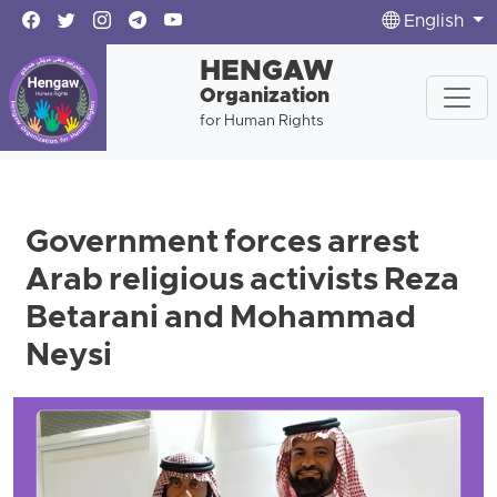
English
HENGAW
Organization
for Human Rights
Government forces arrest
Arab religious activists Reza
Betarani and Mohammad
Neysi