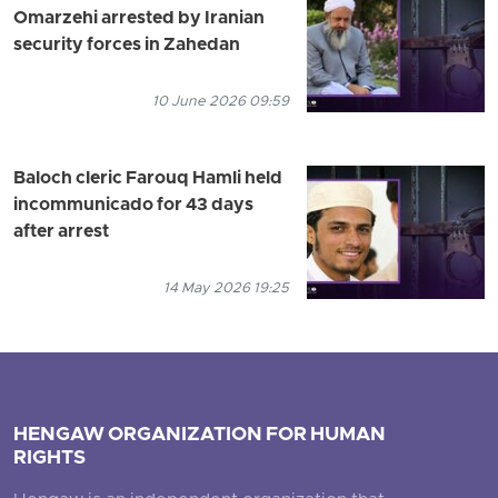
Omarzehi arrested by Iranian
security forces in Zahedan
10 June 2026 09:59
Baloch cleric Farouq Hamli held
incommunicado for 43 days
after arrest
14 May 2026 19:25
HENGAW ORGANIZATION FOR HUMAN
RIGHTS