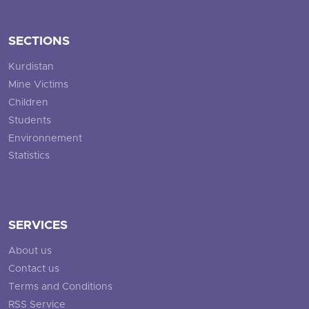
SECTIONS
Kurdistan
Mine Victims
Children
Students
Environnement
Statistics
SERVICES
About us
Contact us
Terms and Conditions
RSS Service