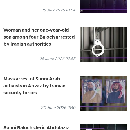
15 July 2026 10:04
Woman and her one-year-old
son among four Baloch arrested
by Iranian authorities
25 June 2026 22:55
Mass arrest of Sunni Arab
activists in Ahvaz by Iranian
security forces
20 June 2026 13:10
Sunni Baloch cleric Abdolaziz