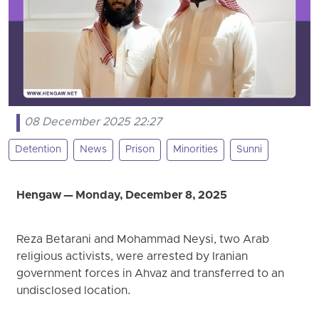
08 December 2025 22:27
Detention
News
Prison
Minorities
Sunni
Hengaw — Monday, December 8, 2025
Reza Betarani and Mohammad Neysi, two Arab
religious activists, were arrested by Iranian
government forces in Ahvaz and transferred to an
undisclosed location.