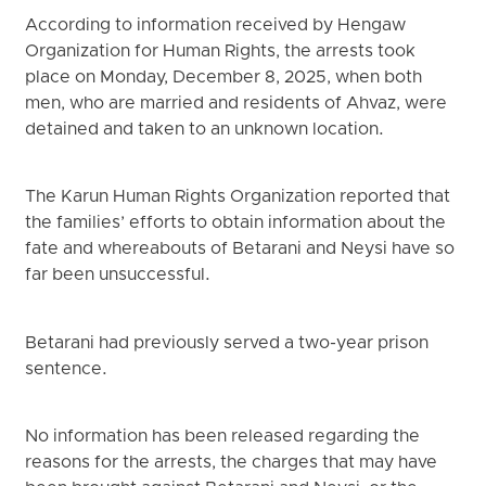
According to information received by Hengaw
Organization for Human Rights, the arrests took
place on Monday, December 8, 2025, when both
men, who are married and residents of Ahvaz, were
detained and taken to an unknown location.
The Karun Human Rights Organization reported that
the families’ efforts to obtain information about the
fate and whereabouts of Betarani and Neysi have so
far been unsuccessful.
Betarani had previously served a two-year prison
sentence.
No information has been released regarding the
reasons for the arrests, the charges that may have