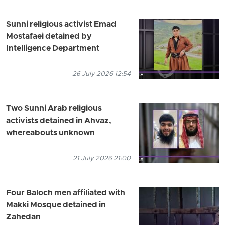
Sunni religious activist Emad
Mostafaei detained by
Intelligence Department
26 July 2026 12:54
Two Sunni Arab religious
activists detained in Ahvaz,
whereabouts unknown
21 July 2026 21:00
Four Baloch men affiliated with
Makki Mosque detained in
Zahedan