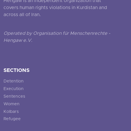
Hengaw is an independent organization that
covers human rights violations in Kurdistan and
across all of Iran.
Operated by Organisation für Menschenrechte -
Hengaw e.V.
SECTIONS
Detention
Execution
Sentences
Women
Kolbars
Refugee