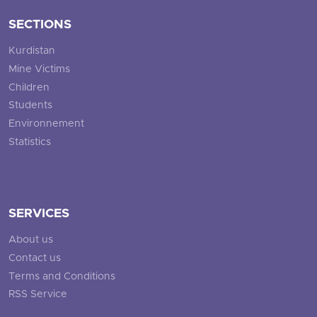
SECTIONS
Kurdistan
Mine Victims
Children
Students
Environnement
Statistics
SERVICES
About us
Contact us
Terms and Conditions
RSS Service