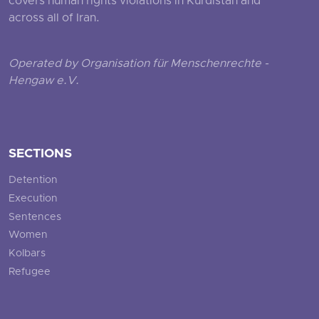
covers human rights violations in Kurdistan and
across all of Iran.
Operated by Organisation für Menschenrechte -
Hengaw e.V.
SECTIONS
Detention
Execution
Sentences
Women
Kolbars
Refugee