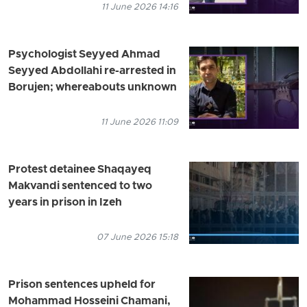
11 June 2026 14:16
Psychologist Seyyed Ahmad
Seyyed Abdollahi re-arrested in
Borujen; whereabouts unknown
11 June 2026 11:09
Protest detainee Shaqayeq
Makvandi sentenced to two
years in prison in Izeh
07 June 2026 15:18
Prison sentences upheld for
Mohammad Hosseini Chamani,