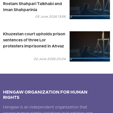
Rostam Shahpari Talkhabi and
Iman Shahparinia
05 June 2026 13:56
Khuzestan court upholds prison
sentences of three Lor
protesters imprisoned in Ahvaz
02 June 2026 20:04
HENGAW ORGANIZATION FOR HUMAN
RIGHTS
Hengaw is an independent organization that