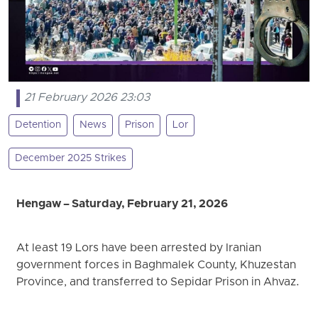
21 February 2026 23:03
Detention
News
Prison
Lor
December 2025 Strikes
Hengaw – Saturday, February 21, 2026
At least 19 Lors have been arrested by Iranian
government forces in Baghmalek County, Khuzestan
Province, and transferred to Sepidar Prison in Ahvaz.