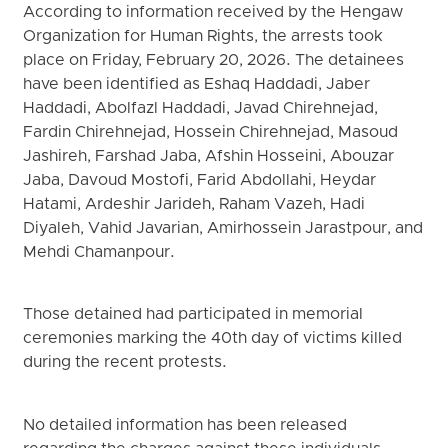
According to information received by the Hengaw
Organization for Human Rights, the arrests took
place on Friday, February 20, 2026. The detainees
have been identified as Eshaq Haddadi, Jaber
Haddadi, Abolfazl Haddadi, Javad Chirehnejad,
Fardin Chirehnejad, Hossein Chirehnejad, Masoud
Jashireh, Farshad Jaba, Afshin Hosseini, Abouzar
Jaba, Davoud Mostofi, Farid Abdollahi, Heydar
Hatami, Ardeshir Jarideh, Raham Vazeh, Hadi
Diyaleh, Vahid Javarian, Amirhossein Jarastpour, and
Mehdi Chamanpour.
Those detained had participated in memorial
ceremonies marking the 40th day of victims killed
during the recent protests.
No detailed information has been released