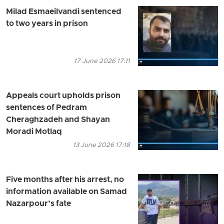
Milad Esmaeilvandi sentenced
to two years in prison
17 June 2026 17:11
Appeals court upholds prison
sentences of Pedram
Cheraghzadeh and Shayan
Moradi Motlaq
13 June 2026 17:18
Five months after his arrest, no
information available on Samad
Nazarpour’s fate