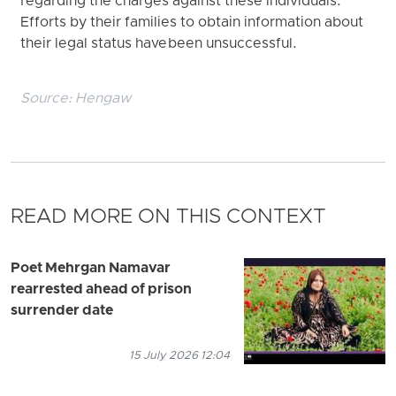
regarding the charges against these individuals.
Efforts by their families to obtain information about
their legal status have been unsuccessful.
Source:
Hengaw
READ MORE ON THIS CONTEXT
Poet Mehrgan Namavar
rearrested ahead of prison
surrender date
15 July 2026 12:04