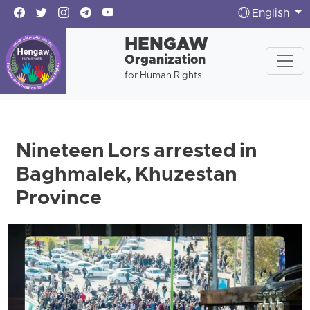
English
HENGAW
Organization
for Human Rights
Nineteen Lors arrested in
Baghmalek, Khuzestan
Province