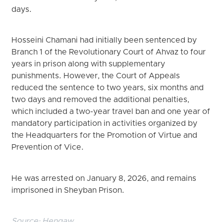
days.
Hosseini Chamani had initially been sentenced by
Branch 1 of the Revolutionary Court of Ahvaz to four
years in prison along with supplementary
punishments. However, the Court of Appeals
reduced the sentence to two years, six months and
two days and removed the additional penalties,
which included a two-year travel ban and one year of
mandatory participation in activities organized by
the Headquarters for the Promotion of Virtue and
Prevention of Vice.
He was arrested on January 8, 2026, and remains
imprisoned in Sheyban Prison.
Source:
Hengaw