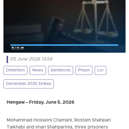
05 June 2026 13:56
Detention
News
Sentences
Prison
Lor
December 2025 Strikes
Hengaw – Friday, June 5, 2026
Mohammad Hosseini Chamani, Rostam Shahpari
Talkhabi and Iman Shahparinia, three prisoners