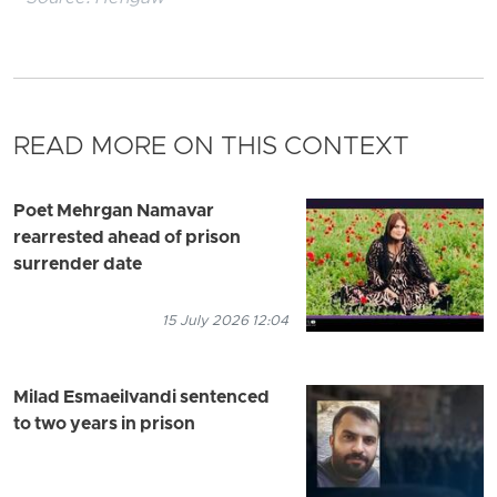
READ MORE ON THIS CONTEXT
Poet Mehrgan Namavar
rearrested ahead of prison
surrender date
15 July 2026 12:04
Milad Esmaeilvandi sentenced
to two years in prison