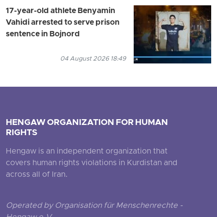
17-year-old athlete Benyamin
Vahidi arrested to serve prison
sentence in Bojnord
04 August 2026 18:49
HENGAW ORGANIZATION FOR HUMAN
RIGHTS
Hengaw is an independent organization that
covers human rights violations in Kurdistan and
across all of Iran.
Operated by Organisation für Menschenrechte -