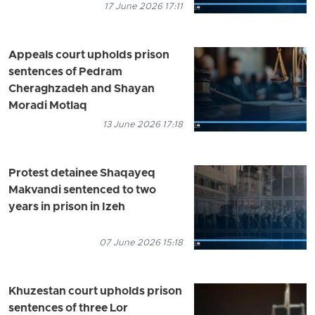
17 June 2026 17:11
Appeals court upholds prison
sentences of Pedram
Cheraghzadeh and Shayan
Moradi Motlaq
13 June 2026 17:18
Protest detainee Shaqayeq
Makvandi sentenced to two
years in prison in Izeh
07 June 2026 15:18
Khuzestan court upholds prison
sentences of three Lor