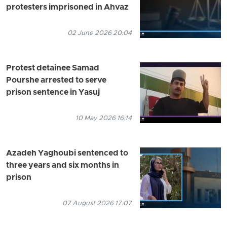
protesters imprisoned in Ahvaz
02 June 2026 20:04
Protest detainee Samad
Pourshe arrested to serve
prison sentence in Yasuj
10 May 2026 16:14
Azadeh Yaghoubi sentenced to
three years and six months in
prison
07 August 2026 17:07