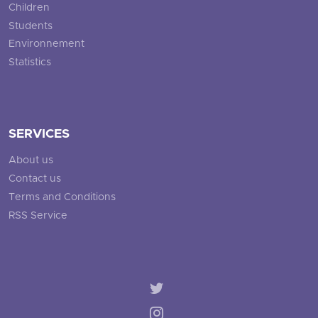
Children
Students
Environnement
Statistics
SERVICES
About us
Contact us
Terms and Conditions
RSS Service