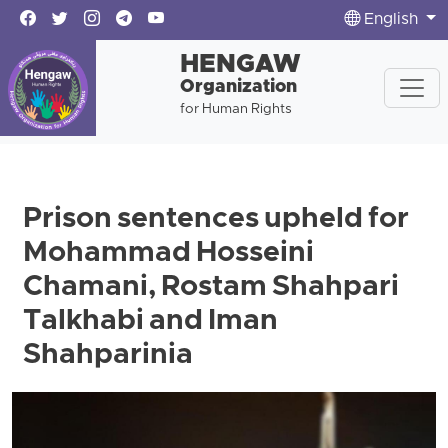
English
HENGAW
Organization
for Human Rights
Prison sentences upheld for
Mohammad Hosseini
Chamani, Rostam Shahpari
Talkhabi and Iman
Shahparinia