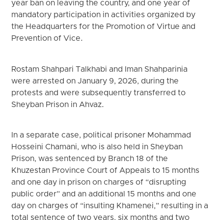
year ban on leaving the country, and one year of
mandatory participation in activities organized by
the Headquarters for the Promotion of Virtue and
Prevention of Vice.
Rostam Shahpari Talkhabi and Iman Shahparinia
were arrested on January 9, 2026, during the
protests and were subsequently transferred to
Sheyban Prison in Ahvaz.
In a separate case, political prisoner Mohammad
Hosseini Chamani, who is also held in Sheyban
Prison, was sentenced by Branch 18 of the
Khuzestan Province Court of Appeals to 15 months
and one day in prison on charges of “disrupting
public order” and an additional 15 months and one
day on charges of “insulting Khamenei,” resulting in a
total sentence of two years, six months and two