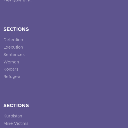
Hengaw e.V.
SECTIONS
Detention
Execution
Sentences
Women
Kolbars
Refugee
SECTIONS
Kurdistan
Mine Victims