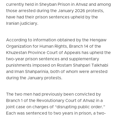
currently held in Sheyban Prison in Ahvaz and among
those arrested during the January 2026 protests,
have had their prison sentences upheld by the
Iranian judiciary.
According to information obtained by the Hengaw
Organization for Human Rights, Branch 14 of the
Khuzestan Province Court of Appeals has upheld the
two-year prison sentences and supplementary
punishments imposed on Rostam Shahpari Talkhabi
and Iman Shahparinia, both of whom were arrested
during the January protests.
The two men had previously been convicted by
Branch 1 of the Revolutionary Court of Ahvaz in a
joint case on charges of “disrupting public order.”
Each was sentenced to two years in prison, a two-