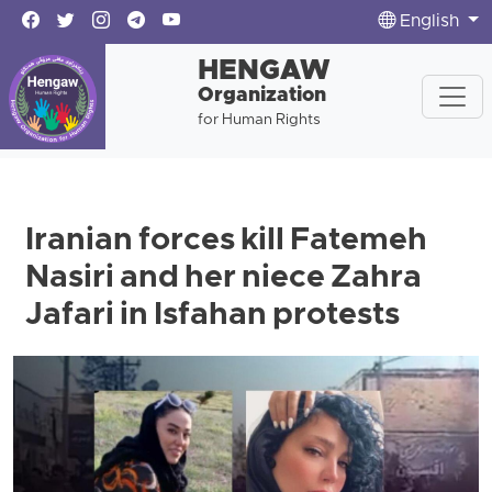
English
HENGAW
Organization
for Human Rights
Iranian forces kill Fatemeh
Nasiri and her niece Zahra
Jafari in Isfahan protests