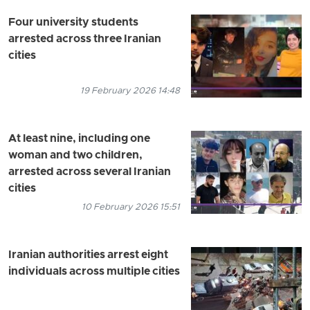
Four university students
arrested across three Iranian
cities
19 February 2026 14:48
At least nine, including one
woman and two children,
arrested across several Iranian
cities
10 February 2026 15:51
Iranian authorities arrest eight
individuals across multiple cities