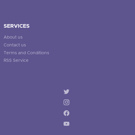
SERVICES
About us
Contact us
Terms and Conditions
RSS Service