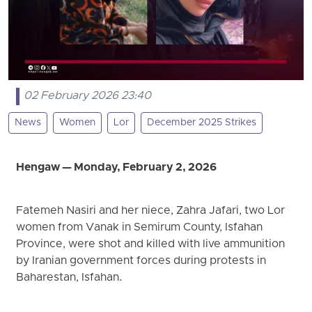
02 February 2026 23:40
News
Women
Lor
December 2025 Strikes
Hengaw — Monday, February 2, 2026
Fatemeh Nasiri and her niece, Zahra Jafari, two Lor
women from Vanak in Semirum County, Isfahan
Province, were shot and killed with live ammunition
by Iranian government forces during protests in
Baharestan, Isfahan.