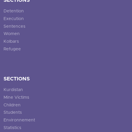
SECTIONS
Detention
Execution
Sentences
Women
Kolbars
Refugee
SECTIONS
Kurdistan
Mine Victims
Children
Students
Environnement
Statistics