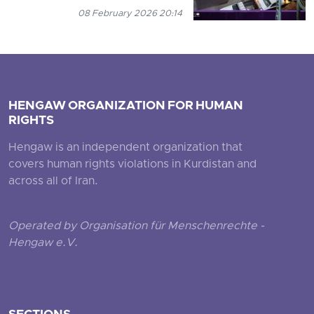
08 February 2026 20:14
HENGAW ORGANIZATION FOR HUMAN
RIGHTS
Hengaw is an independent organization that
covers human rights violations in Kurdistan and
across all of Iran.
Operated by Organisation für Menschenrechte -
Hengaw e.V.