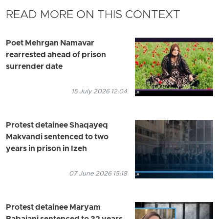
READ MORE ON THIS CONTEXT
Poet Mehrgan Namavar
rearrested ahead of prison
surrender date
15 July 2026 12:04
Protest detainee Shaqayeq
Makvandi sentenced to two
years in prison in Izeh
07 June 2026 15:18
Protest detainee Maryam