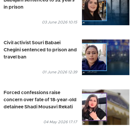
Babajani sentenced to 32 years
in prison
03 June 2026 10:15
Civil activist Souri Babaei
Chegini sentenced to prison and
travel ban
01 June 2026 12:39
Forced confessions raise
concern over fate of 18-year-old
detainee Shadi Mousavi Rekati
04 May 2026 17:17