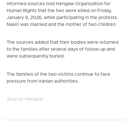
Informed sources told Hengaw Organization for
Human Rights that the two were killed on Friday,
January 9, 2026, while participating in the protests.
Nasiri was married and the mother of two children.
The sources added that their bodies were returned
to the families after several days of follow-up and
were subsequently buried.
The families of the two victims continue to face
pressure from Iranian authorities.
Source:
Hengaw