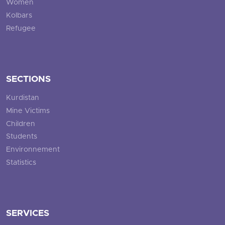
Women
Kolbars
Refugee
SECTIONS
Kurdistan
Mine Victims
Children
Students
Environnement
Statistics
SERVICES