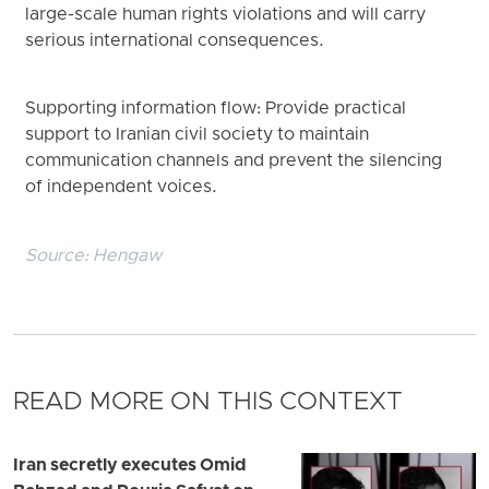
large-scale human rights violations and will carry
serious international consequences.
Supporting information flow: Provide practical
support to Iranian civil society to maintain
communication channels and prevent the silencing
of independent voices.
Source:
Hengaw
READ MORE ON THIS CONTEXT
Iran secretly executes Omid