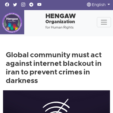
English
HENGAW
Organization
for Human Rights
Global community must act
against internet blackout in
iran to prevent crimes in
darkness