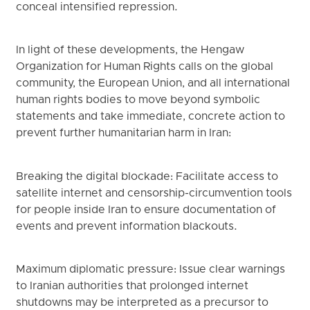
conceal intensified repression.
In light of these developments, the Hengaw
Organization for Human Rights calls on the global
community, the European Union, and all international
human rights bodies to move beyond symbolic
statements and take immediate, concrete action to
prevent further humanitarian harm in Iran:
Breaking the digital blockade: Facilitate access to
satellite internet and censorship-circumvention tools
for people inside Iran to ensure documentation of
events and prevent information blackouts.
Maximum diplomatic pressure: Issue clear warnings
to Iranian authorities that prolonged internet
shutdowns may be interpreted as a precursor to