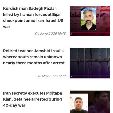
Kurdish man Sadegh Fazlali
killed by Iranian forces at Bijar
checkpoint amid Iran-Israel-US
war
04 June 2026 18:48
Retired teacher Jamshid Iroui’s
whereabouts remain unknown
nearly three months after arrest
31 May 2026 12:19
Iran secretly executes Mojtaba
Kian, detainee arrested during
40-day war