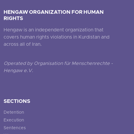
HENGAW ORGANIZATION FOR HUMAN
RIGHTS
Hengaw is an independent organization that
covers human rights violations in Kurdistan and
across all of Iran.
Operated by Organisation für Menschenrechte -
Hengaw e.V.
SECTIONS
Detention
Execution
Sentences