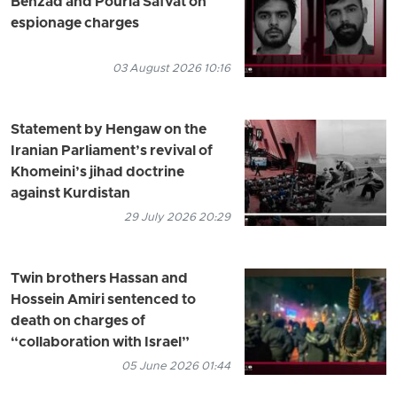
Behzad and Pouria Safvat on
espionage charges
03 August 2026 10:16
Statement by Hengaw on the
Iranian Parliament’s revival of
Khomeini’s jihad doctrine
against Kurdistan
29 July 2026 20:29
Twin brothers Hassan and
Hossein Amiri sentenced to
death on charges of
“collaboration with Israel”
05 June 2026 01:44