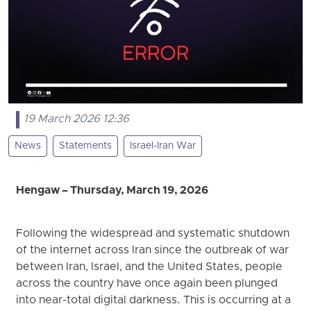
19 March 2026 12:36
News
Statements
Israel-Iran War
Hengaw – Thursday, March 19, 2026
Following the widespread and systematic shutdown
of the internet across Iran since the outbreak of war
between Iran, Israel, and the United States, people
across the country have once again been plunged
into near-total digital darkness. This is occurring at a