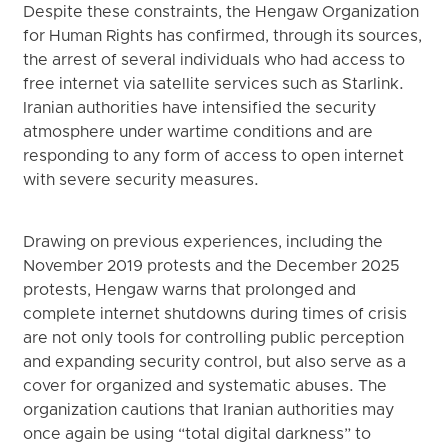
Despite these constraints, the Hengaw Organization
for Human Rights has confirmed, through its sources,
the arrest of several individuals who had access to
free internet via satellite services such as Starlink.
Iranian authorities have intensified the security
atmosphere under wartime conditions and are
responding to any form of access to open internet
with severe security measures.
Drawing on previous experiences, including the
November 2019 protests and the December 2025
protests, Hengaw warns that prolonged and
complete internet shutdowns during times of crisis
are not only tools for controlling public perception
and expanding security control, but also serve as a
cover for organized and systematic abuses. The
organization cautions that Iranian authorities may
once again be using “total digital darkness” to