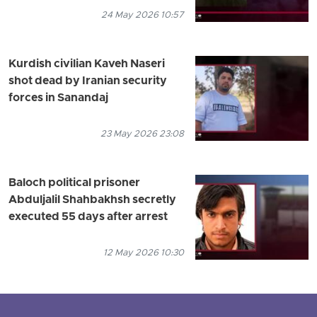
24 May 2026 10:57
Kurdish civilian Kaveh Naseri
shot dead by Iranian security
forces in Sanandaj
23 May 2026 23:08
Baloch political prisoner
Abduljalil Shahbakhsh secretly
executed 55 days after arrest
12 May 2026 10:30