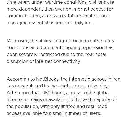
time when, under wartime conditions, civilians are
more dependent than ever on internet access for
communication, access to vital information, and
managing essential aspects of daily life.
Moreover, the ability to report on internal security
conditions and document ongoing repression has
been severely restricted due to the near-total
disruption of internet connectivity.
According to NetBlocks, the internet blackout in Iran
has now entered its twentieth consecutive day.
After more than 452 hours, access to the global
internet remains unavailable to the vast majority of
the population, with only limited and restricted
access available to a small number of users.