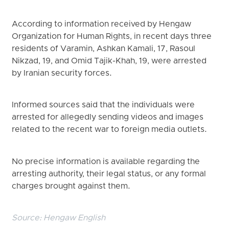
According to information received by Hengaw
Organization for Human Rights, in recent days three
residents of Varamin, Ashkan Kamali, 17, Rasoul
Nikzad, 19, and Omid Tajik-Khah, 19, were arrested
by Iranian security forces.
Informed sources said that the individuals were
arrested for allegedly sending videos and images
related to the recent war to foreign media outlets.
No precise information is available regarding the
arresting authority, their legal status, or any formal
charges brought against them.
Source:
Hengaw English