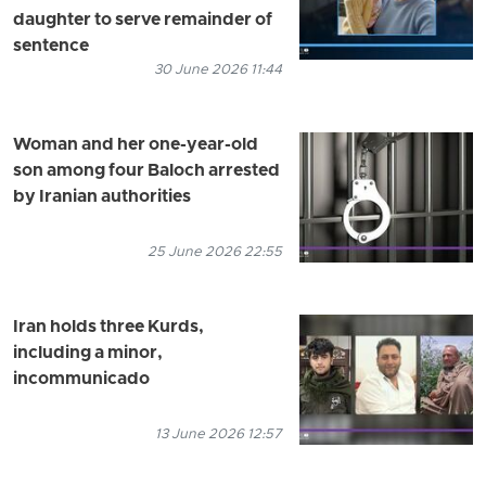
daughter to serve remainder of
sentence
30 June 2026 11:44
Woman and her one-year-old
son among four Baloch arrested
by Iranian authorities
25 June 2026 22:55
Iran holds three Kurds,
including a minor,
incommunicado
13 June 2026 12:57