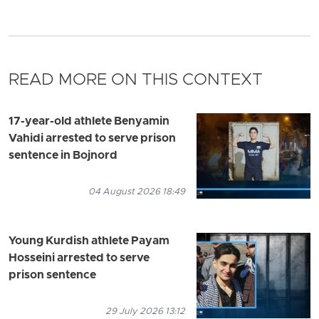
READ MORE ON THIS CONTEXT
17-year-old athlete Benyamin
Vahidi arrested to serve prison
sentence in Bojnord
04 August 2026 18:49
Young Kurdish athlete Payam
Hosseini arrested to serve
prison sentence
29 July 2026 13:12