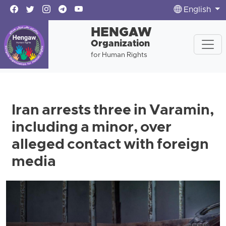
English
HENGAW
Organization
for Human Rights
Iran arrests three in Varamin,
including a minor, over
alleged contact with foreign
media