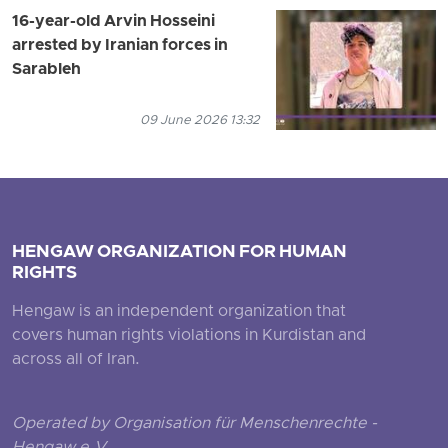
16-year-old Arvin Hosseini
arrested by Iranian forces in
Sarableh
09 June 2026 13:32
HENGAW ORGANIZATION FOR HUMAN
RIGHTS
Hengaw is an independent organization that
covers human rights violations in Kurdistan and
across all of Iran.
Operated by Organisation für Menschenrechte -