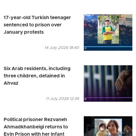
17-year-old Turkish teenager
sentenced to prison over
January protests
14 July 2026 18:40
Six Arab residents, including
three children, detained in
Ahvaz
11 July 2026 12:34
Political prisoner Rezvaneh
Ahmadkhanbeigi returns to
Evin Prison with her infant