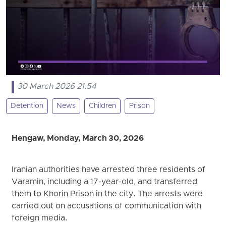
30 March 2026 21:54
Detention
News
Children
Prison
Hengaw, Monday, March 30, 2026
Iranian authorities have arrested three residents of
Varamin, including a 17-year-old, and transferred
them to Khorin Prison in the city. The arrests were
carried out on accusations of communication with
foreign media.