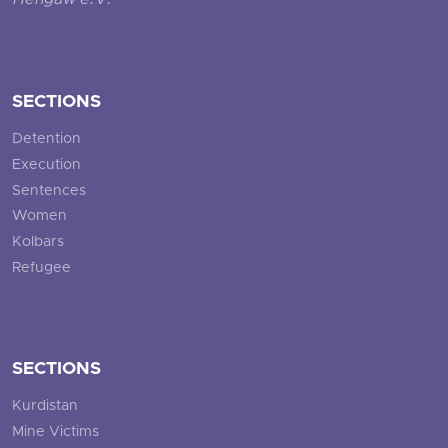
Hengaw e.V.
SECTIONS
Detention
Execution
Sentences
Women
Kolbars
Refugee
SECTIONS
Kurdistan
Mine Victims