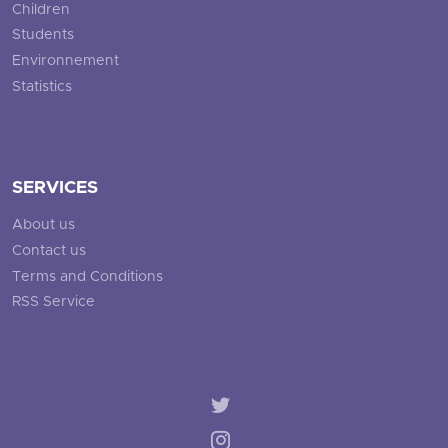
Children
Students
Environnement
Statistics
SERVICES
About us
Contact us
Terms and Conditions
RSS Service