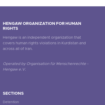
HENGAW ORGANIZATION FOR HUMAN
RIGHTS
Hengaw is an independent organization that
covers human rights violations in Kurdistan and
across all of Iran.
Operated by Organisation für Menschenrechte -
Hengaw e.V.
SECTIONS
Detention