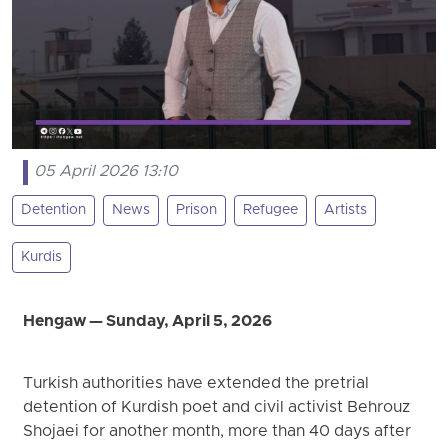
05 April 2026 13:10
Detention
News
Prison
Refugee
Artists
Kurdis
Hengaw — Sunday, April 5, 2026
Turkish authorities have extended the pretrial
detention of Kurdish poet and civil activist Behrouz
Shojaei for another month, more than 40 days after