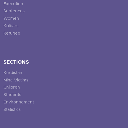
Execution
Sentences
Women
Kolbars
Refugee
SECTIONS
Kurdistan
Mine Victims
Children
Students
Environnement
Statistics