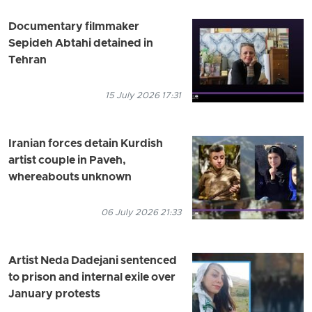
Documentary filmmaker
Sepideh Abtahi detained in
Tehran
15 July 2026 17:31
Iranian forces detain Kurdish
artist couple in Paveh,
whereabouts unknown
06 July 2026 21:33
Artist Neda Dadejani sentenced
to prison and internal exile over
January protests