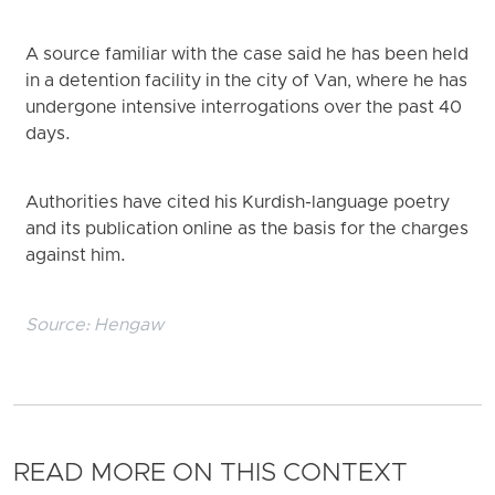
A source familiar with the case said he has been held
in a detention facility in the city of Van, where he has
undergone intensive interrogations over the past 40
days.
Authorities have cited his Kurdish-language poetry
and its publication online as the basis for the charges
against him.
Source:
Hengaw
READ MORE ON THIS CONTEXT