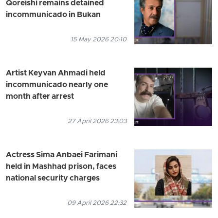
Qoreishi remains detained
incommunicado in Bukan
15 May 2026 20:10
Artist Keyvan Ahmadi held
incommunicado nearly one
month after arrest
27 April 2026 23:03
Actress Sima Anbaei Farimani
held in Mashhad prison, faces
national security charges
09 April 2026 22:32