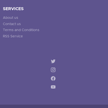
SERVICES
About us
Contact us
Terms and Conditions
RSS Service