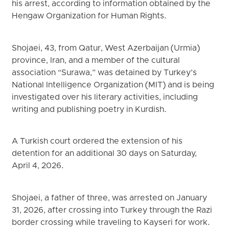
his arrest, according to information obtained by the
Hengaw Organization for Human Rights.
Shojaei, 43, from Qatur, West Azerbaijan (Urmia)
province, Iran, and a member of the cultural
association “Surawa,” was detained by Turkey’s
National Intelligence Organization (MIT) and is being
investigated over his literary activities, including
writing and publishing poetry in Kurdish.
A Turkish court ordered the extension of his
detention for an additional 30 days on Saturday,
April 4, 2026.
Shojaei, a father of three, was arrested on January
31, 2026, after crossing into Turkey through the Razi
border crossing while traveling to Kayseri for work.