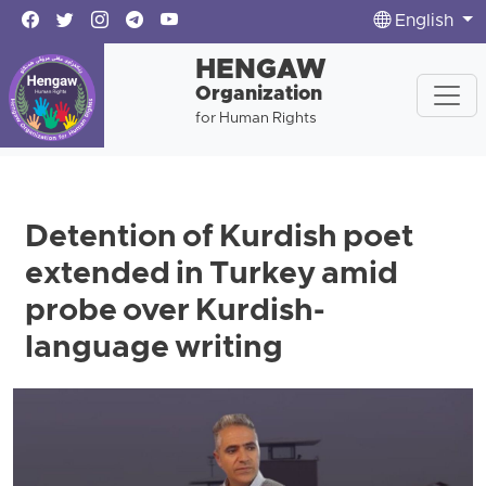
English
HENGAW
Organization
for Human Rights
Detention of Kurdish poet
extended in Turkey amid
probe over Kurdish-
language writing