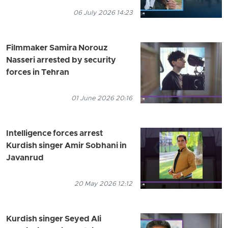
06 July 2026 14:23
Filmmaker Samira Norouz
Nasseri arrested by security
forces in Tehran
01 June 2026 20:16
Intelligence forces arrest
Kurdish singer Amir Sobhani in
Javanrud
20 May 2026 12:12
Kurdish singer Seyed Ali